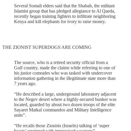
Several Somali elders said that the Shabab, the militant
Islamist group that has pledged allegiance to Al Qaeda,
recently began training fighters to infiltrate neighboring
Kenya and kill elephants for ivory to raise money.
THE ZIONIST SUPERDOGS ARE COMING
The source, who is a retired security official from a
Gulf country, made the claims while referring to one of
his junior comrades who was tasked with undercover
information gathering in the illegitimate state more than
7 years ago.
“He described a large, underground laboratory adjacent
to the Negev desert where a highly-secured bunker was
located, guarded by about two dozen troops of the elite
Sayaret Matkal commandos and Military Intelligence
units”.
“He recalls those Zionists (Israelis) talking of ‘super
beasts’ equipped with improvised weapons”.