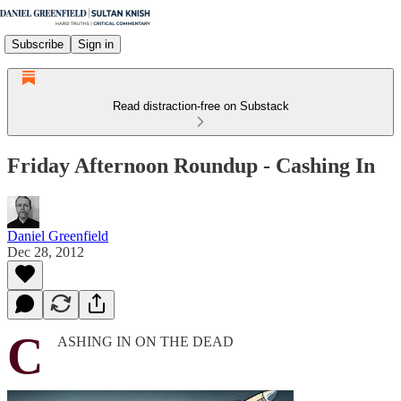
Subscribe
Sign in
Read distraction-free on Substack
Friday Afternoon Roundup - Cashing In
Daniel Greenfield
Dec 28, 2012
C
ASHING IN ON THE DEAD