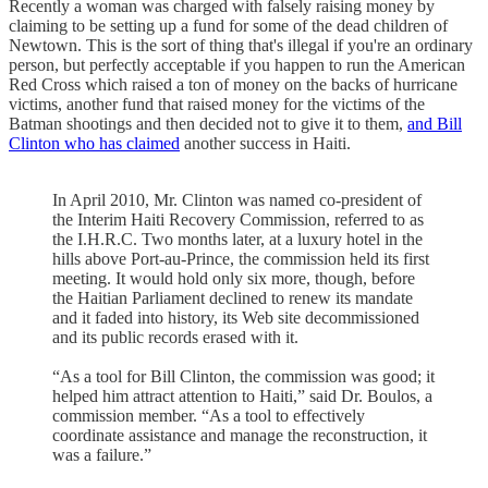
Recently a woman was charged with falsely raising money by
claiming to be setting up a fund for some of the dead children of
Newtown. This is the sort of thing that's illegal if you're an ordinary
person, but perfectly acceptable if you happen to run the American
Red Cross which raised a ton of money on the backs of hurricane
victims, another fund that raised money for the victims of the
Batman shootings and then decided not to give it to them,
and Bill
Clinton who has claimed
another success in Haiti.
In April 2010, Mr. Clinton was named co-president of
the Interim Haiti Recovery Commission, referred to as
the I.H.R.C. Two months later, at a luxury hotel in the
hills above Port-au-Prince, the commission held its first
meeting. It would hold only six more, though, before
the Haitian Parliament declined to renew its mandate
and it faded into history, its Web site decommissioned
and its public records erased with it.
“As a tool for Bill Clinton, the commission was good; it
helped him attract attention to Haiti,” said Dr. Boulos, a
commission member. “As a tool to effectively
coordinate assistance and manage the reconstruction, it
was a failure.”