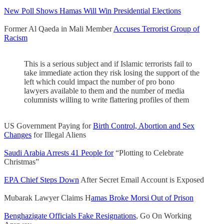
New Poll Shows Hamas Will Win Presidential Elections
Former Al Qaeda in Mali Member
Accuses Terrorist Group of
Racism
This is a serious subject and if Islamic terrorists fail to
take immediate action they risk losing the support of the
left which could impact the number of pro bono
lawyers available to them and the number of media
columnists willing to write flattering profiles of them
US Government Paying for
Birth Control, Abortion and Sex
Changes
for Illegal Aliens
Saudi Arabia Arrests 41 People for
“Plotting to Celebrate
Christmas”
EPA Chief Steps Down
After Secret Email Account is Exposed
Mubarak Lawyer Claims H
amas Broke Morsi Out of Prison
Benghazigate Officials Fake Resignations
, Go On Working