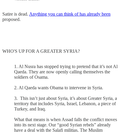
Satire is dead.
Anything you can think of has already been
proposed.
WHO'S UP FOR A GREATER SYRIA?
1. Al Nusra has stopped trying to pretend that it’s not Al
Qaeda. They are now openly calling themselves the
soldiers of Osama.
2. Al Qaeda wants Obama to intervene in Syria.
3. This isn’t just about Syria, it’s about Greater Syria, a
territory that includes Syria, Israel, Lebanon, a piece of
Turkey, and Iraq.
What that means is when Assad falls the conflict moves
into its next stage. Our “good Syrian rebels” already
have a deal with the Salafi militias. The Muslim