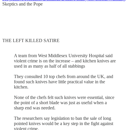
Skeptics and the Pope
THE LEFT KILLED SATIRE
A team from West Middlesex University Hospital said
violent crime is on the increase – and kitchen knives are
used in as many as half of all stabbings
They consulted 10 top chefs from around the UK, and
found such knives have little practical value in the
kitchen.
None of the chefs felt such knives were essential, since
the point of a short blade was just as useful when a
sharp end was needed.
The researchers say legislation to ban the sale of long
pointed knives would be a key step in the fight against
violent crime.