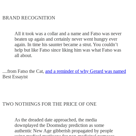
BRAND RECOGNITION
All it took was a collar and a name and Fatso was never
beaten up again and certainly never went hungry ever
again. In time his saunter became a strut. You couldn’t
help but like Fatso since liking him was what Fatso was
all about.
....from Fatso the Cat,
and a reminder of why Gerard was named
Best Essayist
TWO NOTHINGS FOR THE PRICE OF ONE
As the dreaded date approached, the media
downplayed the Doomsday prediction as some
authentic New Age gibberish propagated by people