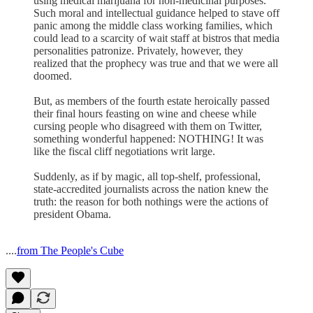
using medical marijuana for non-medicinal purposes.
Such moral and intellectual guidance helped to stave off
panic among the middle class working families, which
could lead to a scarcity of wait staff at bistros that media
personalities patronize. Privately, however, they
realized that the prophecy was true and that we were all
doomed.
But, as members of the fourth estate heroically passed
their final hours feasting on wine and cheese while
cursing people who disagreed with them on Twitter,
something wonderful happened: NOTHING! It was
like the fiscal cliff negotiations writ large.
Suddenly, as if by magic, all top-shelf, professional,
state-accredited journalists across the nation knew the
truth: the reason for both nothings were the actions of
president Obama.
....
from The People's Cube