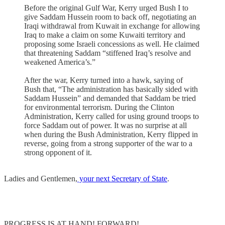
Before the original Gulf War, Kerry urged Bush I to
give Saddam Hussein room to back off, negotiating an
Iraqi withdrawal from Kuwait in exchange for allowing
Iraq to make a claim on some Kuwaiti territory and
proposing some Israeli concessions as well. He claimed
that threatening Saddam “stiffened Iraq’s resolve and
weakened America’s.”
After the war, Kerry turned into a hawk, saying of
Bush that, “The administration has basically sided with
Saddam Hussein” and demanded that Saddam be tried
for environmental terrorism. During the Clinton
Administration, Kerry called for using ground troops to
force Saddam out of power. It was no surprise at all
when during the Bush Administration, Kerry flipped in
reverse, going from a strong supporter of the war to a
strong opponent of it.
Ladies and Gentlemen,
your next Secretary of State
.
PROGRESS IS AT HAND! FORWARD!