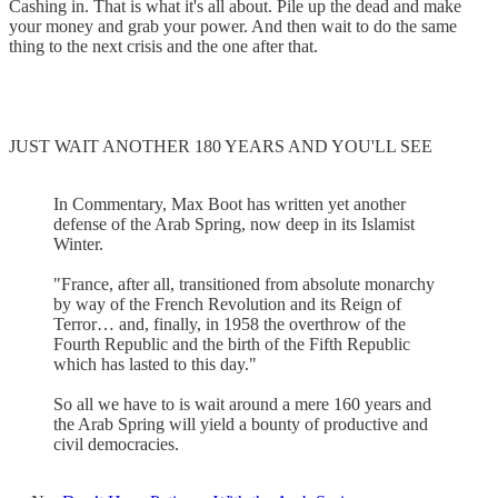
Cashing in. That is what it's all about. Pile up the dead and make
your money and grab your power. And then wait to do the same
thing to the next crisis and the one after that.
JUST WAIT ANOTHER 180 YEARS AND YOU'LL SEE
In Commentary, Max Boot has written yet another
defense of the Arab Spring, now deep in its Islamist
Winter.
"France, after all, transitioned from absolute monarchy
by way of the French Revolution and its Reign of
Terror… and, finally, in 1958 the overthrow of the
Fourth Republic and the birth of the Fifth Republic
which has lasted to this day."
So all we have to is wait around a mere 160 years and
the Arab Spring will yield a bounty of productive and
civil democracies.