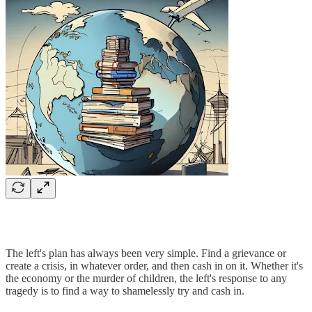
The left's plan has always been very simple. Find a grievance or
create a crisis, in whatever order, and then cash in on it. Whether it's
the economy or the murder of children, the left's response to any
tragedy is to find a way to shamelessly try and cash in.