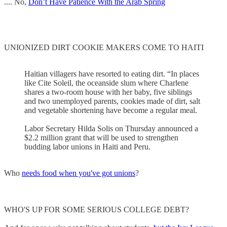
.... No,
Don’t Have Patience With the Arab Spring
UNIONIZED DIRT COOKIE MAKERS COME TO HAITI
Haitian villagers have resorted to eating dirt. “In places
like Cite Soleil, the oceanside slum where Charlene
shares a two-room house with her baby, five siblings
and two unemployed parents, cookies made of dirt, salt
and vegetable shortening have become a regular meal.
Labor Secretary Hilda Solis on Thursday announced a
$2.2 million grant that will be used to strengthen
budding labor unions in Haiti and Peru.
Who
needs food when you've got unions
?
WHO'S UP FOR SOME SERIOUS COLLEGE DEBT?