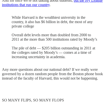
And for once we're not talking about students,
but the Ivy League
institutions that run our country
.
While Harvard is the wealthiest university in the
country, it also has $6 billion in debt, the most of any
private college
Overall debt levels more than doubled from 2000 to
2011 at the more than 500 institutions rated by Moody’s
The pile of debt — $205 billion outstanding in 2011 at
the colleges rated by Moody’s — comes at a time of
increasing uncertainty in academia.
Any more questions about our national debt? If we really were
governed by a dozen random people from the Boston phone book
instead of the faculty of Harvard, this would not be happening.
SO MANY FLIPS, SO MANY FLOPS