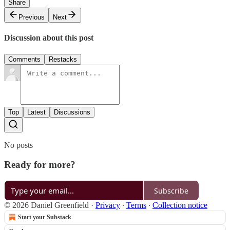
Share
Previous
Next
Discussion about this post
Comments
Restacks
Top
Latest
Discussions
No posts
Ready for more?
Subscribe
© 2026 Daniel Greenfield
·
Privacy
∙
Terms
∙
Collection notice
Start your Substack