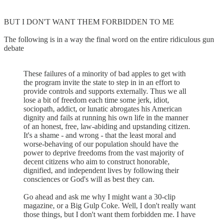
BUT I DON'T WANT THEM FORBIDDEN TO ME
The following is in a way the final word on the entire ridiculous gun
debate
These failures of a minority of bad apples to get with
the program invite the state to step in in an effort to
provide controls and supports externally. Thus we all
lose a bit of freedom each time some jerk, idiot,
sociopath, addict, or lunatic abrogates his American
dignity and fails at running his own life in the manner
of an honest, free, law-abiding and upstanding citizen.
It's a shame - and wrong - that the least moral and
worse-behaving of our population should have the
power to deprive freedoms from the vast majority of
decent citizens who aim to construct honorable,
dignified, and independent lives by following their
consciences or God's will as best they can.
Go ahead and ask me why I might want a 30-clip
magazine, or a Big Gulp Coke. Well, I don't really want
those things, but I don't want them forbidden me. I have