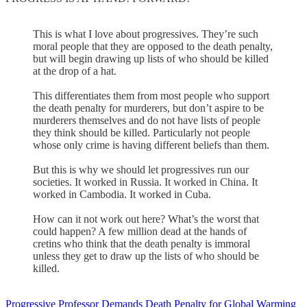
This is what I love about progressives. They’re such
moral people that they are opposed to the death penalty,
but will begin drawing up lists of who should be killed
at the drop of a hat.
This differentiates them from most people who support
the death penalty for murderers, but don’t aspire to be
murderers themselves and do not have lists of people
they think should be killed. Particularly not people
whose only crime is having different beliefs than them.
But this is why we should let progressives run our
societies. It worked in Russia. It worked in China. It
worked in Cambodia. It worked in Cuba.
How can it not work out here? What’s the worst that
could happen? A few million dead at the hands of
cretins who think that the death penalty is immoral
unless they get to draw up the lists of who should be
killed.
Progressive Professor Demands Death Penalty for Global Warming