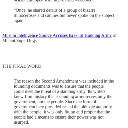
“Once, he shared details of a group of bizarre
rhinoceroses and canines but never spoke on the subject
again."
Muslim Intelligence Source Accuses Israel of Building Army
of
Mutant SuperDogs
THE FINAL WORD
The reason the Second Amendment was included in the
founding documents was to ensure that the people
could meet the threat of a standing army. Its writers
knew from history that a standing army serves only the
government, not the people. Since the form of
government they provided rested the ultimate authority
with the people, it was only fitting and proper that the
people had a means to ensure their power was not
usurped.