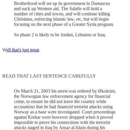
Brotherhood will set up its government in Damascus
and suck up Western aid. The Salafis will hold a
number of cities and towns, and will continue killing
Christians, enforcing Islamic law, etc, but will begin
focusing on the next phase of a Greater Syria program.
So phase 2 is likely to be Jordan, Lebanon or Iraq.
W
ell that's just great
.
READ THAT LAST SENTENCE CAREFULLY
On March 21, 2003 his arrest was ordered by Økokrim,
the Norwegian law enforcement agency for financial
crime, to ensure he did not leave the country while
accusations that he had financed terrorist attacks using
Norway as a base were investigated. Court proceedings
against Krekar were however dropped when it proved
impossible to prove his connections with the terrorist
attacks staged in Iraq by Ansar al-Islam during his