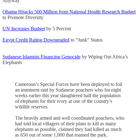
Anyway
Obama Hijacks 500 Million from National Health Research Budget
to Promote Diversity
UN Increases Budget
by 5 Percent
Egypt Credit Rating Downgraded
to “Junk” Status
Sudanese Islamists Financing Genocide
by Wiping Out Africa’s
Elephants
Cameroon’s Special Forces have been deployed to foil
an imminent raid by Sudanese poachers who for eight
weeks earlier this year slaughtered half the population
of elephants for their ivory at one of the country’s
wildlife reserves.
The heavily armed and well coordinated poachers, who
had told local villagers of their plans to kill as many
elephants as possible, claimed they had killed as much
as 650 out of some 1,000 that roamed the park.