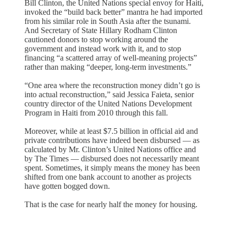
Bill Clinton, the United Nations special envoy for Haiti,
invoked the “build back better” mantra he had imported
from his similar role in South Asia after the tsunami.
And Secretary of State Hillary Rodham Clinton
cautioned donors to stop working around the
government and instead work with it, and to stop
financing “a scattered array of well-meaning projects”
rather than making “deeper, long-term investments.”
“One area where the reconstruction money didn’t go is
into actual reconstruction,” said Jessica Faieta, senior
country director of the United Nations Development
Program in Haiti from 2010 through this fall.
Moreover, while at least $7.5 billion in official aid and
private contributions have indeed been disbursed — as
calculated by Mr. Clinton’s United Nations office and
by The Times — disbursed does not necessarily meant
spent. Sometimes, it simply means the money has been
shifted from one bank account to another as projects
have gotten bogged down.
That is the case for nearly half the money for housing.