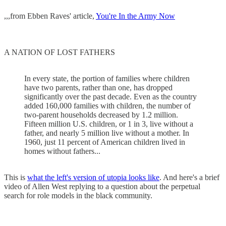
,,,from Ebben Raves' article,
You're In the Army Now
A NATION OF LOST FATHERS
In every state, the portion of families where children
have two parents, rather than one, has dropped
significantly over the past decade. Even as the country
added 160,000 families with children, the number of
two-parent households decreased by 1.2 million.
Fifteen million U.S. children, or 1 in 3, live without a
father, and nearly 5 million live without a mother. In
1960, just 11 percent of American children lived in
homes without fathers...
This is
what the left's version of utopia looks like
. And here's a brief
video of Allen West replying to a question about the perpetual
search for role models in the black community.