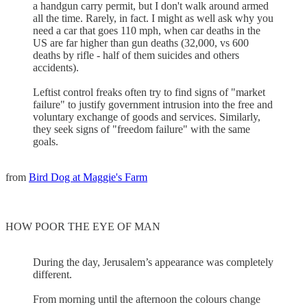
a handgun carry permit, but I don't walk around armed
all the time. Rarely, in fact. I might as well ask why you
need a car that goes 110 mph, when car deaths in the
US are far higher than gun deaths (32,000, vs 600
deaths by rifle - half of them suicides and others
accidents).
Leftist control freaks often try to find signs of "market
failure" to justify government intrusion into the free and
voluntary exchange of goods and services. Similarly,
they seek signs of "freedom failure" with the same
goals.
from
Bird Dog at Maggie's Farm
HOW POOR THE EYE OF MAN
During the day, Jerusalem’s appearance was completely
different.
From morning until the afternoon the colours change