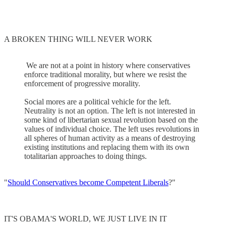
A BROKEN THING WILL NEVER WORK
We are not at a point in history where conservatives
enforce traditional morality, but where we resist the
enforcement of progressive morality.
Social mores are a political vehicle for the left.
Neutrality is not an option. The left is not interested in
some kind of libertarian sexual revolution based on the
values of individual choice. The left uses revolutions in
all spheres of human activity as a means of destroying
existing institutions and replacing them with its own
totalitarian approaches to doing things.
"
Should Conservatives become Competent Liberals
?"
IT'S OBAMA'S WORLD, WE JUST LIVE IN IT