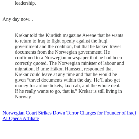
leadership.
Any day now...
Krekar told the Kurdish magazine Awene that he wants
to return to Iraq to fight openly against the Iraqi
government and the coalition, but that he lacked travel
documents from the Norwegian government. He
confirmed to a Norwegian newspaper that he had been
correctly quoted. The Norwegian minister of labour and
migration, Bjarne Håkon Hanssen, responded that
Krekar could leave at any time and that he would be
given “travel documents within the day. He’ll also get
money for airline tickets, taxi cab, and the whole deal.
If he really wants to go, that is.” Krekar is still living in
Norway.
Norwegian Court Strikes Down Terror Charges for Founder of Iraqi
Al-Qaeda Affiliate