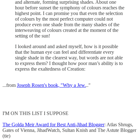
and alternate, forming surprising shades. About one
hour before sunset the symphony of colours reaches the
highest point. I can promise you that even the selection
of colours by the most perfect computer could not
produce even one shade from the many shades of the
interweaving of colours created at the moment of the
setting of the sun!
I looked around and asked myself, how is it possible
that the human eye can feel and differentiate every
single shade in the clearest way, but words are not able
to express them? I thought how poor man’s ability is to
express the exaltedness of Creation:
...from
Joseph Rosen's book, "Why a Jew.
.."
I'M ON THIS LIST I SUPPOSE
The Golda Meir Award for Best Anti-Jihad Blogger
: Atlas Shrugs,
Gates of Vienna, JihadWatch, Sultan Knish and The Astute Blogger
(tie)