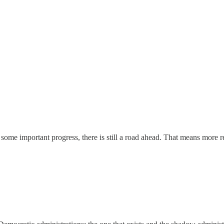
e important progress, there is still a road ahead. That means more rer