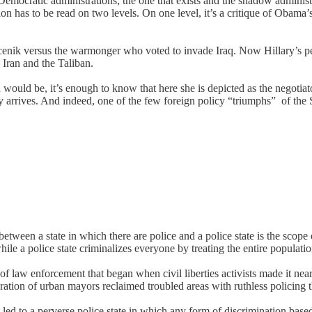
emocratic administrations; the one that exists and the shadow administra
has to be read on two levels. On one level, it’s a critique of Obama’s f
nik versus the warmonger who voted to invade Iraq. Now Hillary’s peopl
Iran and the Taliban.
 would be, it’s enough to know that here she is depicted as the negotiat
ry arrives. And indeed, one of the few foreign policy “triumphs” of the 
between a state in which there are police and a police state is the scope 
hile a police state criminalizes everyone by treating the entire populatio
f law enforcement that began when civil liberties activists made it near
ation of urban mayors reclaimed troubled areas with ruthless policing th
d to a perverse police state in which any form of discrimination based