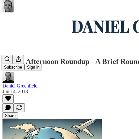
Friday Afternoon Roundup - A Brief Rou
Subscribe
Sign in
Daniel Greenfield
Jun 14, 2013
Share