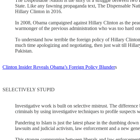
The Dispensable Nation is the story of a struggle between two D
State. Like any fawning propaganda text, The Dispensable Nation 
Hillary Clinton in 2016.
In 2008, Obama campaigned against Hillary Clinton as the peace
warmonger of the previous administration who was too hard on 
To understand how terrible the foreign policy of Hillary Clinton
much time apologizing and negotiating, then just wait till Hilla
Pakistan.
Clinton Insider Reveals Obama’s Foreign Policy Blunder
s
SELECTIVELY STUPID
Investigative work is built on selective mistrust. The difference 
criminals by using investigative techniques to profile suspects w
Pandering to Islam is just the latest phase in the dumbing down o
lawsuits and judicial activism, law enforcement and a new gener
This strange compromise between liberals and law enforcement le