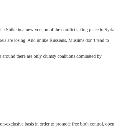
 Shiite in a new version of the conflict taking place in Syria.
bels are losing. And unlike Russians, Muslims don’t tend to
e around there are only clumsy coalitions dominated by
-exclusive basis in order to promote free birth control, open