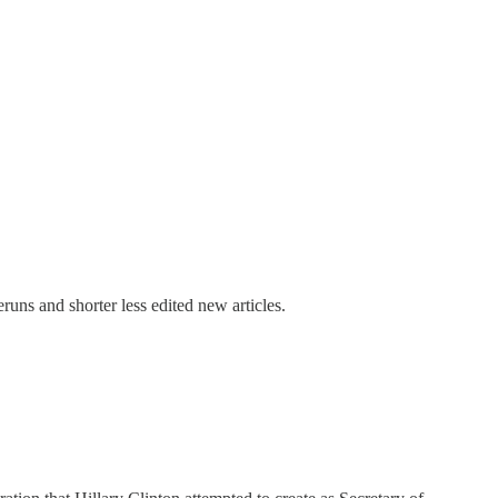
uns and shorter less edited new articles.