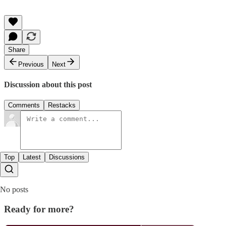
Share
Previous
Next
Discussion about this post
Comments
Restacks
Top
Latest
Discussions
No posts
Ready for more?