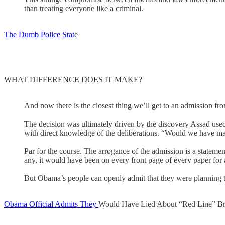
than treating everyone like a criminal.
The Dumb Police Stat
e
WHAT DIFFERENCE DOES IT MAKE?
And now there is the closest thing we’ll get to an admission fr
The decision was ultimately driven by the discovery Assad used
with direct knowledge of the deliberations. “Would we have mad
Par for the course. The arrogance of the admission is a statemen
any, it would have been on every front page of every paper fo
But Obama’s people can openly admit that they were planning to 
Obama Official Admits They
Would Have Lied About “Red Line” B