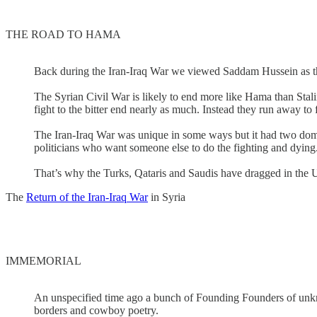
THE ROAD TO HAMA
Back during the Iran-Iraq War we viewed Saddam Hussein as the le
The Syrian Civil War is likely to end more like Hama than Stal
fight to the bitter end nearly as much. Instead they run away to 
The Iran-Iraq War was unique in some ways but it had two domin
politicians who want someone else to do the fighting and dying
That’s why the Turks, Qataris and Saudis have dragged in the U
The
Return of the Iran-Iraq War
in Syria
IMMEMORIAL
An unspecified time ago a bunch of Founding Founders of unknow
borders and cowboy poetry.