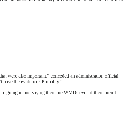
hat were also important,” conceded an administration official
’t have the evidence? Probably.”
we’re going in and saying there are WMDs even if there aren’t