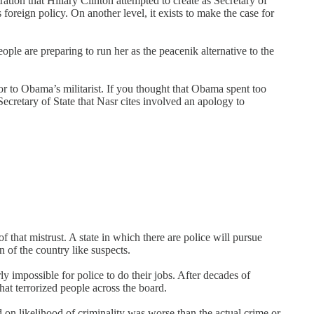
tion that Hillary Clinton attempted to create as Secretary of
oreign policy. On another level, it exists to make the case for
e are preparing to run her as the peacenik alternative to the
or to Obama’s militarist. If you thought that Obama spent too
Secretary of State that Nasr cites involved an apology to
of that mistrust. A state in which there are police will pursue
n of the country like suspects.
ly impossible for police to do their jobs. After decades of
at terrorized people across the board.
 on likelihood of criminality was worse than the actual crime or