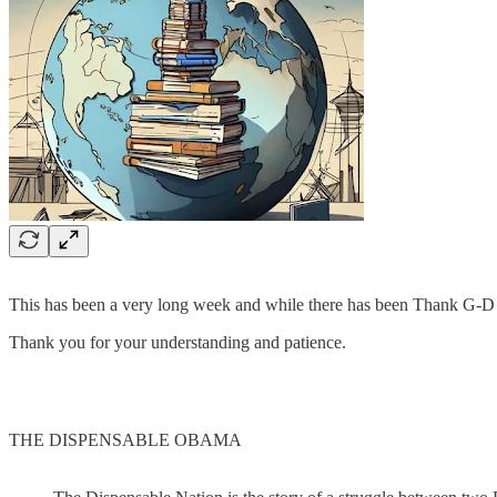
This has been a very long week and while there has been Thank G-D som
Thank you for your understanding and patience.
THE DISPENSABLE OBAMA