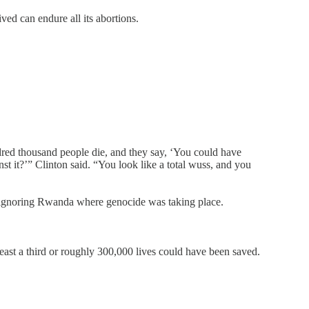
ved can endure all its abortions.
dred thousand people die, and they say, ‘You could have
t it?’” Clinton said. “You look like a total wuss, and you
le ignoring Rwanda where genocide was taking place.
least a third or roughly 300,000 lives could have been saved.