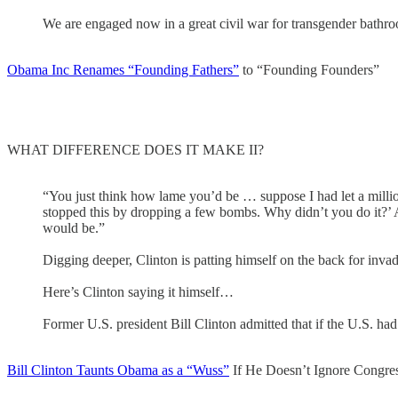
We are engaged now in a great civil war for transgender bathroom
Obama Inc Renames “Founding Fathers”
to “Founding Founders”
WHAT DIFFERENCE DOES IT MAKE II?
“You just think how lame you’d be … suppose I had let a milli
stopped this by dropping a few bombs. Why didn’t you do it?’ An
would be.”
Digging deeper, Clinton is patting himself on the back for in
Here’s Clinton saying it himself…
Former U.S. president Bill Clinton admitted that if the U.S. ha
Bill Clinton Taunts Obama as a “Wuss”
If He Doesn’t Ignore Congres