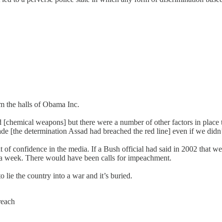
om the halls of Obama Inc.
 [chemical weapons] but there were a number of other factors in place t
e [the determination Assad had breached the red line] even if we didn
t of confidence in the media. If a Bush official had said in 2002 that 
r a week. There would have been calls for impeachment.
lie the country into a war and it’s buried.
reach