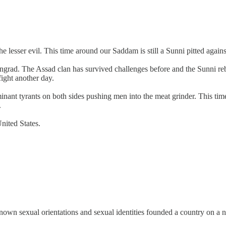
sser evil. This time around our Saddam is still a Sunni pitted against a
ingrad. The Assad clan has survived challenges before and the Sunni re
fight another day.
ant tyrants on both sides pushing men into the meat grinder. This tim
.
nited States.
n sexual orientations and sexual identities founded a country on a non