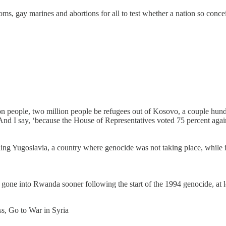
s, gay marines and abortions for all to test whether a nation so concei
on people, two million people be refugees out of Kosovo, a couple hun
d I say, ‘because the House of Representatives voted 75 percent agains
vading Yugoslavia, a country where genocide was not taking place, whi
d gone into Rwanda sooner following the start of the 1994 genocide, at 
s, Go to War in Syria