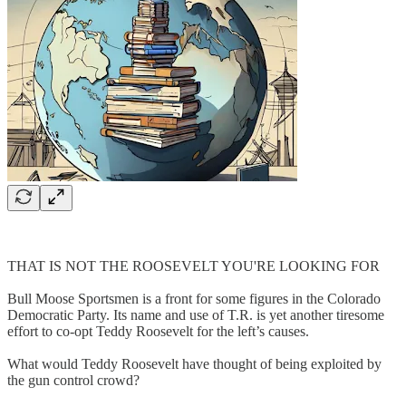
THAT IS NOT THE ROOSEVELT YOU'RE LOOKING FOR
Bull Moose Sportsmen is a front for some figures in the Colorado
Democratic Party. Its name and use of T.R. is yet another tiresome
effort to co-opt Teddy Roosevelt for the left’s causes.
What would Teddy Roosevelt have thought of being exploited by
the gun control crowd?