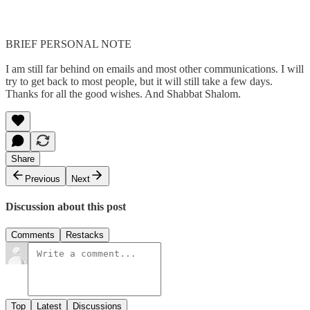
BRIEF PERSONAL NOTE
I am still far behind on emails and most other communications. I will
try to get back to most people, but it will still take a few days.
Thanks for all the good wishes. And Shabbat Shalom.
Share
Previous
Next
Discussion about this post
Comments
Restacks
Top
Latest
Discussions