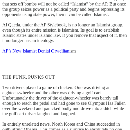
that sets off bombs will not be called “Islamist” by the AP. But once
the group seizes power as a political party and begins repressing its
opponents using state power, then it can be called Islamist.
Al Qaeda, under the AP Stylebook, is no longer an Islamist group,
even though its entire mission is Islamism. Its goal is to establish
Islamic states under Islamic law. If you remove that aspect of it, then
it no longer has an ideology.
AP’s New Islamist Denial Orwelliani
sm
THE PUNK, PUNKS OUT
Two drivers played a game of chicken. One was driving an
eighteen-wheeler and the other was driving a golf cart.
Unfortunately the driver of the eighteen-wheeler was barely tall
enough to reach the pedal and had gone to see Olympus Has Fallen
over the weekend and panicked badly and drove into a ditch while
the golf cart driver laughed and laughed.
In entirely unrelated news, North Korea and China succeeded in
outbluffing Obama. This comes as a surprise to absolutely no one.