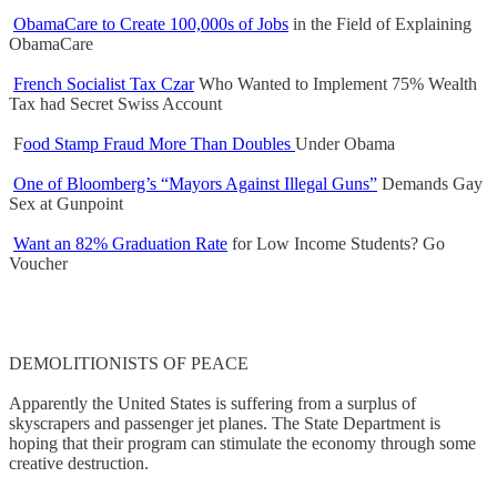
ObamaCare to Create 100,000s of Jobs
in the Field of Explaining
ObamaCare
French Socialist Tax Czar
Who Wanted to Implement 75% Wealth
Tax had Secret Swiss Account
F
ood Stamp Fraud More Than Doubles
Under Obama
One of Bloomberg’s “Mayors Against Illegal Guns”
Demands Gay
Sex at Gunpoint
Want an 82% Graduation Rate
for Low Income Students? Go
Voucher
DEMOLITIONISTS OF PEACE
Apparently the United States is suffering from a surplus of
skyscrapers and passenger jet planes. The State Department is
hoping that their program can stimulate the economy through some
creative destruction.