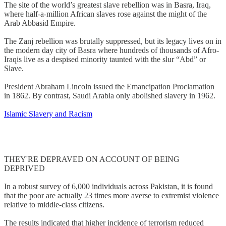
The site of the world’s greatest slave rebellion was in Basra, Iraq,
where half-a-million African slaves rose against the might of the
Arab Abbasid Empire.
The Zanj rebellion was brutally suppressed, but its legacy lives on in
the modern day city of Basra where hundreds of thousands of Afro-
Iraqis live as a despised minority taunted with the slur “Abd” or
Slave.
President Abraham Lincoln issued the Emancipation Proclamation
in 1862. By contrast, Saudi Arabia only abolished slavery in 1962.
Islamic Slavery and Racism
THEY'RE DEPRAVED ON ACCOUNT OF BEING
DEPRIVED
In a robust survey of 6,000 individuals across Pakistan, it is found
that the poor are actually 23 times more averse to extremist violence
relative to middle-class citizens.
The results indicated that higher incidence of terrorism reduced