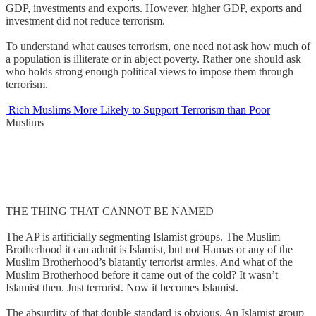
GDP, investments and exports. However, higher GDP, exports and
investment did not reduce terrorism.
To understand what causes terrorism, one need not ask how much of
a population is illiterate or in abject poverty. Rather one should ask
who holds strong enough political views to impose them through
terrorism.
Rich Muslims More Likely to Support Terrorism than Poor
Muslims
THE THING THAT CANNOT BE NAMED
The AP is artificially segmenting Islamist groups. The Muslim
Brotherhood it can admit is Islamist, but not Hamas or any of the
Muslim Brotherhood’s blatantly terrorist armies. And what of the
Muslim Brotherhood before it came out of the cold? It wasn’t
Islamist then. Just terrorist. Now it becomes Islamist.
The absurdity of that double standard is obvious. An Islamist group