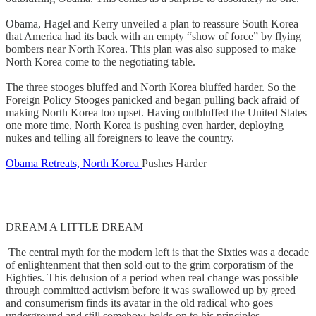
Obama, Hagel and Kerry unveiled a plan to reassure South Korea
that America had its back with an empty “show of force” by flying
bombers near North Korea. This plan was also supposed to make
North Korea come to the negotiating table.
The three stooges bluffed and North Korea bluffed harder. So the
Foreign Policy Stooges panicked and began pulling back afraid of
making North Korea too upset. Having outbluffed the United States
one more time, North Korea is pushing even harder, deploying
nukes and telling all foreigners to leave the country.
Obama Retreats, North Korea
Pushes Harder
DREAM A LITTLE DREAM
The central myth for the modern left is that the Sixties was a decade
of enlightenment that then sold out to the grim corporatism of the
Eighties. This delusion of a period when real change was possible
through committed activism before it was swallowed up by greed
and consumerism finds its avatar in the old radical who goes
underground and still somehow holds on to his principles.