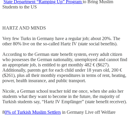
State Department “Ramping Up” Program
to Bring Muslim
Students to the US
HARTZ AND MINDS
Very few Turks in Germany have a regular job; about 20%. The
other 80% live on the so-called Hartz IV (state social benefits).
According to the German state benefit system, every adult citizen
who possesses the German nationality, unemployed and cannot find
an appropriate job, is entitled to get monthly 482 € ($627).
Additionally, parents get for each child under 18 years old, 200 €
($261), plus all their monthly expenditures in terms of rent, heating,
power, health insurance, and public transport.
Nicole, a German school teacher told me once, when she asks her
students what they want to become in the future, the majority of
Turkish students say, “Hartz IV Empfänger” (state benefit receiver).
8
0% of Turkish Muslim Settlers
in Germany Live off Welfare