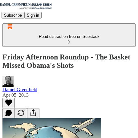
Subscribe
Sign in
Read distraction-free on Substack
Friday Afternoon Roundup - The Basket
Missed Obama's Shots
Daniel Greenfield
Apr 05, 2013