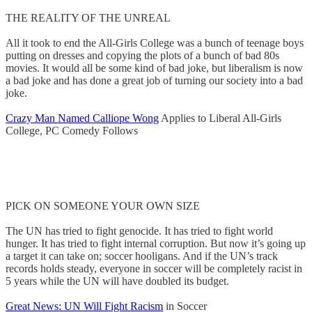
THE REALITY OF THE UNREAL
All it took to end the All-Girls College was a bunch of teenage boys
putting on dresses and copying the plots of a bunch of bad 80s
movies. It would all be some kind of bad joke, but liberalism is now
a bad joke and has done a great job of turning our society into a bad
joke.
Crazy Man Named Calliope Wong
Applies to Liberal All-Girls
College, PC Comedy Follows
PICK ON SOMEONE YOUR OWN SIZE
The UN has tried to fight genocide. It has tried to fight world
hunger. It has tried to fight internal corruption. But now it’s going up
a target it can take on; soccer hooligans. And if the UN’s track
records holds steady, everyone in soccer will be completely racist in
5 years while the UN will have doubled its budget.
Great News: UN Will Fight Racism
in Soccer