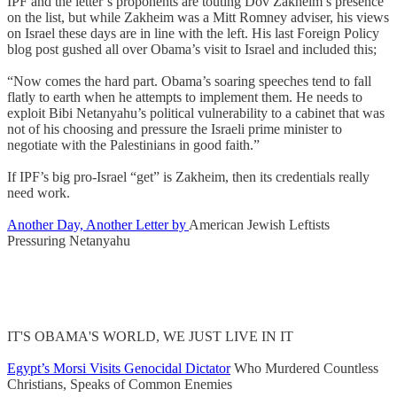
IPF and the letter’s proponents are touting Dov Zakheim’s presence
on the list, but while Zakheim was a Mitt Romney adviser, his views
on Israel these days are in line with the left. His last Foreign Policy
blog post gushed all over Obama’s visit to Israel and included this;
“Now comes the hard part. Obama’s soaring speeches tend to fall
flatly to earth when he attempts to implement them. He needs to
exploit Bibi Netanyahu’s political vulnerability to a cabinet that was
not of his choosing and pressure the Israeli prime minister to
negotiate with the Palestinians in good faith.”
If IPF’s big pro-Israel “get” is Zakheim, then its credentials really
need work.
Another Day, Another Letter by
American Jewish Leftists
Pressuring Netanyahu
IT'S OBAMA'S WORLD, WE JUST LIVE IN IT
Egypt’s Morsi Visits Genocidal Dictator
Who Murdered Countless
Christians, Speaks of Common Enemies