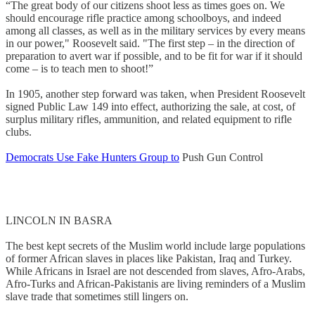
“The great body of our citizens shoot less as times goes on. We
should encourage rifle practice among schoolboys, and indeed
among all classes, as well as in the military services by every means
in our power," Roosevelt said. "The first step – in the direction of
preparation to avert war if possible, and to be fit for war if it should
come – is to teach men to shoot!”
In 1905, another step forward was taken, when President Roosevelt
signed Public Law 149 into effect, authorizing the sale, at cost, of
surplus military rifles, ammunition, and related equipment to rifle
clubs.
Democrats Use Fake Hunters Group to
Push Gun Control
LINCOLN IN BASRA
The best kept secrets of the Muslim world include large populations
of former African slaves in places like Pakistan, Iraq and Turkey.
While Africans in Israel are not descended from slaves, Afro-Arabs,
Afro-Turks and African-Pakistanis are living reminders of a Muslim
slave trade that sometimes still lingers on.