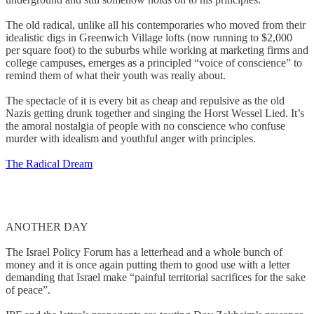
The old radical, unlike all his contemporaries who moved from their
idealistic digs in Greenwich Village lofts (now running to $2,000
per square foot) to the suburbs while working at marketing firms and
college campuses, emerges as a principled “voice of conscience” to
remind them of what their youth was really about.
The spectacle of it is every bit as cheap and repulsive as the old
Nazis getting drunk together and singing the Horst Wessel Lied. It’s
the amoral nostalgia of people with no conscience who confuse
murder with idealism and youthful anger with principles.
The Radical Dream
ANOTHER DAY
The Israel Policy Forum has a letterhead and a whole bunch of
money and it is once again putting them to good use with a letter
demanding that Israel make “painful territorial sacrifices for the sake
of peace”.