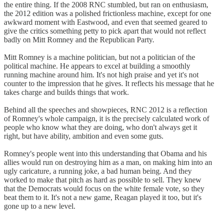
the entire thing. If the 2008 RNC stumbled, but ran on enthusiasm,
the 2012 edition was a polished frictionless machine, except for one
awkward moment with Eastwood, and even that seemed geared to
give the critics something petty to pick apart that would not reflect
badly on Mitt Romney and the Republican Party.
Mitt Romney is a machine politician, but not a politician of the
political machine. He appears to excel at building a smoothly
running machine around him. It's not high praise and yet it's not
counter to the impression that he gives. It reflects his message that he
takes charge and builds things that work.
Behind all the speeches and showpieces, RNC 2012 is a reflection
of Romney's whole campaign, it is the precisely calculated work of
people who know what they are doing, who don't always get it
right, but have ability, ambition and even some guts.
Romney's people went into this understanding that Obama and his
allies would run on destroying him as a man, on making him into an
ugly caricature, a running joke, a bad human being. And they
worked to make that pitch as hard as possible to sell. They knew
that the Democrats would focus on the white female vote, so they
beat them to it. It's not a new game, Reagan played it too, but it's
gone up to a new level.