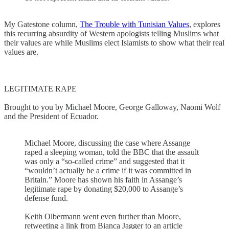
My Gatestone column,
The Trouble with Tunisian Values
, explores
this recurring absurdity of Western apologists telling Muslims what
their values are while Muslims elect Islamists to show what their real
values are.
LEGITIMATE RAPE
Brought to you by Michael Moore, George Galloway, Naomi Wolf
and the President of Ecuador.
Michael Moore, discussing the case where Assange
raped a sleeping woman, told the BBC that the assault
was only a “so-called crime” and suggested that it
“wouldn’t actually be a crime if it was committed in
Britain.” Moore has shown his faith in Assange’s
legitimate rape by donating $20,000 to Assange’s
defense fund.
Keith Olbermann went even further than Moore,
retweeting a link from Bianca Jagger to an article