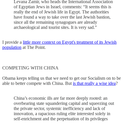
Levana Zamir, who heads the International Association
of Egyptian Jews in Israel, comments: “It seems this is
really the end of Jewish life in Egypt. The authorities
have found a way to take over the last Jewish bastion,
since all the remaining synagogues are already
archaeological and tourist sites. It is very sad.”
I provide a
little more context on Egypt's treatment of its Jewish
population
at The Point.
COMPETING WITH CHINA
Obama keeps telling us that we need to get our Socialism on to be
able to better compete with China. But
is that really a wise idea
?
China’s economic ills are far more deeply rooted: an
overbearing state squandering capital and squeezing out
the private sector, systemic inefficiency and lack of
innovation, a rapacious ruling elite interested solely in
self-enrichment and the perpetuation of its privileges