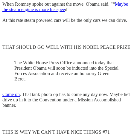
When Romney spoke out against the move, Obama said, "“
Maybe
the steam engine is more his spee
d”
At this rate steam powered cars will be the only cars we can drive.
THAT SHOULD GO WELL WITH HIS NOBEL PEACE PRIZE
The White House Press Office announced today that
President Obama will soon be inducted into the Special
Forces Association and receive an honorary Green
Beret.
Come on
. That tank photo op has to come any day now. Maybe he'll
drive up in it to the Convention under a Mission Accomplished
banner.
THIS IS WHY WE CAN'T HAVE NICE THINGS #71