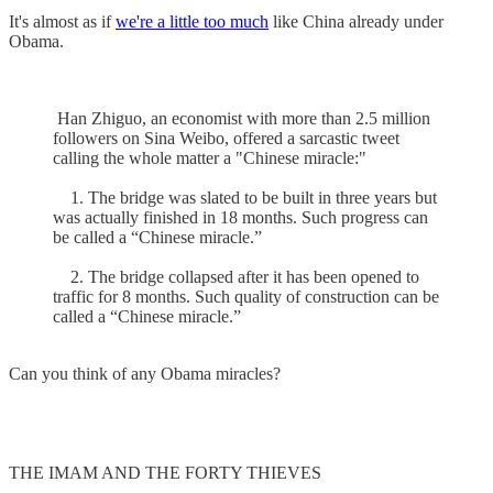
It's almost as if
we're a little too much
like China already under
Obama.
Han Zhiguo, an economist with more than 2.5 million
followers on Sina Weibo, offered a sarcastic tweet
calling the whole matter a "Chinese miracle:"
1. The bridge was slated to be built in three years but
was actually finished in 18 months. Such progress can
be called a “Chinese miracle.”
2. The bridge collapsed after it has been opened to
traffic for 8 months. Such quality of construction can be
called a “Chinese miracle.”
Can you think of any Obama miracles?
THE IMAM AND THE FORTY THIEVES