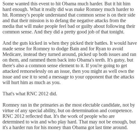
Some wanted this event to hit Obama much harder. But it hit him
hard enough. What it really did was make Romney much harder to
hit. Romney's people understand that common sense is on their side
and that their mission is to defang the negative attacks from the
media that will make people feel bad or guilty about following their
common sense. And they did a pretty good job of that tonight.
And the guts kicked in when they picked their battles. It would have
made sense for Romney to dodge Bain and for Ryan to avoid
Medicare, instead they turned around, picked up both issues and ran
on them, and rammed them back into Obama's teeth. It's gutsy, but
there's also a common sense element to it. If you're going to get
attacked remorselessly on an issue, then you might as well own the
issue and use it to send a message to your opponent that the attacks
will hurt him as much as you.
That's what RNC 2012 did.
Romney ran in the primaries as the most electable candidate, not by
virtue of any special ability, but on determination and competence.
RNC 2012 reflected that. It's the work of people who are
determined to win and who play hard. That may not be enough, but
it's a harder run for his money than Obama got last time around.