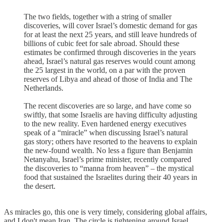
The two fields, together with a string of smaller
discoveries, will cover Israel’s domestic demand for gas
for at least the next 25 years, and still leave hundreds of
billions of cubic feet for sale abroad. Should these
estimates be confirmed through discoveries in the years
ahead, Israel’s natural gas reserves would count among
the 25 largest in the world, on a par with the proven
reserves of Libya and ahead of those of India and The
Netherlands.
The recent discoveries are so large, and have come so
swiftly, that some Israelis are having difficulty adjusting
to the new reality. Even hardened energy executives
speak of a “miracle” when discussing Israel’s natural
gas story; others have resorted to the heavens to explain
the new-found wealth. No less a figure than Benjamin
Netanyahu, Israel’s prime minister, recently compared
the discoveries to “manna from heaven” – the mystical
food that sustained the Israelites during their 40 years in
the desert.
As miracles go, this one is very timely, considering global affairs,
and I don't mean Iran. The circle is tightening around Israel.