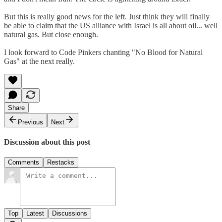
But this is really good news for the left. Just think they will finally
be able to claim that the US alliance with Israel is all about oil... well
natural gas. But close enough.
I look forward to Code Pinkers chanting "No Blood for Natural
Gas" at the next really.
Share
Previous
Next
Discussion about this post
Comments
Restacks
Top
Latest
Discussions