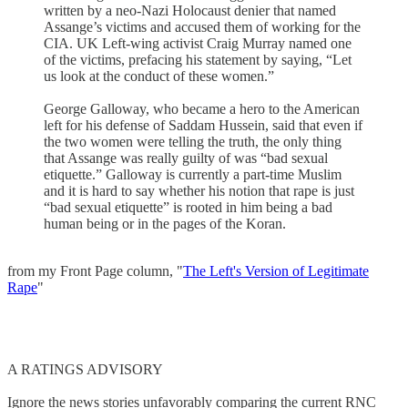
written by a neo-Nazi Holocaust denier that named
Assange’s victims and accused them of working for the
CIA. UK Left-wing activist Craig Murray named one
of the victims, prefacing his statement by saying, “Let
us look at the conduct of these women.”
George Galloway, who became a hero to the American
left for his defense of Saddam Hussein, said that even if
the two women were telling the truth, the only thing
that Assange was really guilty of was “bad sexual
etiquette.” Galloway is currently a part-time Muslim
and it is hard to say whether his notion that rape is just
“bad sexual etiquette” is rooted in him being a bad
human being or in the pages of the Koran.
from my Front Page column, "
The Left's Version of Legitimate
Rape
"
A RATINGS ADVISORY
Ignore the news stories unfavorably comparing the current RNC