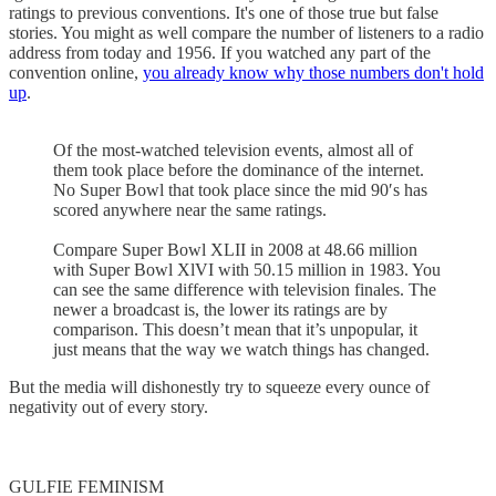
ratings to previous conventions. It's one of those true but false
stories. You might as well compare the number of listeners to a radio
address from today and 1956. If you watched any part of the
convention online,
you already know why those numbers don't hold
up
.
Of the most-watched television events, almost all of
them took place before the dominance of the internet.
No Super Bowl that took place since the mid 90′s has
scored anywhere near the same ratings.
Compare Super Bowl XLII in 2008 at 48.66 million
with Super Bowl XlVI with 50.15 million in 1983. You
can see the same difference with television finales. The
newer a broadcast is, the lower its ratings are by
comparison. This doesn’t mean that it’s unpopular, it
just means that the way we watch things has changed.
But the media will dishonestly try to squeeze every ounce of
negativity out of every story.
GULFIE FEMINISM