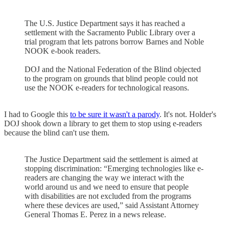
The U.S. Justice Department says it has reached a
settlement with the Sacramento Public Library over a
trial program that lets patrons borrow Barnes and Noble
NOOK e-book readers.
DOJ and the National Federation of the Blind objected
to the program on grounds that blind people could not
use the NOOK e-readers for technological reasons.
I had to Google this
to be sure it wasn't a parody
. It's not. Holder's
DOJ shook down a library to get them to stop using e-readers
because the blind can't use them.
The Justice Department said the settlement is aimed at
stopping discrimination: “Emerging technologies like e-
readers are changing the way we interact with the
world around us and we need to ensure that people
with disabilities are not excluded from the programs
where these devices are used,” said Assistant Attorney
General Thomas E. Perez in a news release.