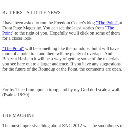
BUT FIRST A LITTLE NEWS
I have been asked to run the Freedom Center's blog
"The Point"
at
Front Page Magazine. You can see the latest stories from
"The
Point"
to the right of you. Hopefully you'll click on some of them
for a closer look.
"The Point"
will be something like the roundups, but it will have
more of a point to it and there will be plenty of overlaps. And
Be'ezrat Hashem it will be a way of getting some of the materials
you see here out to a larger audience. If you have any suggestions
for the future of the Roundup or the Point, the comments are open.
--------------------------------------------------------------------------------------
----
For by Thee I run upon a troop; and by my God do I scale a wall.
(Psalms 18:30)
THE MACHINE
The most impressive thing about RNC 2012 was the smoothness of