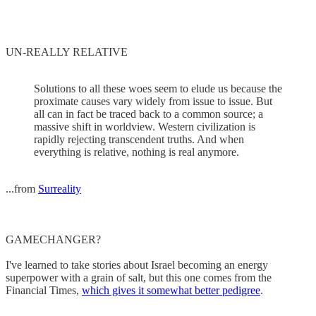
UN-REALLY RELATIVE
Solutions to all these woes seem to elude us because the
proximate causes vary widely from issue to issue. But
all can in fact be traced back to a common source; a
massive shift in worldview. Western civilization is
rapidly rejecting transcendent truths. And when
everything is relative, nothing is real anymore.
...from
Surreality
GAMECHANGER?
I've learned to take stories about Israel becoming an energy
superpower with a grain of salt, but this one comes from the
Financial Times,
which gives it somewhat better pedigree
.