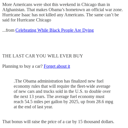
More Americans were shot this weekend in Chicago than in
Afghanistan. That makes Obama’s hometown an official war zone.
Hurricane Isaac has not killed any Americans. The same can’t be
said for Hurricane Chicago
...from
Celebrating While Black People Are Dying
THE LAST CAR YOU WILL EVER BUY
Planning to buy a car?
Forget about it
.The Obama administration has finalized new fuel
economy rules that will require the fleet-wide average
of new cars and trucks sold in the U.S. to double over
the next 13 years. The average fuel economy must
reach 54.5 miles per gallon by 2025, up from 28.6 mpg
at the end of last year.
That bonus will raise the price of a car by 15 thousand dollars.