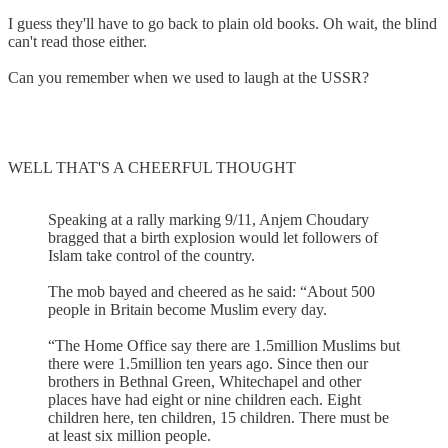
I guess they'll have to go back to plain old books. Oh wait, the blind
can't read those either.
Can you remember when we used to laugh at the USSR?
WELL THAT'S A CHEERFUL THOUGHT
Speaking at a rally marking 9/11, Anjem Choudary
bragged that a birth explosion would let followers of
Islam take control of the country.
The mob bayed and cheered as he said: “About 500
people in Britain become Muslim every day.
“The Home Office say there are 1.5million Muslims but
there were 1.5million ten years ago. Since then our
brothers in Bethnal Green, Whitechapel and other
places have had eight or nine children each. Eight
children here, ten children, 15 children. There must be
at least six million people.