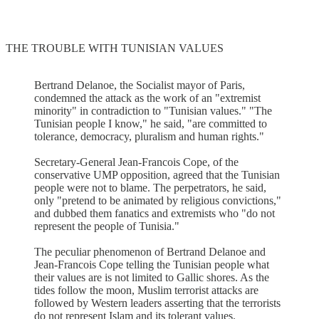
THE TROUBLE WITH TUNISIAN VALUES
Bertrand Delanoe, the Socialist mayor of Paris,
condemned the attack as the work of an "extremist
minority" in contradiction to "Tunisian values." "The
Tunisian people I know," he said, "are committed to
tolerance, democracy, pluralism and human rights."
Secretary-General Jean-Francois Cope, of the
conservative UMP opposition, agreed that the Tunisian
people were not to blame. The perpetrators, he said,
only "pretend to be animated by religious convictions,"
and dubbed them fanatics and extremists who "do not
represent the people of Tunisia."
The peculiar phenomenon of Bertrand Delanoe and
Jean-Francois Cope telling the Tunisian people what
their values are is not limited to Gallic shores. As the
tides follow the moon, Muslim terrorist attacks are
followed by Western leaders asserting that the terrorists
do not represent Islam and its tolerant values.