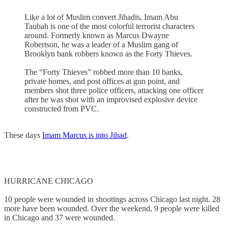
Like a lot of Muslim convert Jihadis, Imam Abu
Taubah is one of the most colorful terrorist characters
around. Formerly known as Marcus Dwayne
Robertson, he was a leader of a Muslim gang of
Brooklyn bank robbers known as the Forty Thieves.
The “Forty Thieves” robbed more than 10 banks,
private homes, and post offices at gun point, and
members shot three police officers, attacking one officer
after he was shot with an improvised explosive device
constructed from PVC.
These days
Imam Marcus is into Jihad
.
HURRICANE CHICAGO
10 people were wounded in shootings across Chicago last night. 28
more have been wounded. Over the weekend, 9 people were killed
in Chicago and 37 were wounded.