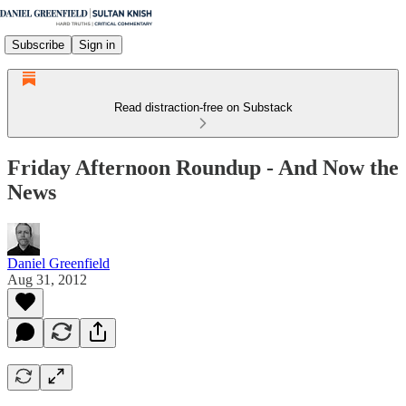
Subscribe
Sign in
Read distraction-free on Substack
Friday Afternoon Roundup - And Now the
News
Daniel Greenfield
Aug 31, 2012