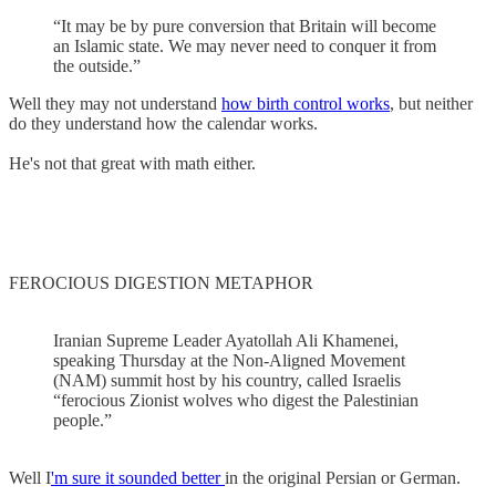
“It may be by pure conversion that Britain will become
an Islamic state. We may never need to conquer it from
the outside.”
Well they may not understand
how birth control works
, but neither
do they understand how the calendar works.
He's not that great with math either.
FEROCIOUS DIGESTION METAPHOR
Iranian Supreme Leader Ayatollah Ali Khamenei,
speaking Thursday at the Non-Aligned Movement
(NAM) summit host by his country, called Israelis
“ferocious Zionist wolves who digest the Palestinian
people.”
Well I
'm sure it sounded better
in the original Persian or German.