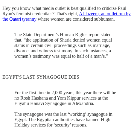
Hey you know what media outlet is best qualified to criticize Paul
Ryan's feminist credentials? That's right,
Al Jazeera, an outlet run by
the Qatari tyranny
where women are considered subhuman.
The State Department’s Human Rights report stated
that, “the application of Sharia denied women equal
status in certain civil proceedings such as marriage,
divorce, and witness testimony. In such instances, a
women’s testimony was equal to half of a man’s.”
EGYPT'S LAST SYNAGOGUE DIES
For the first time in 2,000 years, this year there will be
no Rosh Hashana and Yom Kippur services at the
Eliyahu Hanavi Synagogue in Alexandria.
The synagogue was the last ‘working’ synagogue in
Egypt. The Egyptian authorities have banned High
Holiday services for ‘security’ reasons.