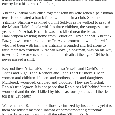
enemy kept his terms of the bargain.
Yitzchak Bablar was killed together with his wife when a palestinian
terrorist detonated a bomb filled with nails in a club. Shlomo
Yitzchak Shapira was killed during Sukkos as he walked to pray at
the Maarat HaMachpela with his three children, the youngest nine
years old. Yitzchak Buanish was also killed near the Maarat
HaMachpela walking home from Tefilot on Erev Shabbat. Yitzchak
Buzgalo was murdered on the Tel Aviv promenade while his wife
who had been with him was critically wounded and left alone to
raise their two children. Yitzchak Moyal, a postman, was on his way
to work. Co-workers said that until his death at the age of 64 he had
never missed a shift.
Beyond these Yitzchak's, there are also Yosef's and David's and
Asaf's and Yigal's and Rachel's and Leah's and Elisheva's. Men,
women and children. Fathers and mothers, sons and daughters.
Murdered, wounded, crippled and bloodied. They are Yitzchak
Rabin's true legacy. It is not peace that Rabin has left behind but the
wounded and the dead killed by his disastrous policies and the death
toll has just begun.
We remember Rabin but not those victimized by his actions, yet it is
them we must remember. Instead of commemorating Yitzchak
Rabin, let us commemorate all the other Yitzchak's. While the