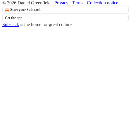
© 2026 Daniel Greenfield
·
Privacy
∙
Terms
∙
Collection notice
Start your Substack
Get the app
Substack
is the home for great culture