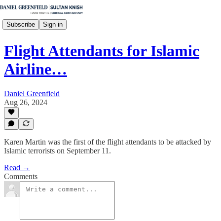
Subscribe
Sign in
Flight Attendants for Islamic
Airline…
Daniel Greenfield
Aug 26, 2024
Karen Martin was the first of the flight attendants to be attacked by
Islamic terrorists on September 11.
Read →
Comments