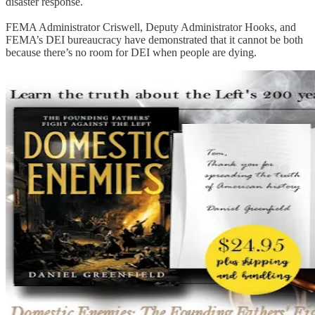
disaster response.
FEMA Administrator Criswell, Deputy Administrator Hooks, and
FEMA’s DEI bureaucracy have demonstrated that it cannot be both
because there’s no room for DEI when people are dying.