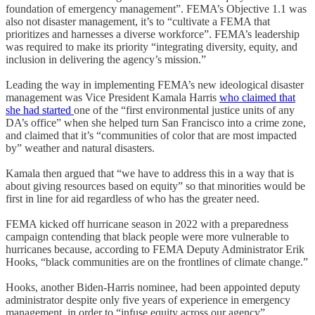
foundation of emergency management”. FEMA’s Objective 1.1 was
also not disaster management, it’s to “cultivate a FEMA that
prioritizes and harnesses a diverse workforce”. FEMA’s leadership
was required to make its priority “integrating diversity, equity, and
inclusion in delivering the agency’s mission.”
Leading the way in implementing FEMA’s new ideological disaster
management was Vice President Kamala Harris
who claimed that
she had started
one of the “first environmental justice units of any
DA’s office” when she helped turn San Francisco into a crime zone,
and claimed that it’s “communities of color that are most impacted
by” weather and natural disasters.
Kamala then argued that “we have to address this in a way that is
about giving resources based on equity” so that minorities would be
first in line for aid regardless of who has the greater need.
FEMA kicked off hurricane season in 2022 with a preparedness
campaign contending that black people were more vulnerable to
hurricanes because, according to FEMA Deputy Administrator Erik
Hooks, “black communities are on the frontlines of climate change.”
Hooks, another Biden-Harris nominee, had been appointed deputy
administrator despite only five years of experience in emergency
management, in order to “infuse equity across our agency”