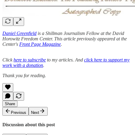
Daniel Greenfield
is a Shillman Journalism Fellow at the David
Horowitz Freedom Center. This article previously appeared at the
Center's
Front Page Magazine
.
Click
here to subscribe
to my articles. And
click here to support my
work with a donation
.
Thank you for reading.
Share
Previous
Next
Discussion about this post