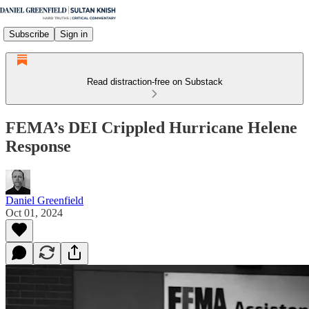
Subscribe
Sign in
Read distraction-free on Substack
FEMA’s DEI Crippled Hurricane Helene
Response
Daniel Greenfield
Oct 01, 2024