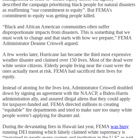
described the campaign prioritizing black people for natural disasters
as reaffirming “our commitment to equity”. But FEMA’s
commitment to equity was getting people killed.
“Black and African American communities often suffer
disproportionate impacts from disasters. This is something that we
must work to change and that starts with how we prepare,” FEMA
Administrator Deanne Criswell argued.
A few weeks later, Hurricane Ian became the third most expensive
weather disaster and claimed over 150 lives. Most of the dead were
white senior citizens. Elderly people living near the coast were the
ones actually most at risk. FEMA had sacrificed their lives for
equity.
Instead of atoning for the lives lost, Administrator Criswell doubled
down by signing an agreement with the NAACP, a Biden-Harris
administration ally, and assured illegal aliens that they could apply
for taxpayer-funded aid. FEMA directed millions to creating
“equitable” fire departments and tried to make sure too many white
people weren’t applying for disaster aid.
During the devastating fires in Hawaii last year, FEMA
was busy
running DEI training which falsely claimed white supremacy is
“ingrained in nearly every system and institution in the U.S” as part