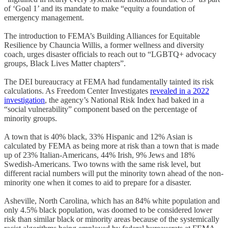
of ‘Goal 1’ and its mandate to make “equity a foundation of
emergency management.
The introduction to FEMA’s Building Alliances for Equitable
Resilience by Chauncia Willis, a former wellness and diversity
coach, urges disaster officials to reach out to “LGBTQ+ advocacy
groups, Black Lives Matter chapters”.
The DEI bureaucracy at FEMA had fundamentally tainted its risk
calculations. As Freedom Center Investigates
revealed in a 2022
investigation
, the agency’s National Risk Index had baked in a
“social vulnerability” component based on the percentage of
minority groups.
A town that is 40% black, 33% Hispanic and 12% Asian is
calculated by FEMA as being more at risk than a town that is made
up of 23% Italian-Americans, 44% Irish, 9% Jews and 18%
Swedish-Americans. Two towns with the same risk level, but
different racial numbers will put the minority town ahead of the non-
minority one when it comes to aid to prepare for a disaster.
Asheville, North Carolina, which has an 84% white population and
only 4.5% black population, was doomed to be considered lower
risk than similar black or minority areas because of the systemically