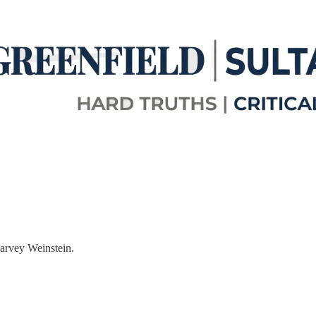
arvey Weinstein.