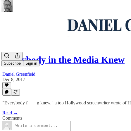
Everybody in the Media Knew
Subscribe
Sign in
Daniel Greenfield
Dec 8, 2017
"Everybody f____g knew," a top Hollywood screenwriter wrote of H
Read →
Comments