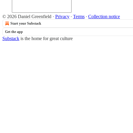
© 2026 Daniel Greenfield
·
Privacy
∙
Terms
∙
Collection notice
Start your Substack
Get the app
Substack
is the home for great culture