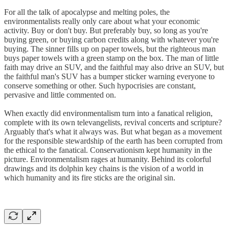
For all the talk of apocalypse and melting poles, the
environmentalists really only care about what your economic
activity. Buy or don't buy. But preferably buy, so long as you're
buying green, or buying carbon credits along with whatever you're
buying. The sinner fills up on paper towels, but the righteous man
buys paper towels with a green stamp on the box. The man of little
faith may drive an SUV, and the faithful may also drive an SUV, but
the faithful man's SUV has a bumper sticker warning everyone to
conserve something or other. Such hypocrisies are constant,
pervasive and little commented on.
When exactly did environmentalism turn into a fanatical religion,
complete with its own televangelists, revival concerts and scripture?
Arguably that's what it always was. But what began as a movement
for the responsible stewardship of the earth has been corrupted from
the ethical to the fanatical. Conservationism kept humanity in the
picture. Environmentalism rages at humanity. Behind its colorful
drawings and its dolphin key chains is the vision of a world in
which humanity and its fire sticks are the original sin.