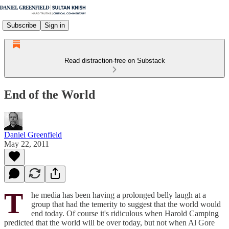
Subscribe
Sign in
Read distraction-free on Substack
End of the World
Daniel Greenfield
May 22, 2011
T
he media has been having a prolonged belly laugh at a
group that had the temerity to suggest that the world would
end today. Of course it's ridiculous when Harold Camping
predicted that the world will be over today, but not when Al Gore