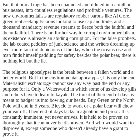
But that primal rage has been channeled and diluted into a million
businesses, into countless regulations and profitable ventures. The
new environmentalists are regulatory robber barons like Al Gore,
green rent seeking tycoons looking to use cap and trade, and a
thousand mandatory revenue streams to fleece both the faithful and
the unfaithful. There is no further way to corrupt environmentalism,
its existence is already an abiding corruption. For the false prophets,
the lab coated peddlers of junk science and the writers dreaming up
ever more fanciful depictions of the day when the oceans rise and
man finds himself paddling for safety besides the polar bear, there is
nothing left but the lie.
The religious apocalypse is the break between a fallen world and a
better world. But in the environmental apocalypse, it is only the end.
Materialistic eschatology cannot see any way past the end or any
purpose for it. Only a Waterworld in which some of us develop gills
and others have to learn to kayak. The threat of their end of days is
meant to badger us into bowing our heads. Buy Green or the North
Pole will end in 5 years. Bicycle to work or a polar bear will chew
your ear off. Their end of days lacks imagination and proof. It is
constantly imminent, yet never arrives. It is held to be proven so
thoroughly that it can never be disproven. And who would want to
disprove it, except someone who doesn't already have a grant to
prove it.