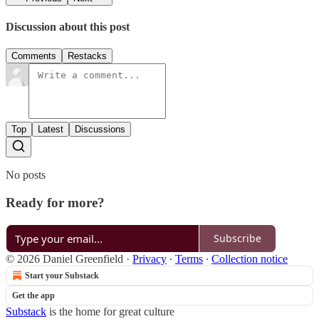
Discussion about this post
Comments
Restacks
Top
Latest
Discussions
No posts
Ready for more?
Subscribe
© 2026 Daniel Greenfield
·
Privacy
∙
Terms
∙
Collection notice
Start your Substack
Get the app
Substack
is the home for great culture