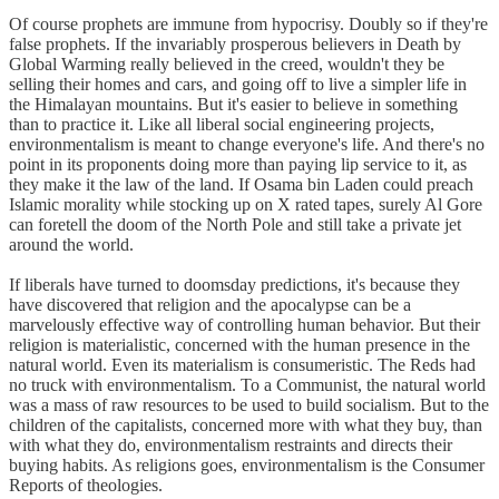
Of course prophets are immune from hypocrisy. Doubly so if they're
false prophets. If the invariably prosperous believers in Death by
Global Warming really believed in the creed, wouldn't they be
selling their homes and cars, and going off to live a simpler life in
the Himalayan mountains. But it's easier to believe in something
than to practice it. Like all liberal social engineering projects,
environmentalism is meant to change everyone's life. And there's no
point in its proponents doing more than paying lip service to it, as
they make it the law of the land. If Osama bin Laden could preach
Islamic morality while stocking up on X rated tapes, surely Al Gore
can foretell the doom of the North Pole and still take a private jet
around the world.
If liberals have turned to doomsday predictions, it's because they
have discovered that religion and the apocalypse can be a
marvelously effective way of controlling human behavior. But their
religion is materialistic, concerned with the human presence in the
natural world. Even its materialism is consumeristic. The Reds had
no truck with environmentalism. To a Communist, the natural world
was a mass of raw resources to be used to build socialism. But to the
children of the capitalists, concerned more with what they buy, than
with what they do, environmentalism restraints and directs their
buying habits. As religions goes, environmentalism is the Consumer
Reports of theologies.