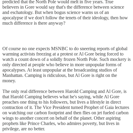
predicted that the North Pole would melt in five years. True
believers in Gore would say that's the difference between science
and eschatology. But when bogus science warns us of an
apocalypse if we don't follow the tenets of their ideology, then how
much difference is there anyway?
Of course no one expects MSNBC to do sneering reports of global
warming activists freezing at a protest or Al Gore being forced to
watch a count down of a solidly frozen North Pole. Such mockery is
only directed at people who believe in more unpopular forms of
apocalypses. At least unpopular at the broadcasting studios of
Manhattan. Camping is ridiculous, but Al Gore is right on the
money.
The only real difference between Harold Camping and Al Gore, is
that Harold Camping believes what he's saying, while Al Gore
preaches one thing to his followers, but lives a lifestyle in direct
contraction of it. The Vice President turned Prophet of Gaia lectures
on watching our carbon footprint and then flies on jet fueled carbon
wings to another concert on behalf of the planet. Other aspiring
prophets like Prince Charles, who admires poverty, but lives in
privilege, are no better.