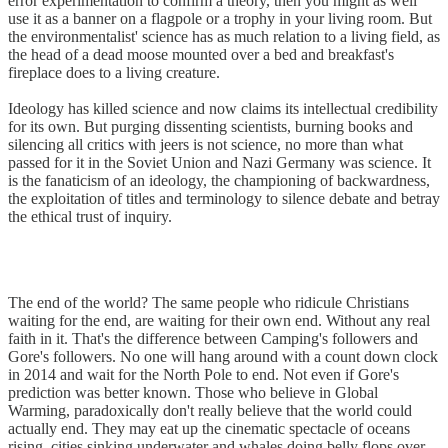
error experimentation to confirm a theory, then you might as well
use it as a banner on a flagpole or a trophy in your living room. But
the environmentalist' science has as much relation to a living field, as
the head of a dead moose mounted over a bed and breakfast's
fireplace does to a living creature.
Ideology has killed science and now claims its intellectual credibility
for its own. But purging dissenting scientists, burning books and
silencing all critics with jeers is not science, no more than what
passed for it in the Soviet Union and Nazi Germany was science. It
is the fanaticism of an ideology, the championing of backwardness,
the exploitation of titles and terminology to silence debate and betray
the ethical trust of inquiry.
The end of the world? The same people who ridicule Christians
waiting for the end, are waiting for their own end. Without any real
faith in it. That's the difference between Camping's followers and
Gore's followers. No one will hang around with a count down clock
in 2014 and wait for the North Pole to end. Not even if Gore's
prediction was better known. Those who believe in Global
Warming, paradoxically don't really believe that the world could
actually end. They may eat up the cinematic spectacle of oceans
rising, cities sinking underwater and whales doing belly flops over