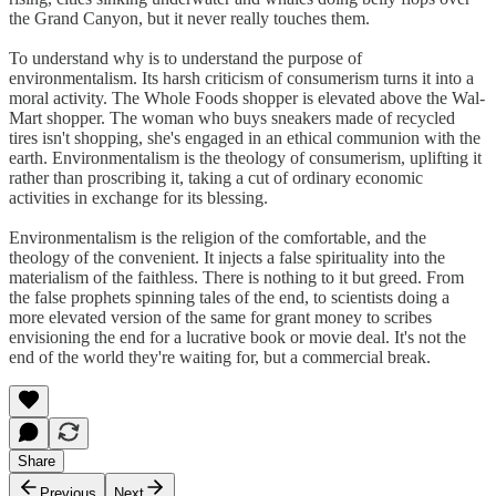
the Grand Canyon, but it never really touches them.
To understand why is to understand the purpose of
environmentalism. Its harsh criticism of consumerism turns it into a
moral activity. The Whole Foods shopper is elevated above the Wal-
Mart shopper. The woman who buys sneakers made of recycled
tires isn't shopping, she's engaged in an ethical communion with the
earth. Environmentalism is the theology of consumerism, uplifting it
rather than proscribing it, taking a cut of ordinary economic
activities in exchange for its blessing.
Environmentalism is the religion of the comfortable, and the
theology of the convenient. It injects a false spirituality into the
materialism of the faithless. There is nothing to it but greed. From
the false prophets spinning tales of the end, to scientists doing a
more elevated version of the same for grant money to scribes
envisioning the end for a lucrative book or movie deal. It's not the
end of the world they're waiting for, but a commercial break.
Share
Previous
Next