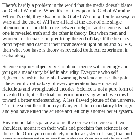
There's hardly a problem in the world that the media doesn't blame
on Global Warming. When it's hot, they point to Global Warming.
When it's cold, they also point to Global Warming. Earthquakes,civil
wars and the end of WiFi are all laid at the door of one single
phenomenon. The difference between religion and science is that
one is revealed truth and the other is theory. But when men and
women in lab coats start predicting the end of days if the heretics
don't repent and cast out their incandescent light bulbs and SUV's,
then what you have is theory as revealed truth. An experiment in
eschatology.
Science requires objectivity. Combine science with ideology and
you get a mandatory belief in absurdity. Everyone who self-
righteously insists that global warming is science misses the point.
The scientific orthodoxy of every generation has embraced
ridiculous and wrongheaded theories. Science is not a pure form of
revealed truth, it is the trial and error process by which we crawl
toward a better understanding. A less flawed picture of the universe.
Turn the scientific orthodoxy of any era into a mandatory ideology
and you have killed the science and left only another belief system.
Environmentalists parade around the corpse of science on their
shoulders, mount it on their walls and proclaim that science is on
their side. Once you completely murder a system of using trial and