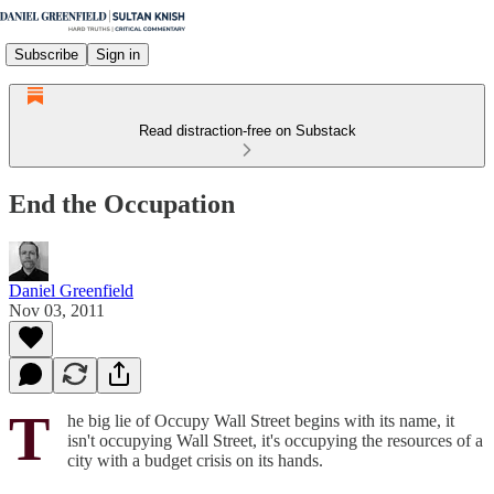
Subscribe
Sign in
Read distraction-free on Substack
End the Occupation
Daniel Greenfield
Nov 03, 2011
T
he big lie of Occupy Wall Street begins with its name, it
isn't occupying Wall Street, it's occupying the resources of a
city with a budget crisis on its hands.