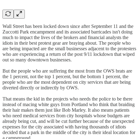
Wall Street has been locked down since after September 11 and the
Zuccotti Park encampment and its associated barricades isn't doing
much to impact the lives of the brokers and financial analysts the
idiots in their best protest gear are braying about. The people who
are being impacted are the small businesses adjacent to the protesters
who are experiencing a return of the post 9/11 lockdown that wiped
out so many downtown businesses.
But the people who are suffering the most from the OWS brats are
the 1 percent, not the top 1 percent, but the bottom 1 percent, the
people who are the most dependent on city services that are being
diverted directly or indirectly by OWS.
That means the kid in the projects who needs the police to be there
instead of macing white guys from Portland who think that braiding
their hair makes them just like Bob Marley. It also means patients
who need medical services from city hospitals whose budgets are
already being cut, and will be cut further because of the unexpected
expenses for the city associated with having thousands of idiots
decided that a park in the middle of the city is their ideal location for
a campground.