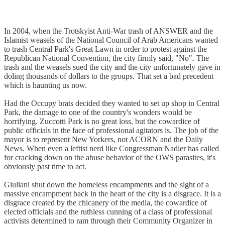
In 2004, when the Trotskyist Anti-War trash of ANSWER and the
Islamist weasels of the National Council of Arab Americans wanted
to trash Central Park's Great Lawn in order to protest against the
Republican National Convention, the city firmly said, "No". The
trash and the weasels sued the city and the city unfortunately gave in
doling thousands of dollars to the groups. That set a bad precedent
which is haunting us now.
Had the Occupy brats decided they wanted to set up shop in Central
Park, the damage to one of the country's wonders would be
horrifying. Zuccotti Park is no great loss, but the cowardice of
public officials in the face of professional agitators is. The job of the
mayor is to represent New Yorkers, not ACORN and the Daily
News. When even a leftist nerd like Congressman Nadler has called
for cracking down on the abuse behavior of the OWS parasites, it's
obviously past time to act.
Giuliani shut down the homeless encampments and the sight of a
massive encampment back in the heart of the city is a disgrace. It is a
disgrace created by the chicanery of the media, the cowardice of
elected officials and the ruthless cunning of a class of professional
activists determined to ram through their Community Organizer in