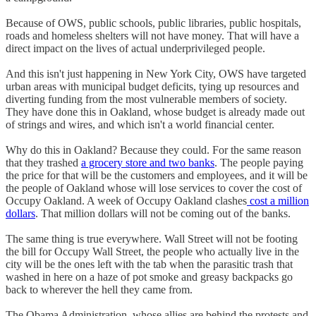
Because of OWS, public schools, public libraries, public hospitals,
roads and homeless shelters will not have money. That will have a
direct impact on the lives of actual underprivileged people.
And this isn't just happening in New York City, OWS have targeted
urban areas with municipal budget deficits, tying up resources and
diverting funding from the most vulnerable members of society.
They have done this in Oakland, whose budget is already made out
of strings and wires, and which isn't a world financial center.
Why do this in Oakland? Because they could. For the same reason
that they trashed
a grocery store and two banks
. The people paying
the price for that will be the customers and employees, and it will be
the people of Oakland whose will lose services to cover the cost of
Occupy Oakland. A week of Occupy Oakland clashes
cost a million
dollars
. That million dollars will not be coming out of the banks.
The same thing is true everywhere. Wall Street will not be footing
the bill for Occupy Wall Street, the people who actually live in the
city will be the ones left with the tab when the parasitic trash that
washed in here on a haze of pot smoke and greasy backpacks go
back to wherever the hell they came from.
The Obama Administration, whose allies are behind the protests and