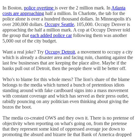
In Boston,
police overtime
is over the 2 million mark. In
Atlanta
costs are approaching
half a million. In Charlotte, the tab for the
police alone is over a hundred thousand dollars. In Minneapolis it's
over 200,000 dollars.
Occupy Seattle
, 105,000. Occupy Denver is
approaching the half a million mark. A cop at Occupy Denver told
the group that
each added police car
following them was another
5,000 out of the city budget.
Want a real joke? Try
Occupy Detroit
, a movement to occupy a city
which is already a disaster area and facing ruin, chanting against the
last few businesses that are keeping the place alive. Maybe if the
banks pull out of Detroit, then the people there will be better off.
Who's to blame for this whole mess? The lion's share of the blame
belongs to the media which turned a bunch of pretentious idiots
standing around with fake cardboard signs into a mass movement
with constant coverage and which has served as their press outlet,
rabidly pouncing on any politician even thinking about giving the
bozos the boot.
The media co-created OWS and they own it. There is no pretense of
objectivity when reporting on what's going on, from the pretense
that they represent some kind of oppressed average joe down to
promoting the absurd and bizarre lie that Bank of America dropped