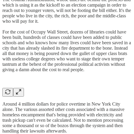
which is using it as the kickoff to an election campaign in order to
reach out to younger voters, will not be footing the bill either. It's the
people who live in the city, the rich, the poor and the middle-class
who will pay for it.
For the cost of Occupy Wall Street, dozens of libraries could have
been built, hundreds of classes could have been added to public
schools and who knows how many lives could have been saved in a
city that has already slashed its fire department to the bone. Instead
all that money is being poured down the gullet of upper class brats
with useless college degrees who want to stage their own temper
tantrum at the behest of the professional political activists without
giving a damn about the cost to real people.
Around 4 million dollars for police overtime in New York City
alone. The various assorted other costs associated with a massive
homeless encampment that's being provided with electricity and
trash pickup can't even be calculated. Not to mention processing
some a thousand or so of the bozos through the system and then
handling their lawsuits afterwards.