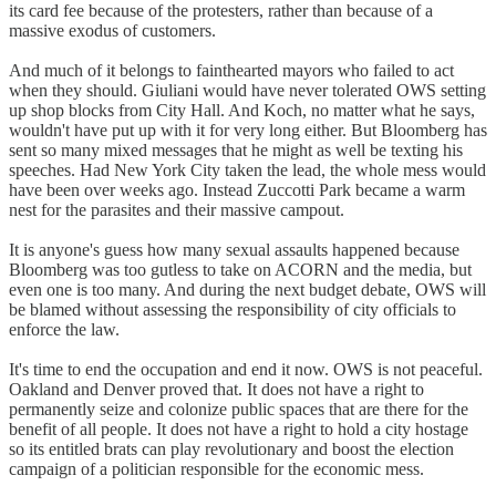
its card fee because of the protesters, rather than because of a
massive exodus of customers.
And much of it belongs to fainthearted mayors who failed to act
when they should. Giuliani would have never tolerated OWS setting
up shop blocks from City Hall. And Koch, no matter what he says,
wouldn't have put up with it for very long either. But Bloomberg has
sent so many mixed messages that he might as well be texting his
speeches. Had New York City taken the lead, the whole mess would
have been over weeks ago. Instead Zuccotti Park became a warm
nest for the parasites and their massive campout.
It is anyone's guess how many sexual assaults happened because
Bloomberg was too gutless to take on ACORN and the media, but
even one is too many. And during the next budget debate, OWS will
be blamed without assessing the responsibility of city officials to
enforce the law.
It's time to end the occupation and end it now. OWS is not peaceful.
Oakland and Denver proved that. It does not have a right to
permanently seize and colonize public spaces that are there for the
benefit of all people. It does not have a right to hold a city hostage
so its entitled brats can play revolutionary and boost the election
campaign of a politician responsible for the economic mess.