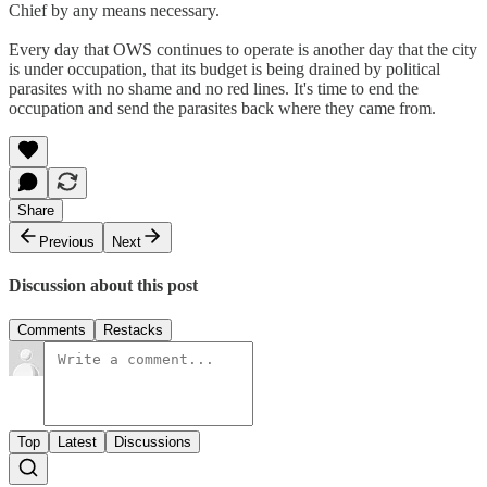
Chief by any means necessary.
Every day that OWS continues to operate is another day that the city
is under occupation, that its budget is being drained by political
parasites with no shame and no red lines. It's time to end the
occupation and send the parasites back where they came from.
Share
Previous
Next
Discussion about this post
Comments
Restacks
Top
Latest
Discussions