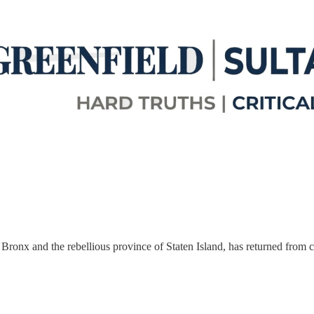
onx and the rebellious province of Staten Island, has returned from ce