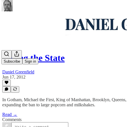
Eating the State
Subscribe
Sign in
Daniel Greenfield
Jun 17, 2012
In Gotham, Michael the First, King of Manhattan, Brooklyn, Queens, Br
expanding the ban to large popcorn and milkshakes.
Read →
Comments