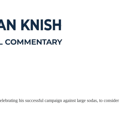
lebrating his successful campaign against large sodas, to consider