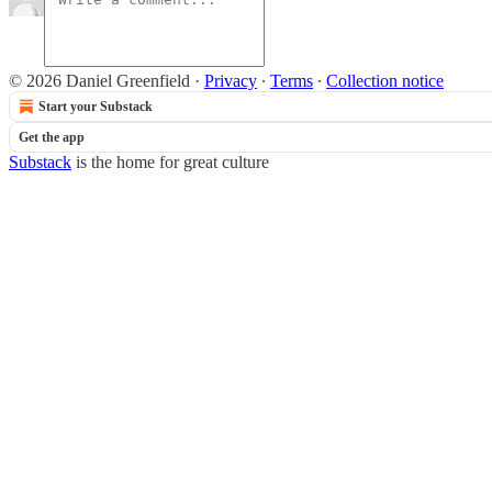
© 2026 Daniel Greenfield
·
Privacy
∙
Terms
∙
Collection notice
Start your Substack
Get the app
Substack
is the home for great culture