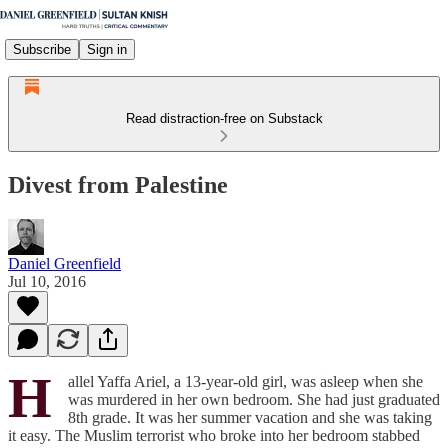
Subscribe
Sign in
Read distraction-free on Substack
Divest from Palestine
Daniel Greenfield
Jul 10, 2016
H
allel Yaffa Ariel, a 13-year-old girl, was asleep when she
was murdered in her own bedroom. She had just graduated
8th grade. It was her summer vacation and she was taking
it easy. The Muslim terrorist who broke into her bedroom stabbed