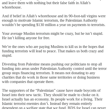
and leave them with nothing but their false faith in Allah’s
whorehouse.
And if belief in Allah’s whorehouse and its 90-foot-tall virgins were
enough to motivate Islamic terrorism, the Palestinian Authority
wouldn’t be spending $130 million a year on payments to terrorists.
Your average Muslim terrorism might be crazy, but he isn’t stupid.
He isn’t killing anyone for free.
We’re the ones who are paying Muslims to kill us in the hopes that
funding terrorists will lead to peace. That makes us both crazy and
stupid.
Divesting from Palestine means pushing our politicians to stop all
funding into areas under Palestinian Authority control until the terror
group stops financing terrorism. It means not donating to any
charities that do work in those same territories or doing business
with companies that operate there.
The supporters of the “Palestinian” cause have made boycotts of
Israel into their new tactic. They should be made to choke on it.
Israel actually has an economy. Its people work for a living. Their
Islamic terrorist enemies don’t. Instead they remain entirely
dependent on a welfare state that we fund. BDS for Israel can never