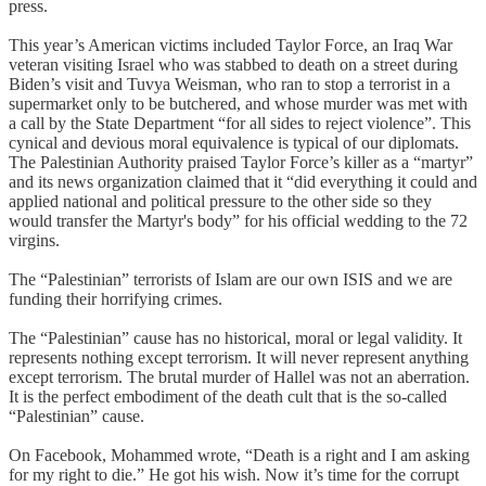
press.
This year’s American victims included Taylor Force, an Iraq War
veteran visiting Israel who was stabbed to death on a street during
Biden’s visit and Tuvya Weisman, who ran to stop a terrorist in a
supermarket only to be butchered, and whose murder was met with
a call by the State Department “for all sides to reject violence”. This
cynical and devious moral equivalence is typical of our diplomats.
The Palestinian Authority praised Taylor Force’s killer as a “martyr”
and its news organization claimed that it “did everything it could and
applied national and political pressure to the other side so they
would transfer the Martyr's body” for his official wedding to the 72
virgins.
The “Palestinian” terrorists of Islam are our own ISIS and we are
funding their horrifying crimes.
The “Palestinian” cause has no historical, moral or legal validity. It
represents nothing except terrorism. It will never represent anything
except terrorism. The brutal murder of Hallel was not an aberration.
It is the perfect embodiment of the death cult that is the so-called
“Palestinian” cause.
On Facebook, Mohammed wrote, “Death is a right and I am asking
for my right to die.” He got his wish. Now it’s time for the corrupt