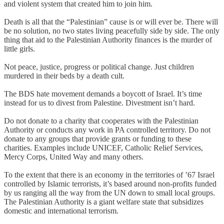
and violent system that created him to join him.
Death is all that the “Palestinian” cause is or will ever be. There will
be no solution, no two states living peacefully side by side. The only
thing that aid to the Palestinian Authority finances is the murder of
little girls.
Not peace, justice, progress or political change. Just children
murdered in their beds by a death cult.
The BDS hate movement demands a boycott of Israel. It’s time
instead for us to divest from Palestine. Divestment isn’t hard.
Do not donate to a charity that cooperates with the Palestinian
Authority or conducts any work in PA controlled territory. Do not
donate to any groups that provide grants or funding to these
charities. Examples include UNICEF, Catholic Relief Services,
Mercy Corps, United Way and many others.
To the extent that there is an economy in the territories of ’67 Israel
controlled by Islamic terrorists, it’s based around non-profits funded
by us ranging all the way from the UN down to small local groups.
The Palestinian Authority is a giant welfare state that subsidizes
domestic and international terrorism.