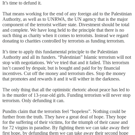
It’s time to defund it.
That means working for the end of any foreign aid to the Palestinian
Authority, as well as to UNRWA, the UN agency that is the major
component of the terrorist welfare state. Divestment should be total
and complete. We have long held to the principle that there is no
such thing as charity when it comes to terrorists. Instead we regard
donating to charities controlled by terrorists as funding terrorism.
It’s time to apply this fundamental principle to the Palestinian
Authority and all its funders. “Palestinian” Islamic terrorism will not
stop with negotiations. We’ve tried that and it failed. This terrorism
isn’t caused by despair, but is bought and paid for by financial
incentives. Cut off the money and terrorism dies. Stop the money
that promotes and rewards it and it will wither in the darkness.
The only thing that all the optimistic rhetoric about peace has led to
is the murder of 13-year-old girls. Funding terrorism will never stop
terrorism. Only defunding it can.
Pundits claim that the terrorists feel “hopeless”. Nothing could be
further from the truth. They have a great deal of hope. They hope
for the suffering of their victims, for the triumph of their cause and
for 72 virgins in paradise. By fighting them we can take away their
first hope, by defunding them we can take away their second hope