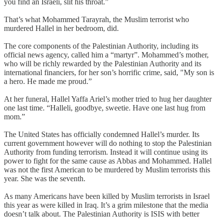
you find an Israeli, slit his throat.”
That’s what Mohammed Tarayrah, the Muslim terrorist who
murdered Hallel in her bedroom, did.
The core components of the Palestinian Authority, including its
official news agency, called him a “martyr”. Mohammed’s mother,
who will be richly rewarded by the Palestinian Authority and its
international financiers, for her son’s horrific crime, said, "My son is
a hero. He made me proud.”
At her funeral, Hallel Yaffa Ariel’s mother tried to hug her daughter
one last time. “Halleli, goodbye, sweetie. Have one last hug from
mom.”
The United States has officially condemned Hallel’s murder. Its
current government however will do nothing to stop the Palestinian
Authority from funding terrorism. Instead it will continue using its
power to fight for the same cause as Abbas and Mohammed. Hallel
was not the first American to be murdered by Muslim terrorists this
year. She was the seventh.
As many Americans have been killed by Muslim terrorists in Israel
this year as were killed in Iraq. It’s a grim milestone that the media
doesn’t talk about. The Palestinian Authority is ISIS with better