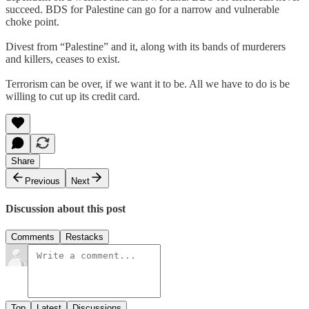
succeed. BDS for Palestine can go for a narrow and vulnerable
choke point.
Divest from “Palestine” and it, along with its bands of murderers
and killers, ceases to exist.
Terrorism can be over, if we want it to be. All we have to do is be
willing to cut up its credit card.
Share
Previous
Next
Discussion about this post
Comments
Restacks
Top
Latest
Discussions