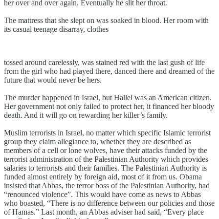
her over and over again. Eventually he slit her throat.
The mattress that she slept on was soaked in blood. Her room with
its casual teenage disarray, clothes
tossed around carelessly, was stained red with the last gush of life
from the girl who had played there, danced there and dreamed of the
future that would never be hers.
The murder happened in Israel, but Hallel was an American citizen.
Her government not only failed to protect her, it financed her bloody
death. And it will go on rewarding her killer’s family.
Muslim terrorists in Israel, no matter which specific Islamic terrorist
group they claim allegiance to, whether they are described as
members of a cell or lone wolves, have their attacks funded by the
terrorist administration of the Palestinian Authority which provides
salaries to terrorists and their families. The Palestinian Authority is
funded almost entirely by foreign aid, most of it from us. Obama
insisted that Abbas, the terror boss of the Palestinian Authority, had
“renounced violence”. This would have come as news to Abbas
who boasted, “There is no difference between our policies and those
of Hamas.” Last month, an Abbas adviser had said, “Every place