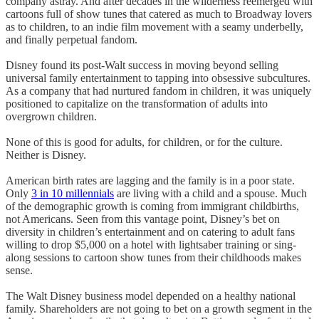
company astray. And after decades in the wilderness reemerged with
cartoons full of show tunes that catered as much to Broadway lovers
as to children, to an indie film movement with a seamy underbelly,
and finally perpetual fandom.
Disney found its post-Walt success in moving beyond selling
universal family entertainment to tapping into obsessive subcultures.
As a company that had nurtured fandom in children, it was uniquely
positioned to capitalize on the transformation of adults into
overgrown children.
None of this is good for adults, for children, or for the culture.
Neither is Disney.
American birth rates are lagging and the family is in a poor state.
Only
3 in 10 millennials
are living with a child and a spouse. Much
of the demographic growth is coming from immigrant childbirths,
not Americans. Seen from this vantage point, Disney’s bet on
diversity in children’s entertainment and on catering to adult fans
willing to drop $5,000 on a hotel with lightsaber training or sing-
along sessions to cartoon show tunes from their childhoods makes
sense.
The Walt Disney business model depended on a healthy national
family. Shareholders are not going to bet on a growth segment in the