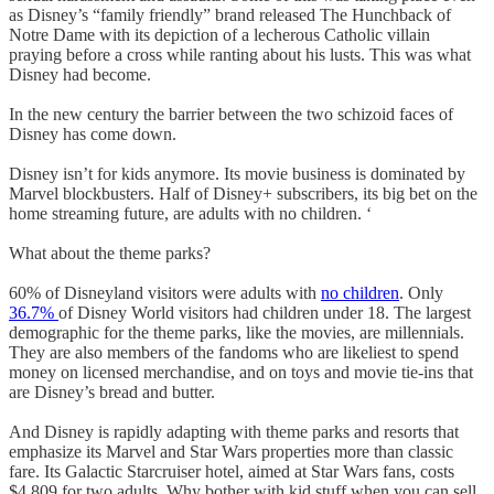
as Disney’s “family friendly” brand released The Hunchback of
Notre Dame with its depiction of a lecherous Catholic villain
praying before a cross while ranting about his lusts. This was what
Disney had become.
In the new century the barrier between the two schizoid faces of
Disney has come down.
Disney isn’t for kids anymore. Its movie business is dominated by
Marvel blockbusters. Half of Disney+ subscribers, its big bet on the
home streaming future, are adults with no children. ‘
What about the theme parks?
60% of Disneyland visitors were adults with
no children
. Only
36.7%
of Disney World visitors had children under 18. The largest
demographic for the theme parks, like the movies, are millennials.
They are also members of the fandoms who are likeliest to spend
money on licensed merchandise, and on toys and movie tie-ins that
are Disney’s bread and butter.
And Disney is rapidly adapting with theme parks and resorts that
emphasize its Marvel and Star Wars properties more than classic
fare. Its Galactic Starcruiser hotel, aimed at Star Wars fans, costs
$4,809 for two adults. Why bother with kid stuff when you can sell