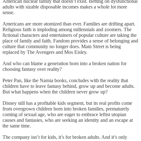
American nuclear family that doesn’t exist. Betting on dysfunctional
adults with sizable disposable incomes makes a whole lot more
sense.
Americans are more atomized than ever. Families are drifting apart.
Religious faith is imploding among millennials and zoomers. The
fictional characters and entertainers of popular culture are taking the
place of family and faith. Fandom provides a sense of belonging and
culture that community no longer does. Main Street is being
replaced by The Avengers and Mos Eisley.
And who can blame a generation born into a broken nation for
choosing fantasy over reality?
Peter Pan, like the Narnia books, concludes with the reality that
children have to leave fantasy behind, grow up and become adults.
But what happens when the children never grow up?
Disney still has a profitable kids segment, but its real profits come
from overgrown children born into broken families, prematurely
coming of sexual age, who are eager to embrace leftist utopian
causes and fantasies, who are seeking an identity and an escape at
the same time.
The company isn’t for kids, it’s for broken adults. And it’s only