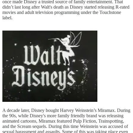
once made Disney a trusted source of family entertainment. That
didn’t last long after Walt's death as Disney started releasing R-rated
movies and adult television programming under the Touchstone
label.
A decade later, Disney bought Harvey Weinstein’s Miramax. During
the 90s, while Disney's more family friendly brand was releasing
animated cartoons, Miramax featured Pulp Fiction, Trainspotting,
and the Scream sequels. During this time Weinstein was accused of
sexual harassment and assaults. Some of this was taking place even