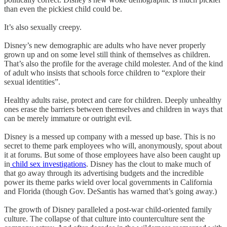
than even the pickiest child could be.
It’s also sexually creepy.
Disney’s new demographic are adults who have never properly
grown up and on some level still think of themselves as children.
That’s also the profile for the average child molester. And of the kind
of adult who insists that schools force children to “explore their
sexual identities”.
Healthy adults raise, protect and care for children. Deeply unhealthy
ones erase the barriers between themselves and children in ways that
can be merely immature or outright evil.
Disney is a messed up company with a messed up base. This is no
secret to theme park employees who will, anonymously, spout about
it at forums. But some of those employees have also been caught up
in
child sex investigations
. Disney has the clout to make much of
that go away through its advertising budgets and the incredible
power its theme parks wield over local governments in California
and Florida (though Gov. DeSantis has warned that’s going away.)
The growth of Disney paralleled a post-war child-oriented family
culture. The collapse of that culture into counterculture sent the