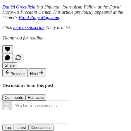
Daniel Greenfield
is a Shillman Journalism Fellow at the David
Horowitz Freedom Center. This article previously appeared at the
Center's
Front Page Magazine
.
Click
here to subscribe
to my articles.
Thank you for reading.
Share
Previous
Next
Discussion about this post
Comments
Restacks
Top
Latest
Discussions