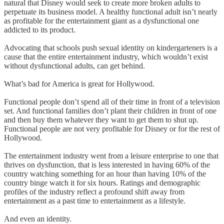
natural that Disney would seek to create more broken adults to
perpetuate its business model. A healthy functional adult isn’t nearly
as profitable for the entertainment giant as a dysfunctional one
addicted to its product.
Advocating that schools push sexual identity on kindergarteners is a
cause that the entire entertainment industry, which wouldn’t exist
without dysfunctional adults, can get behind.
What’s bad for America is great for Hollywood.
Functional people don’t spend all of their time in front of a television
set. And functional families don’t plant their children in front of one
and then buy them whatever they want to get them to shut up.
Functional people are not very profitable for Disney or for the rest of
Hollywood.
The entertainment industry went from a leisure enterprise to one that
thrives on dysfunction, that is less interested in having 60% of the
country watching something for an hour than having 10% of the
country binge watch it for six hours. Ratings and demographic
profiles of the industry reflect a profound shift away from
entertainment as a past time to entertainment as a lifestyle.
And even an identity.