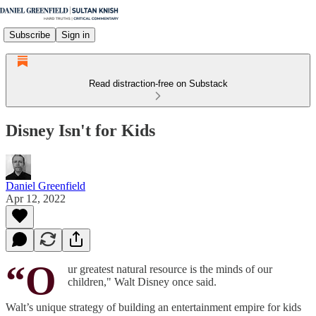
Subscribe
Sign in
Read distraction-free on Substack
Disney Isn't for Kids
Daniel Greenfield
Apr 12, 2022
“O
ur greatest natural resource is the minds of our
children," Walt Disney once said.
Walt’s unique strategy of building an entertainment empire for kids