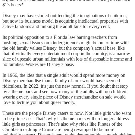
$13 beers?
Disney may have started out feeding the imaginations of children,
but now its business model is acquiring intellectual properties with
active fandoms and milking the adult fans for every cent.
Its political opposition to a Florida law barring teachers from
pushing sexual issues on kindergarteners might be out of tune with
the old family values Disney, but the company’s actual base, like
that of virtually every entertainment corp in the country, is a narrow
slice of upscale urban millennials with lots of disposable income and
no families. Wokes are Disney’s base.
In 1966, the idea that a single adult would spend more money on
Disney merchandise than a family of four would have seemed
ridiculous. In 2022, it’s just the new normal. If you doubt that stop
by a theme park and see how many of the adults with no children
wearing every single piece of Disney merchandise on sale would
love to lecture you about queer theory.
These are the people Disney caters to now. Not little girls who want
to be princesses. That’s why its theme parks will no longer address
little girls as princesses. That’s also why rides like Pirates of the
Caribbean or Jungle Cruise are being revamped to be more
politically correct. Disney’s new woke demographic is much pickier