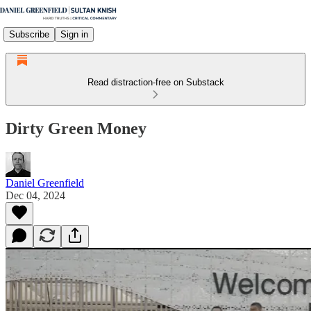
Subscribe
Sign in
Read distraction-free on Substack
Dirty Green Money
Daniel Greenfield
Dec 04, 2024