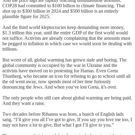
And the price tags are rapidly reaching unsustainable amounts.
COP28 had committed to $100 billion in climate financing. That
shot up to $300 billion in 2024 and $500 billion is an entirely
plausible figure for 2025.
And the third world kleptocracies keep demanding more money,
$1.3 trillion this year, until the entire GDP of the first world would
not suffice. Activists are already complaining that the amounts must
be pegged to inflation in which case we would soon be dealing with
trillions.
But worst of all, global warming has grown stale and boring. The
global community is occupied by the war in Ukraine and the
activists have moved on to protesting for Hamas. Even Greta
Thunberg, who became an icon for refusing to go to school until all
the oil went away, now spends most of her time furiously
denouncing the Jews. And when you’ve lost Greta, it’s over.
The only people who still care about global warming are being paid.
And they want a raise.
Two decades before Rihanna was born, a bunch of English lads
sang, “I’ll give you all I’ve got to give, If you say you love me too, I
may not have a lot to give, But what I got I’ll give to you.”