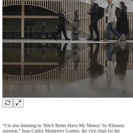
“I’m also listening to ‘Bitch Better Have My Money’ by Rihanna
nonstop,” Juan Carlos Monterrey Gomez, the vice chair for the