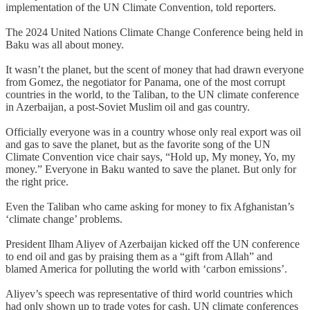
implementation of the UN Climate Convention, told reporters.
The 2024 United Nations Climate Change Conference being held in
Baku was all about money.
It wasn’t the planet, but the scent of money that had drawn everyone
from Gomez, the negotiator for Panama, one of the most corrupt
countries in the world, to the Taliban, to the UN climate conference
in Azerbaijan, a post-Soviet Muslim oil and gas country.
Officially everyone was in a country whose only real export was oil
and gas to save the planet, but as the favorite song of the UN
Climate Convention vice chair says, “Hold up, My money, Yo, my
money.” Everyone in Baku wanted to save the planet. But only for
the right price.
Even the Taliban who came asking for money to fix Afghanistan’s
‘climate change’ problems.
President Ilham Aliyev of Azerbaijan kicked off the UN conference
to end oil and gas by praising them as a “gift from Allah” and
blamed America for polluting the world with ‘carbon emissions’.
Aliyev’s speech was representative of third world countries which
had only shown up to trade votes for cash. UN climate conferences