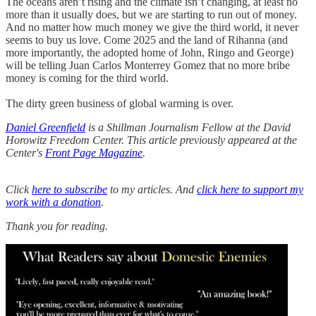
The oceans aren’t rising and the climate isn’t changing, at least no
more than it usually does, but we are starting to run out of money.
And no matter how much money we give the third world, it never
seems to buy us love. Come 2025 and the land of Rihanna (and
more importantly, the adopted home of John, Ringo and George)
will be telling Juan Carlos Monterrey Gomez that no more bribe
money is coming for the third world.
The dirty green business of global warming is over.
Daniel Greenfield
is a Shillman Journalism Fellow at the David
Horowitz Freedom Center. This article previously appeared at the
Center's
Front Page Magazine
.
Click
here to subscribe
to my articles. And
click here to support my
work with a donation
.
Thank you for reading.