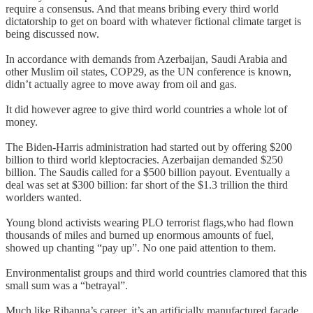
require a consensus. And that means bribing every third world
dictatorship to get on board with whatever fictional climate target is
being discussed now.
In accordance with demands from Azerbaijan, Saudi Arabia and
other Muslim oil states, COP29, as the UN conference is known,
didn’t actually agree to move away from oil and gas.
It did however agree to give third world countries a whole lot of
money.
The Biden-Harris administration had started out by offering $200
billion to third world kleptocracies. Azerbaijan demanded $250
billion. The Saudis called for a $500 billion payout. Eventually a
deal was set at $300 billion: far short of the $1.3 trillion the third
worlders wanted.
Young blond activists wearing PLO terrorist flags,who had flown
thousands of miles and burned up enormous amounts of fuel,
showed up chanting “pay up”. No one paid attention to them.
Environmentalist groups and third world countries clamored that this
small sum was a “betrayal”.
Much like Rihanna’s career, it’s an artificially manufactured facade