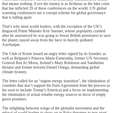
that means nothing. Even the money is as fictitious as the fake crisis
that has inflicted 29 of these conferences on the world. UN global
warming conferences are a corrupt scheme for global governance
that is falling apart.
That’s why most world leaders, with the exception of the UK’s
disgraced Prime Minister Keir Starmer, whose popularity crashed
after he announced he was going to freeze British pensioners to save
the planet, stayed away from the farce in heavily polluted
Azerbaijan.
The Club of Rome issued an angry letter signed by its founder, as
well as Belgium’s Princess Marie-Esmeralda, former UN Secretary
General Ban Ki Moon, Ireland’s Mary Robinson and Sandinista
dictator and former terrorist Daniel Ortega, demanding global
climate tyranny.
The letter called for an “urgent energy transition”, the elimination of
countries that don’t support the Paris Agreement from the process (a
list soon to include Trump’s America) and a focus on implementing
the elimination of actual reliable energy sources in favor of empty
green promises.
The infighting between wings of the globalist movement and the
refusal of world leaders to show up in Baku threatens to tear apart