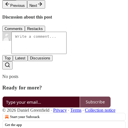
Previous
Next
Discussion about this post
Comments
Restacks
Top
Latest
Discussions
No posts
Ready for more?
Subscribe
© 2026 Daniel Greenfield
·
Privacy
∙
Terms
∙
Collection notice
Start your Substack
Get the app