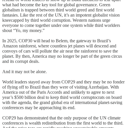
what had become the key tool for global governance. Green
globalism is trapped between third world greed and first world
fantasies. Like the rest of the UN, it’s an impotent globalist vision
kneecapped by third world corruption. Western nations urge
everyone to come together under one system while third worlders
shout “Yo, my money.”
In 2025, COP30 will head to Belem, the gateway to Brazil’s
Amazon rainforest, where countless jet planes will descend and
convoys of cars will pollute the air near the rainforest to save the
planet. By then, America may no longer be part of the green circus
and its corrupt deals.
And it may not be alone.
World leaders stayed away from COP29 and they may be no fonder
of flying off to Brazil than they were of visiting Azerbaijan. With
America out of the Paris Accords and unlikely to agree to next
year’s $500 billion deal to keep third world corruptocrats on board
with the agenda, the grand global era of international planet-saving
conferences may be approaching its end.
COP29 has demonstrated that the only purpose of the UN climate
conferences is wealth redistribution from the first world to the third.