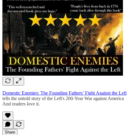
Domestic Enemies: The Founding Fathers’ Fight Against the Left
tells the untold story of the Left's 200-Year War against America
And readers love it.
Share