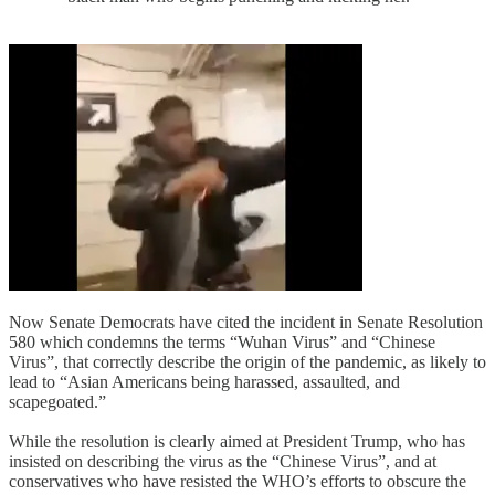
Now Senate Democrats have cited the incident in Senate Resolution
580 which condemns the terms “Wuhan Virus” and “Chinese
Virus”, that correctly describe the origin of the pandemic, as likely to
lead to “Asian Americans being harassed, assaulted, and
scapegoated.”
While the resolution is clearly aimed at President Trump, who has
insisted on describing the virus as the “Chinese Virus”, and at
conservatives who have resisted the WHO’s efforts to obscure the