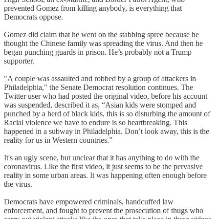
prevented Gomez from killing anybody, is everything that
Democrats oppose.
Gomez did claim that he went on the stabbing spree because he
thought the Chinese family was spreading the virus. And then he
began punching guards in prison. He’s probably not a Trump
supporter.
"A couple was assaulted and robbed by a group of attackers in
Philadelphia," the Senate Democrat resolution continues. The
Twitter user who had posted the original video, before his account
was suspended, described it as, “Asian kids were stomped and
punched by a herd of black kids, this is so disturbing the amount of
Racial violence we have to endure is so heartbreaking. This
happened in a subway in Philadelphia. Don’t look away, this is the
reality for us in Western countries.”
It's an ugly scene, but unclear that it has anything to do with the
coronavirus. Like the first video, it just seems to be the pervasive
reality in some urban areas. It was happening often enough before
the virus.
Democrats have empowered criminals, handcuffed law
enforcement, and fought to prevent the prosecution of thugs who