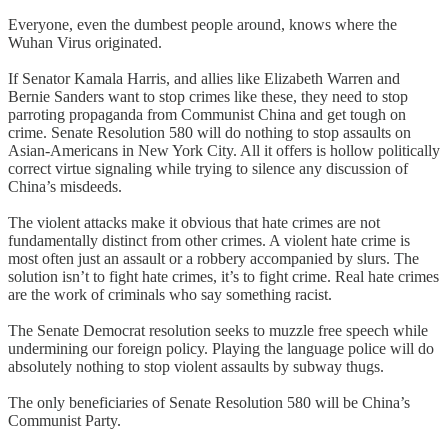
Everyone, even the dumbest people around, knows where the
Wuhan Virus originated.
If Senator Kamala Harris, and allies like Elizabeth Warren and
Bernie Sanders want to stop crimes like these, they need to stop
parroting propaganda from Communist China and get tough on
crime. Senate Resolution 580 will do nothing to stop assaults on
Asian-Americans in New York City. All it offers is hollow politically
correct virtue signaling while trying to silence any discussion of
China’s misdeeds.
The violent attacks make it obvious that hate crimes are not
fundamentally distinct from other crimes. A violent hate crime is
most often just an assault or a robbery accompanied by slurs. The
solution isn’t to fight hate crimes, it’s to fight crime. Real hate crimes
are the work of criminals who say something racist.
The Senate Democrat resolution seeks to muzzle free speech while
undermining our foreign policy. Playing the language police will do
absolutely nothing to stop violent assaults by subway thugs.
The only beneficiaries of Senate Resolution 580 will be China’s
Communist Party.