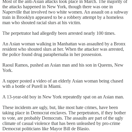
Most of the anti-Asian attacks took place in March. The majority of
the attacks happened in New York, though there was one in
Naperville that involved two white women. An assault on a subway
train in Brooklyn appeared to be a robbery attempt by a homeless
man who shouted racial slurs at his victim.
The perpetrator had allegedly been arrested nearly 100 times.
An Asian woman walking in Manhattan was assaulted by a Bronx
resident who shouted slurs at her. When the attacker was arrested,
the police found drug paraphernalia in her possession.
Raoul Ramos, pushed an Asian man and his son in Queens, New
York.
A rapper posted a video of an elderly Asian woman being chased
with a bottle of Purell in Miami.
A 13-year-old boy in New York repeatedly spat on an Asian man.
These incidents are ugly, but, like most hate crimes, have been
taking place in Democrat enclaves. The perpetrators, if they bother
to vote, are probably Democrats. The assaults are part of the ugly
climate of casual violence that has been unleashed by pro-crime
Democrat politicians like Mayor Bill de Blasio.