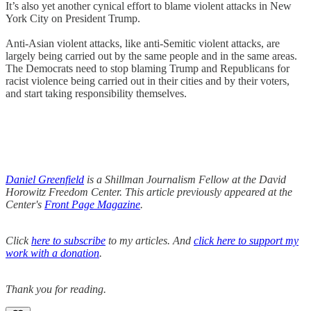
It’s also yet another cynical effort to blame violent attacks in New
York City on President Trump.
Anti-Asian violent attacks, like anti-Semitic violent attacks, are
largely being carried out by the same people and in the same areas.
The Democrats need to stop blaming Trump and Republicans for
racist violence being carried out in their cities and by their voters,
and start taking responsibility themselves.
Daniel Greenfield
is a Shillman Journalism Fellow at the David
Horowitz Freedom Center. This article previously appeared at the
Center's
Front Page Magazine
.
Click
here to subscribe
to my articles. And
click here to support my
work with a donation
.
Thank you for reading.