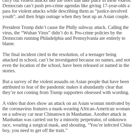
carry out violent attacks like the ones that take place in these videos.
Democrats can’t push pro-crime agendas like giving 17-year-olds a
pass for violent attacks while describing them as “justice-involved
youth”, and then feign outrage when they beat up an Asian couple.
President Trump didn’t cause the Philly subway attack. Calling the
virus, the “Wuhan Virus” didn’t do it. Pro-crime policies by the
Democrats running Philadelphia and Pennsylvania are entirely to
blame.
The final incident cited in the resolution, of a teenager being
attacked in school, can’t be investigated because no names, and not
even the location of the school, have been released or named in the
stories.
But a survey of the violent assaults on Asian people that have been
attributed to fear of the pandemic makes it abundantly clear that
they’re not coming from Trump supporters obsessed with wording.
A video that does show an attack on an Asian woman motivated by
the coronavirus features a mask-wearing African-American woman
on a subway car near Chinatown in Manhattan. Another attack in
Manhattan was carried out by a minority perpetrator, of unknown
race, wearing a surgical mask, and shouting, “You’re infected China
boy, you need to get off the train.”