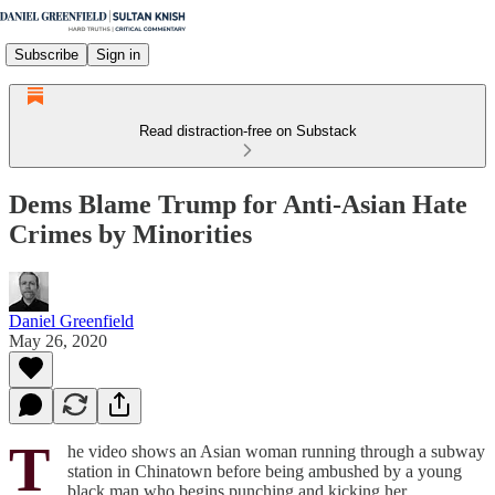
Subscribe
Sign in
Read distraction-free on Substack
Dems Blame Trump for Anti-Asian Hate
Crimes by Minorities
Daniel Greenfield
May 26, 2020
T
he video shows an Asian woman running through a subway
station in Chinatown before being ambushed by a young
black man who begins punching and kicking her.