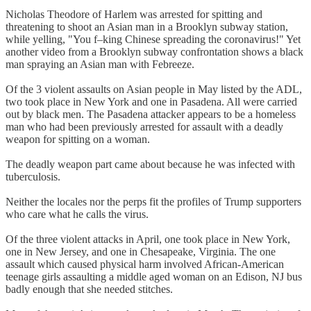
Nicholas Theodore of Harlem was arrested for spitting and
threatening to shoot an Asian man in a Brooklyn subway station,
while yelling, "You f–king Chinese spreading the coronavirus!" Yet
another video from a Brooklyn subway confrontation shows a black
man spraying an Asian man with Febreeze.
Of the 3 violent assaults on Asian people in May listed by the ADL,
two took place in New York and one in Pasadena. All were carried
out by black men. The Pasadena attacker appears to be a homeless
man who had been previously arrested for assault with a deadly
weapon for spitting on a woman.
The deadly weapon part came about because he was infected with
tuberculosis.
Neither the locales nor the perps fit the profiles of Trump supporters
who care what he calls the virus.
Of the three violent attacks in April, one took place in New York,
one in New Jersey, and one in Chesapeake, Virginia. The one
assault which caused physical harm involved African-American
teenage girls assaulting a middle aged woman on an Edison, NJ bus
badly enough that she needed stitches.