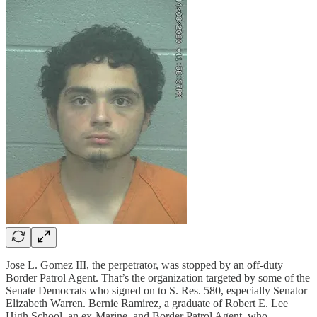
Jose L. Gomez III, the perpetrator, was stopped by an off-duty
Border Patrol Agent. That’s the organization targeted by some of the
Senate Democrats who signed on to S. Res. 580, especially Senator
Elizabeth Warren. Bernie Ramirez, a graduate of Robert E. Lee
High School, an ex-Marine, and Border Patrol Agent, who