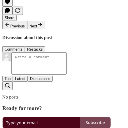
Share
Previous
Next
Discussion about this post
Comments
Restacks
Top
Latest
Discussions
No posts
Ready for more?
Subscribe