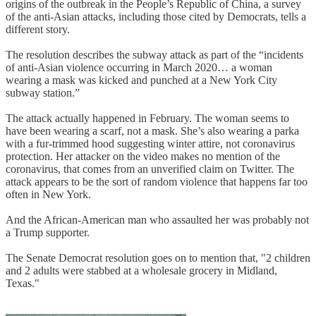
origins of the outbreak in the People’s Republic of China, a survey
of the anti-Asian attacks, including those cited by Democrats, tells a
different story.
The resolution describes the subway attack as part of the “incidents
of anti-Asian violence occurring in March 2020… a woman
wearing a mask was kicked and punched at a New York City
subway station.”
The attack actually happened in February. The woman seems to
have been wearing a scarf, not a mask. She’s also wearing a parka
with a fur-trimmed hood suggesting winter attire, not coronavirus
protection. Her attacker on the video makes no mention of the
coronavirus, that comes from an unverified claim on Twitter. The
attack appears to be the sort of random violence that happens far too
often in New York.
And the African-American man who assaulted her was probably not
a Trump supporter.
The Senate Democrat resolution goes on to mention that, "2 children
and 2 adults were stabbed at a wholesale grocery in Midland,
Texas."