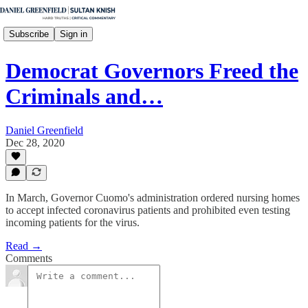
Subscribe
Sign in
Democrat Governors Freed the
Criminals and…
Daniel Greenfield
Dec 28, 2020
In March, Governor Cuomo's administration ordered nursing homes
to accept infected coronavirus patients and prohibited even testing
incoming patients for the virus.
Read →
Comments