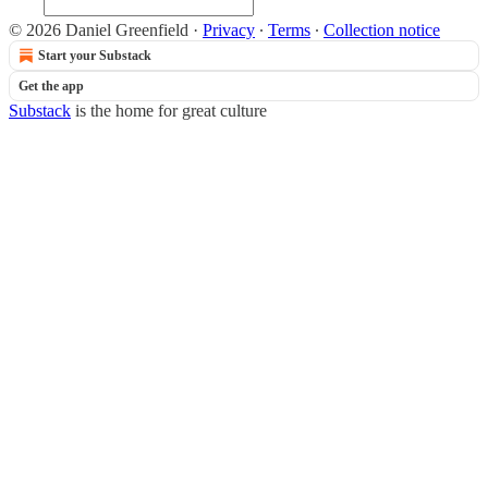
© 2026 Daniel Greenfield
·
Privacy
∙
Terms
∙
Collection notice
Start your Substack
Get the app
Substack
is the home for great culture