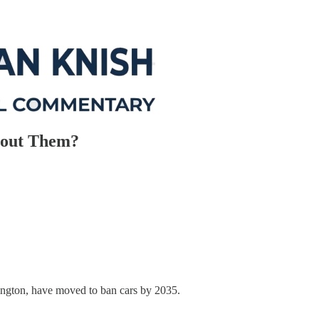
bout Them?
ngton, have moved to ban cars by 2035.