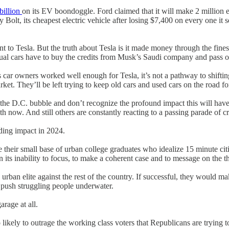
 billion
on its EV boondoggle. Ford claimed that it will make 2 million el
t, its cheapest electric vehicle after losing $7,400 on every one it sold
 to Tesla. But the truth about Tesla is it made money through the fines
ual cars have to buy the credits from Musk’s Saudi company and pass o
s car owners worked well enough for Tesla, it’s not a pathway to shifting
ket. They’ll be left trying to keep old cars and used cars on the road fo
 the D.C. bubble and don’t recognize the profound impact this will have
ith now. And still others are constantly reacting to a passing parade of c
iding impact in 2024.
 their small base of urban college graduates who idealize 15 minute cit
its inability to focus, to make a coherent case and to message on the thi
rban elite against the rest of the country. If successful, they would mak
 push struggling people underwater.
arage at all.
so likely to outrage the working class voters that Republicans are trying 