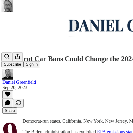
Democrat Car Bans Could Change the 202
Subscribe
Sign in
Daniel Greenfield
Sep 20, 2023
Share
9
Democrat-run states, California, New York, New Jersey, 
The Biden administration has exploited
EPA emissions sta