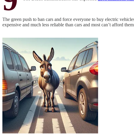
The green push to ban cars and force everyone to buy electric vehicles 
expensive and much less reliable than cars and most can’t afford them