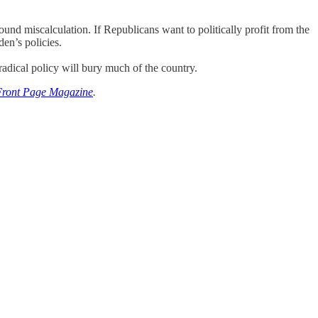
nd miscalculation. If Republicans want to politically profit from the
en’s policies.
adical policy will bury much of the country.
Front Page Magazine
.