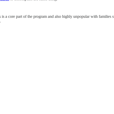
is a core part of the program and also highly unpopular with families st
.