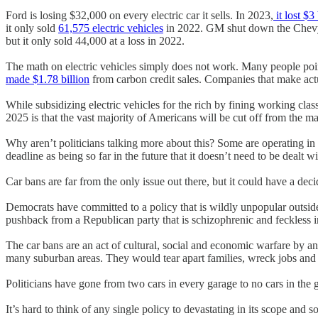
Ford is losing $32,000 on every electric car it sells. In 2023,
it lost $3
it only sold
61,575 electric vehicles
in 2022. GM shut down the Chevy Bol
but it only sold 44,000 at a loss in 2022.
The math on electric vehicles simply does not work. Many people point
made $1.78 billion
from carbon credit sales. Companies that make act
While subsidizing electric vehicles for the rich by fining working clas
2025 is that the vast majority of Americans will be cut off from the mar
Why aren’t politicians talking more about this? Some are operating in
deadline as being so far in the future that it doesn’t need to be dealt w
Car bans are far from the only issue out there, but it could have a dec
Democrats have committed to a policy that is wildly unpopular outside
pushback from a Republican party that is schizophrenic and feckless in 
The car bans are an act of cultural, social and economic warfare by an u
many suburban areas. They would tear apart families, wreck jobs and
Politicians have gone from two cars in every garage to no cars in the g
It’s hard to think of any single policy to devastating in its scope and 