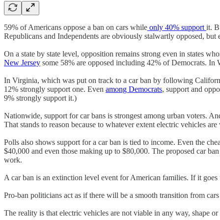
59% of Americans oppose a ban on cars while
only 40% support
it. 
Republicans and Independents are obviously stalwartly opposed, but 
On a state by state level, opposition remains strong even in states 
New Jersey
some 58% are opposed including 42% of Democrats. In 
In Virginia, which was put on track to a car ban by following Californ
12% strongly support one. Even
among Democrats
, support and oppo
9% strongly support it.)
Nationwide, support for car bans is strongest among urban voters. And
That stands to reason because to whatever extent electric vehicles are 
Polls also shows support for a car ban is tied to income. Even the che
$40,000 and even those making up to $80,000. The proposed car ban me
work.
A car ban is an extinction level event for American families. If it goe
Pro-ban politicians act as if there will be a smooth transition from cars 
The reality is that electric vehicles are not viable in any way, shape o