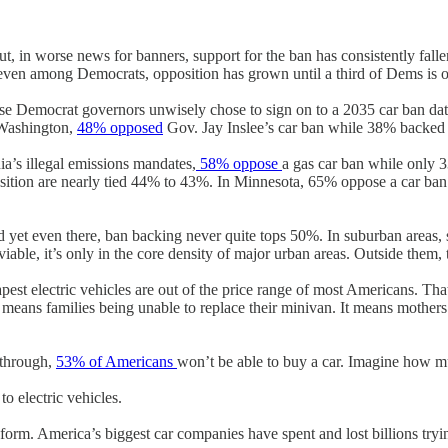
But, in worse news for banners, support for the ban has consistently fall
even among Democrats, opposition has grown until a third of Dems is 
whose Democrat governors unwisely chose to sign on to a 2035 car ban da
Washington,
48% opposed
Gov. Jay Inslee’s car ban while 38% backed 
ia’s illegal emissions mandates,
58% oppose
a gas car ban while only 3
sition are nearly tied 44% to 43%. In Minnesota, 65% oppose a car ban
 yet even there, ban backing never quite tops 50%. In suburban areas, 
viable, it’s only in the core density of major urban areas. Outside them,
apest electric vehicles are out of the price range of most Americans. Tha
ans families being unable to replace their minivan. It means mothers w
s through,
53% of Americans
won’t be able to buy a car. Imagine how mu
to electric vehicles.
r form. America’s biggest car companies have spent and lost billions tryi