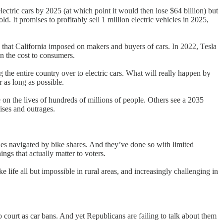
ectric cars by 2025 (at which point it would then lose $64 billion) but
. It promises to profitably sell 1 million electric vehicles in 2025,
 that California imposed on makers and buyers of cars. In 2022, Tesla
n the cost to consumers.
 the entire country over to electric cars. What will really happen by
r as long as possible.
 on the lives of hundreds of millions of people. Others see a 2035
rises and outrages.
ies navigated by bike shares. And they’ve done so with limited
ngs that actually matter to voters.
e life all but impossible in rural areas, and increasingly challenging in
to court as car bans. And yet Republicans are failing to talk about them