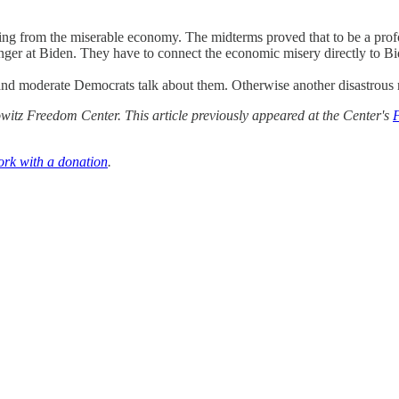
ng from the miserable economy. The midterms proved that to be a profou
nger at Biden. They have to connect the economic misery directly to Bid
and moderate Democrats talk about them. Otherwise another disastrous r
itz Freedom Center. This article previously appeared at the Center's
ork with a donation
.