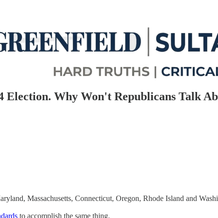
4 Election. Why Won't Republicans Talk A
Maryland, Massachusetts, Connecticut, Oregon, Rhode Island and Washi
ndards
to accomplish the same thing.