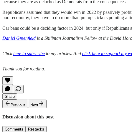
because they are as detached as Democrats from the consequences.
Republicans assumed that they would win in 2022 by passively profiti
poor economy, they have to do more than put up stickers pointing a fi
Car bans could be a deciding factor in 2024, but only if Republicans 
Daniel Greenfield
is a Shillman Journalism Fellow at the David Horow
Click
here to subscribe
to my articles. And
click here to support my w
Thank you for reading.
Share
Previous
Next
Discussion about this post
Comments
Restacks