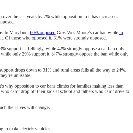
en over the last years by 7% while opposition to it has increased.
opposed.
te. In Maryland,
60% opposed
Gov. Wes Moore’s car ban while
in
it. Of those who opposed it, 31% were strongly opposed.
3% support it. Tellingly, while 42% strongly oppose a car ban only
 while only 29% support it. (47% strongly oppose the ban while only
support drops down to 31% and rural areas falls all the way to 24%.
 they’re unusable.
t’s why opposition to car bans climbs for families making less than
ho can’t drop off their kids at school and fathers who can’t drive to
ch their lives will change.
ng to make electric vehicles.