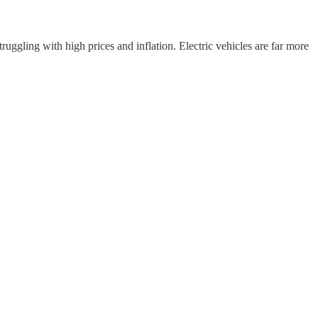
ruggling with high prices and inflation. Electric vehicles are far more