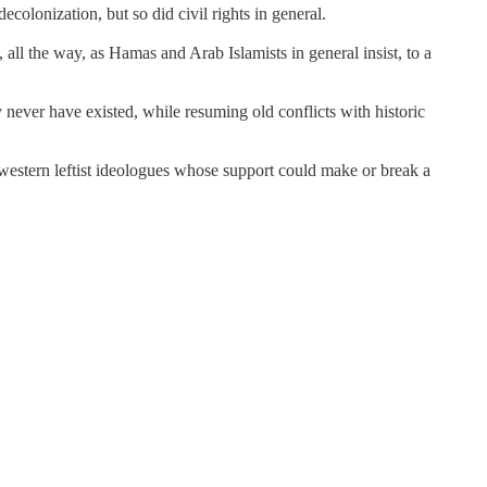
colonization, but so did civil rights in general.
all the way, as Hamas and Arab Islamists in general insist, to a
 never have existed, while resuming old conflicts with historic
e western leftist ideologues whose support could make or break a