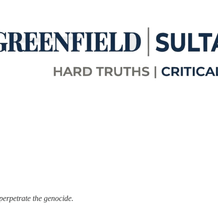
perpetrate the genocide.