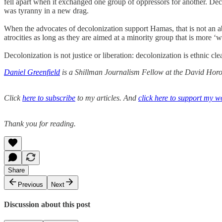
fell apart when it exchanged one group of oppressors for another. Decol
was tyranny in a new drag.
When the advocates of decolonization support Hamas, that is not an aberr
atrocities as long as they are aimed at a minority group that is more ‘we
Decolonization is not justice or liberation: decolonization is ethnic c
Daniel Greenfield
is a Shillman Journalism Fellow at the David Horow
Click
here to subscribe
to my articles. And
click here to support my w
Thank you for reading.
Share
Previous
Next
Discussion about this post