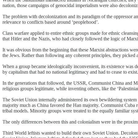
nation, those campaigns of genocidal imperialism were also decoloniz
The problem with decolonization and its paradigm of the oppressor and 
relevance to conflicts based around ‘peoplehood’.
Class warfare applied to entire ethnic groups made for ethnic cleans
that Hitler and the Nazis, who had closely followed the logic of Marxi
It was obvious from the beginning that these Marxist abstractions were 
the Jews. Rather than following any coherent principles, they picked a
When a group became ideologically inconvenient, its existence was den
by capitalism that had no national legitimacy and had to cease to exist
In the generations that followed, the USSR, Communist China and Ma
religious groups legitimate, while inventing others, like the ‘Palestini
The Soviet Union internally administered its own bewildering system 
majority much as China favored the Han majority. Communist Cuba repres
tribal models. Minority groups were treated to the equally familiar sys
The only differences between this and colonialism were in the proxim
Third World leftists wanted to build their own Soviet Union. Decolo