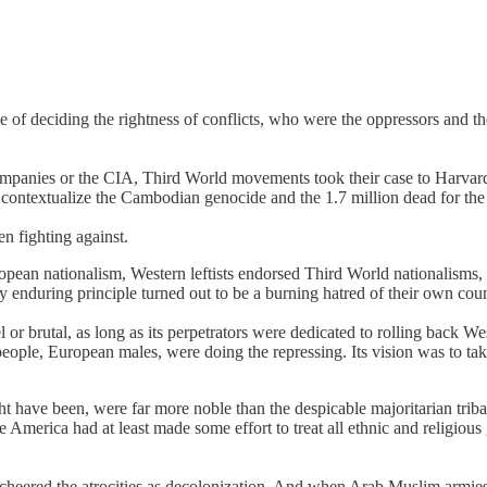
e of deciding the rightness of conflicts, who were the oppressors and t
t companies or the CIA, Third World movements took their case to Harv
ontextualize the Cambodian genocide and the 1.7 million dead for the
n fighting against.
pean nationalism, Western leftists endorsed Third World nationalisms, t
y enduring principle turned out to be a burning hatred of their own cou
r brutal, as long as its perpetrators were dedicated to rolling back Wes
 people, European males, were doing the repressing. Its vision was to ta
have been, were far more noble than the despicable majoritarian tribal 
merica had at least made some effort to treat all ethnic and religious g
heered the atrocities as decolonization. And when Arab Muslim armies 