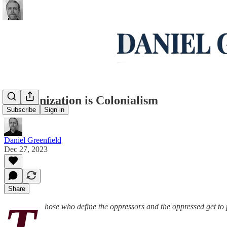
Decolonization is Colonialism
Subscribe
Sign in
Daniel Greenfield
Dec 27, 2023
Share
T
hose who define the oppressors and the oppressed get to 