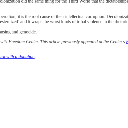
onization did the same thing for the Third World that the dictatorships o
ation, it is the root cause of their intellectual corruption. Decolonizat
sternized’ and it wraps the worst kinds of tribal violence in the rhetoric
leansing and genocide.
itz Freedom Center. This article previously appeared at the Center's
ork with a donation
.