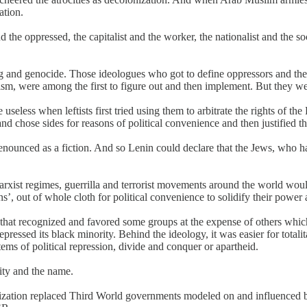
ation.
the oppressed, the capitalist and the worker, the nationalist and the so
ing and genocide. Those ideologues who got to define oppressors and the
sm, were among the first to figure out and then implement. But they wer
useless when leftists first tried using them to arbitrate the rights of t
nd chose sides for reasons of political convenience and then justified 
ounced as a fiction. And so Lenin could declare that the Jews, who had
.
rxist regimes, guerrilla and terrorist movements around the world wo
ans’, out of whole cloth for political convenience to solidify their power
that recognized and favored some groups at the expense of others whic
sed its black minority. Behind the ideology, it was easier for totalita
tems of political repression, divide and conquer or apartheid.
ity and the name.
nization replaced Third World governments modeled on and influenced 