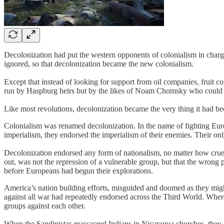
Decolonization had put the western opponents of colonialism in charg
ignored, so that decolonization became the new colonialism.
Except that instead of looking for support from oil companies, frui
run by Haspburg heirs but by the likes of Noam Chomsky who could c
Like most revolutions, decolonization became the very thing it had bee
Colonialism was renamed decolonization. In the name of fighting Euro
imperialism, they endorsed the imperialism of their enemies. Their onl
Decolonization endorsed any form of nationalism, no matter how cruel o
out, was not the repression of a vulnerable group, but that the wrong
before Europeans had begun their explorations.
America’s nation building efforts, misguided and doomed as they might 
against all war had repeatedly endorsed across the Third World. Where A
groups against each other.
When the Sandinistas massacred Indians in Nicaragua churches, they c