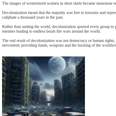
The images of westernized women in short skirts became monotone relics
Decolonization meant that the majority was free to terrorize and repre
caliphate a thousand years in the past.
Rather than uniting the world, decolonization spurred every group to p
enemies leading to endless brush fire wars around the world.
The end result of decolonization was not democracy or human rights, bu
movement; providing funds, weapons and the backing of the worldwi