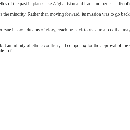
 of the past in places like Afghanistan and Iran, another casualty of de
ss the minority. Rather than moving forward, its mission was to go back, 
ursue its own dreams of glory, reaching back to reclaim a past that may
t an infinity of ethnic conflicts, all competing for the approval of th
de Left.