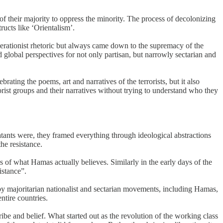
 of their majority to oppress the minority. The process of decolonizing
ructs like ‘Orientalism’.
berationist rhetoric but always came down to the supremacy of the
 global perspectives for not only partisan, but narrowly sectarian and
ng the poems, art and narratives of the terrorists, but it also
ist groups and their narratives without trying to understand who they
atants were, they framed everything through ideological abstractions
he resistance.
s of what Hamas actually believes. Similarly in the early days of the
istance”.
by majoritarian nationalist and sectarian movements, including Hamas,
tire countries.
ribe and belief. What started out as the revolution of the working class