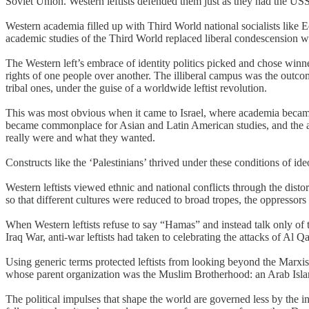
Soviet Union. Western leftists defended them just as they had the US
Western academia filled up with Third World national socialists like Ed
academic studies of the Third World replaced liberal condescension wit
The Western left’s embrace of identity politics picked and chose winn
rights of one people over another. The illiberal campus was the outcom
tribal ones, under the guise of a worldwide leftist revolution.
This was most obvious when it came to Israel, where academia became 
became commonplace for Asian and Latin American studies, and the acc
really were and what they wanted.
Constructs like the ‘Palestinians’ thrived under these conditions of ide
Western leftists viewed ethnic and national conflicts through the dist
so that different cultures were reduced to broad tropes, the oppressors 
When Western leftists refuse to say “Hamas” and instead talk only of t
Iraq War, anti-war leftists had taken to celebrating the attacks of Al Q
Using generic terms protected leftists from looking beyond the Marxis
whose parent organization was the Muslim Brotherhood: an Arab Islami
The political impulses that shape the world are governed less by the in