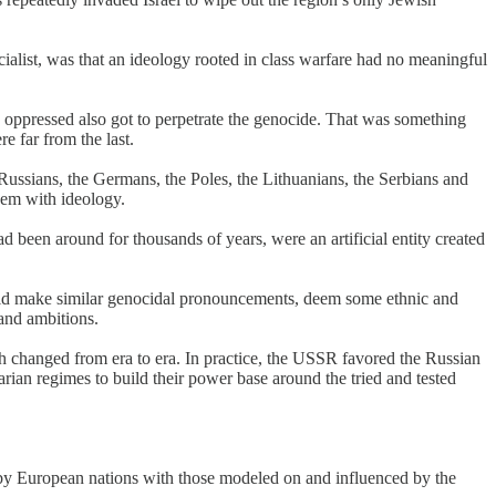
cialist, was that an ideology rooted in class warfare had no meaningful
 oppressed also got to perpetrate the genocide. That was something
e far from the last.
he Russians, the Germans, the Poles, the Lithuanians, the Serbians and
them with ideology.
 been around for thousands of years, were an artificial entity created
uld make similar genocidal pronouncements, deem some ethnic and
 and ambitions.
h changed from era to era. In practice, the USSR favored the Russian
rian regimes to build their power base around the tried and tested
by European nations with those modeled on and influenced by the