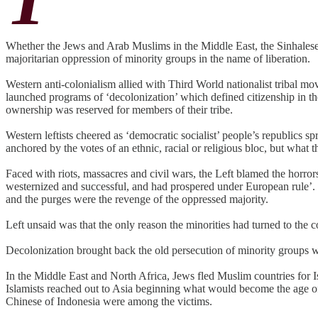
Whether the Jews and Arab Muslims in the Middle East, the Sinhalese 
majoritarian oppression of minority groups in the name of liberation.
Western anti-colonialism allied with Third World nationalist tribal 
launched programs of ‘decolonization’ which defined citizenship in the
ownership was reserved for members of their tribe.
Western leftists cheered as ‘democratic socialist’ people’s republics 
anchored by the votes of an ethnic, racial or religious bloc, but what 
Faced with riots, massacres and civil wars, the Left blamed the horror
westernized and successful, and had prospered under European rule’. T
and the purges were the revenge of the oppressed majority.
Left unsaid was that the only reason the minorities had turned to the 
Decolonization brought back the old persecution of minority groups 
In the Middle East and North Africa, Jews fled Muslim countries for
Islamists reached out to Asia beginning what would become the age of 
Chinese of Indonesia were among the victims.