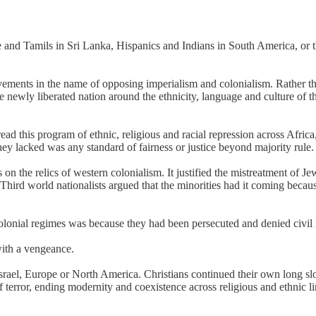
and Tamils in Sri Lanka, Hispanics and Indians in South America, or t
movements in the name of opposing imperialism and colonialism. Rather t
 newly liberated nation around the ethnicity, language and culture of t
spread this program of ethnic, religious and racial repression across Af
they lacked was any standard of fairness or justice beyond majority rule.
s on the relics of western colonialism. It justified the mistreatment of 
hird world nationalists argued that the minorities had it coming becaus
colonial regimes was because they had been persecuted and denied civil r
with a vengeance.
 Israel, Europe or North America. Christians continued their own long 
terror, ending modernity and coexistence across religious and ethnic l