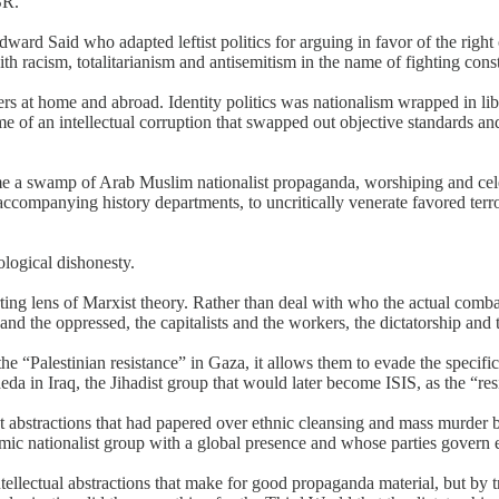
SR.
ward Said who adapted leftist politics for arguing in favor of the right
h racism, totalitarianism and antisemitism in the name of fighting const
ers at home and abroad. Identity politics was nationalism wrapped in li
e of an intellectual corruption that swapped out objective standards and
a swamp of Arab Muslim nationalist propaganda, worshiping and celebrati
ompanying history departments, to uncritically venerate favored terror
ological dishonesty.
orting lens of Marxist theory. Rather than deal with who the actual comb
and the oppressed, the capitalists and the workers, the dictatorship and t
he “Palestinian resistance” in Gaza, it allows them to evade the specific
aeda in Iraq, the Jihadist group that would later become ISIS, as the “res
t abstractions that had papered over ethnic cleansing and mass murder 
c nationalist group with a global presence and whose parties govern en
tellectual abstractions that make for good propaganda material, but by t