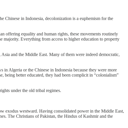
he Chinese in Indonesia, decolonization is a euphemism for the
han offering equality and human rights, these movements routinely
he majority. Everything from access to higher education to property
rica, Asia and the Middle East. Many of them were indeed democratic,
Jews in Algeria or the Chinese in Indonesia because they were more
e, being better educated, they had been complicit in “colonialism”
ights under the old tribal regimes.
slow exodus westward. Having consolidated power in the Middle East,
ines. The Christians of Pakistan, the Hindus of Kashmir and the