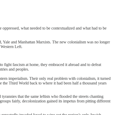
he oppressed, what needed to be contextualized and what had to be
ard, Yale and Manhattan Marxists. The new colonialism was no longer
 Western Left.
o fight fascism at home, they embraced it abroad and to defeat
ntries and peoples.
tern imperialism. Their only real problem with colonialism, it turned
ke the Third World back to where it had been half a thousand years
tyrannies that the same leftists who flooded the streets chanting
roups fairly, decolonization gained its impetus from pitting different
repeatedly invaded Israel to wipe out the region’s only Jewish