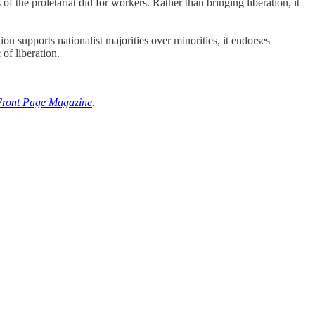
f the proletariat did for workers. Rather than bringing liberation, it
ion supports nationalist majorities over minorities, it endorses
 of liberation.
Front Page Magazine
.