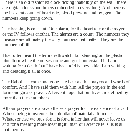
There is an old fashioned clock ticking inaudibly on the wall, there
are digital clocks and timers embedded in everything. And there is
the insistent count of heart rate, blood pressure and oxygen. The
numbers keep going down.
The beeping is constant. One alarm, for the heart rate or the oxygen
or the IV follows another. The alarms are a count. The numbers they
measure are ultimately the only numbers that matter. They are the
numbers of life.
I had often heard the term deathwatch, but standing on the plastic
pine floor while the nurses come and go, I understand it. I am
waiting for a death that I have been told is inevitable. I am waiting
and dreading it all at once.
The Rabbi has come and gone. He has said his prayers and words of
comfort. And I have said them with him. All the prayers in the end
form one greater prayer. A fervent hope that our lives are defined by
more than these numbers.
All our prayers are above all else a prayer for the existence of a G-d
Whose being transcends the minutiae of material arithmetic.
Whatever else we pray for, it is for a father that will never leave us
and for a meaning more meaningful than our science tells us is all
that there is.