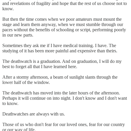
and revelations of fragility and hope that the rest of us choose not to
know.
But then the time comes when we poor amateurs must mount the
stage and learn them anyway, when we must stumble through our
paces without the benefits of schooling or script, performing poorly
in our new parts.
Sometimes they ask me if I have medical training. I have. The
studying of it has been more painful and expensive than theirs.
The deathwatch is a graduation. And on graduation, I will do my
best to forget all that I have learned here.
After a stormy afternoon, a beam of sunlight slants through the
lower half of the window.
The deathwatch has moved into the later hours of the afternoon.
Perhaps it will continue on into night. I don't know and I don't want
to know.
Deathwatches are always with us.
Those of us who don't fear for our loved ones, fear for our country
or our way of life.