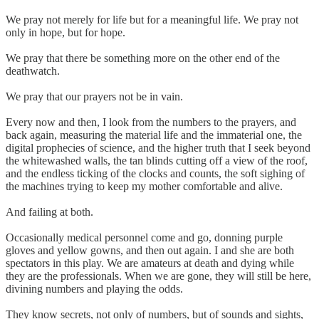
We pray not merely for life but for a meaningful life. We pray not
only in hope, but for hope.
We pray that there be something more on the other end of the
deathwatch.
We pray that our prayers not be in vain.
Every now and then, I look from the numbers to the prayers, and
back again, measuring the material life and the immaterial one, the
digital prophecies of science, and the higher truth that I seek beyond
the whitewashed walls, the tan blinds cutting off a view of the roof,
and the endless ticking of the clocks and counts, the soft sighing of
the machines trying to keep my mother comfortable and alive.
And failing at both.
Occasionally medical personnel come and go, donning purple
gloves and yellow gowns, and then out again. I and she are both
spectators in this play. We are amateurs at death and dying while
they are the professionals. When we are gone, they will still be here,
divining numbers and playing the odds.
They know secrets, not only of numbers, but of sounds and sights,