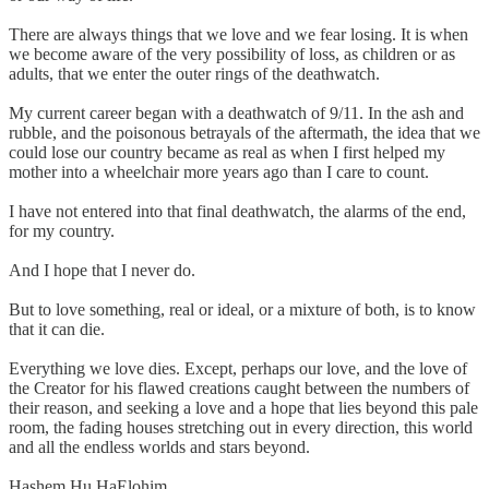
There are always things that we love and we fear losing. It is when
we become aware of the very possibility of loss, as children or as
adults, that we enter the outer rings of the deathwatch.
My current career began with a deathwatch of 9/11. In the ash and
rubble, and the poisonous betrayals of the aftermath, the idea that we
could lose our country became as real as when I first helped my
mother into a wheelchair more years ago than I care to count.
I have not entered into that final deathwatch, the alarms of the end,
for my country.
And I hope that I never do.
But to love something, real or ideal, or a mixture of both, is to know
that it can die.
Everything we love dies. Except, perhaps our love, and the love of
the Creator for his flawed creations caught between the numbers of
their reason, and seeking a love and a hope that lies beyond this pale
room, the fading houses stretching out in every direction, this world
and all the endless worlds and stars beyond.
Hashem Hu HaElohim