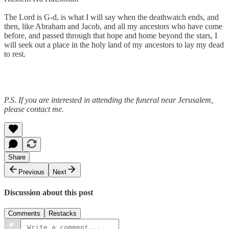
The Lord is G-d, is what I will say when the deathwatch ends, and
then, like Abraham and Jacob, and all my ancestors who have come
before, and passed through that hope and home beyond the stars, I
will seek out a place in the holy land of my ancestors to lay my dead
to rest.
P.S. If you are interested in attending the funeral near Jerusalem,
please contact me.
Share
Previous
Next
Discussion about this post
Comments
Restacks