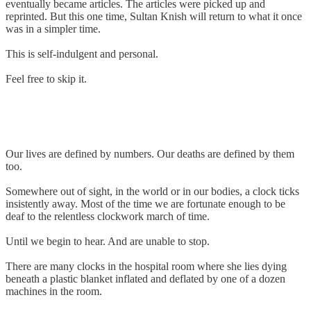
eventually became articles. The articles were picked up and
reprinted. But this one time, Sultan Knish will return to what it once
was in a simpler time.
This is self-indulgent and personal.
Feel free to skip it.
Our lives are defined by numbers. Our deaths are defined by them
too.
Somewhere out of sight, in the world or in our bodies, a clock ticks
insistently away. Most of the time we are fortunate enough to be
deaf to the relentless clockwork march of time.
Until we begin to hear. And are unable to stop.
There are many clocks in the hospital room where she lies dying
beneath a plastic blanket inflated and deflated by one of a dozen
machines in the room.