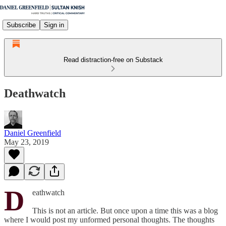
Subscribe
Sign in
Read distraction-free on Substack
Deathwatch
Daniel Greenfield
May 23, 2019
D
eathwatch
This is not an article. But once upon a time this was a blog
where I would post my unformed personal thoughts. The thoughts