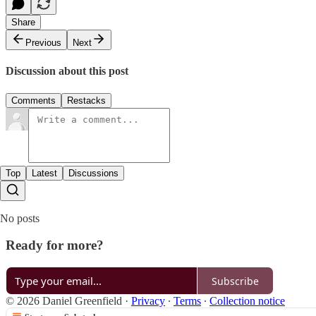
Share
Previous
Next
Discussion about this post
Comments
Restacks
Top
Latest
Discussions
No posts
Ready for more?
Subscribe
© 2026 Daniel Greenfield
·
Privacy
∙
Terms
∙
Collection notice