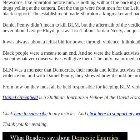
Newsome, like Sharpton before him, is nothing without the backing of 
thugs yelling at the camera. But the thugs were front men for the Left
black support. The establishment made Sharpton a kingmaker and ha
Daniel Penny didn’t mean to kill BLM, but the aftermath of the verdict
never about George Floyd, just as it isn’t about Jordan Neely, and just a
It was always about a leftist bid for power through violence, intimidati
Black people were a means to an end. And so were the black activists
except whatever conservatives will give them. The only major medi
BLM was a monster that Democrats, their media and leftist activists c
violence on, and with Daniel Penny, they showed how it could be turn
From now on they must all be held responsible for keeping BLM viole
Daniel Greenfield
is a Shillman Journalism Fellow at the David Horow
Click
here to subscribe
to my articles. And
click here to support my w
Thank you for reading.