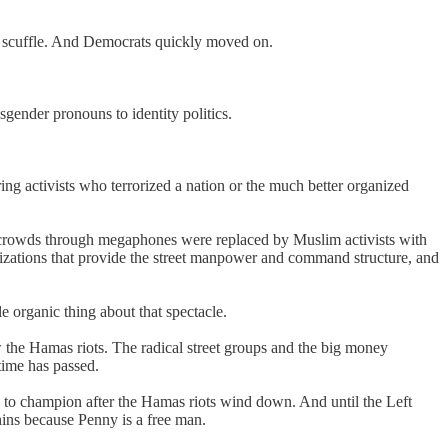
k scuffle. And Democrats quickly moved on.
sgender pronouns to identity politics.
ing activists who terrorized a nation or the much better organized
t crowds through megaphones were replaced by Muslim activists with
anizations that provide the street manpower and command structure, and
 organic thing about that spectacle.
he Hamas riots. The radical street groups and the big money
time has passed.
se to champion after the Hamas riots wind down. And until the Left
ins because Penny is a free man.