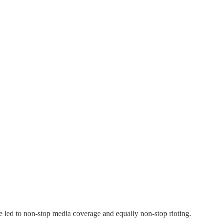
ve led to non-stop media coverage and equally non-stop rioting.