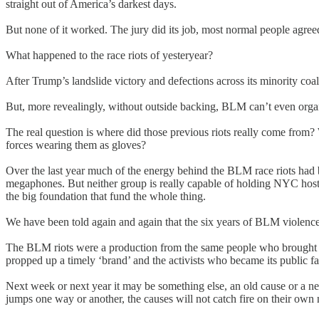
straight out of America’s darkest days.
But none of it worked. The jury did its job, most normal people agr
What happened to the race riots of yesteryear?
After Trump’s landslide victory and defections across its minority coa
But, more revealingly, without outside backing, BLM can’t even organ
The real question is where did those previous riots really come from? 
forces wearing them as gloves?
Over the last year much of the energy behind the BLM race riots had
megaphones. But neither group is really capable of holding NYC hostag
the big foundation that fund the whole thing.
We have been told again and again that the six years of BLM violence 
The BLM riots were a production from the same people who brought u
propped up a timely ‘brand’ and the activists who became its public fa
Next week or next year it may be something else, an old cause or a ne
jumps one way or another, the causes will not catch fire on their o