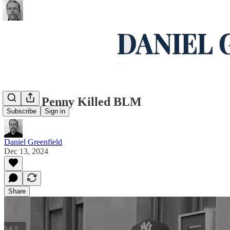
Daniel Penny Killed BLM
Subscribe
Sign in
Daniel Greenfield
Dec 13, 2024
Share