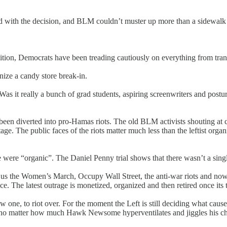
eed with the decision, and BLM couldn’t muster up more than a sidewal
lition, Democrats have been treading cautiously on everything from tran
ize a candy store break-in.
Was it really a bunch of grad students, aspiring screenwriters and postur
 been diverted into pro-Hamas riots. The old BLM activists shouting a
e. The public faces of the riots matter much less than the leftist org
were “organic”. The Daniel Penny trial shows that there wasn’t a single
s the Women’s March, Occupy Wall Street, the anti-war riots and now t
ce. The latest outrage is monetized, organized and then retired once its 
w one, to riot over. For the moment the Left is still deciding what cau
wn no matter how much Hawk Newsome hyperventilates and jiggles his ch