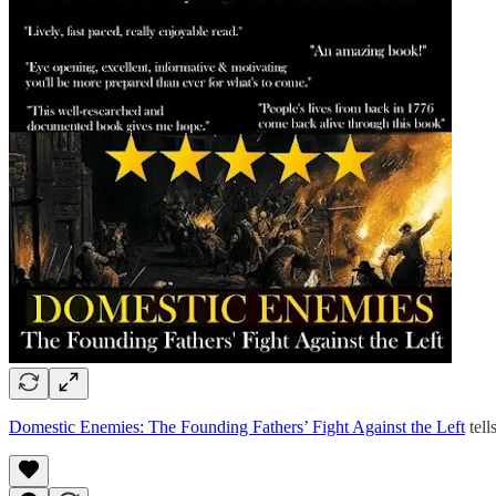
Domestic Enemies: The Founding Fathers’ Fight Against the Left
tell