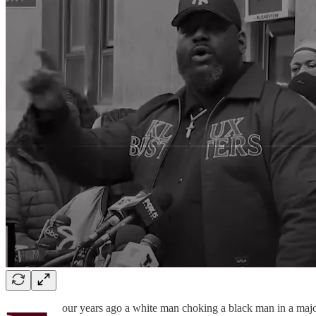
our years ago a white man choking a black man in a major 