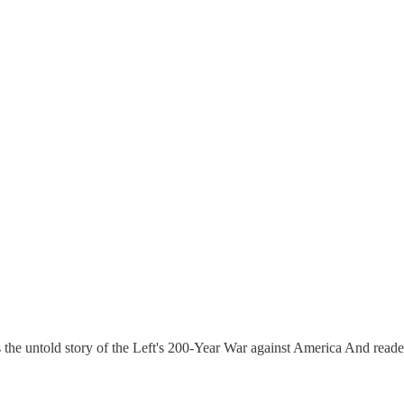
s the untold story of the Left's 200-Year War against America And reader