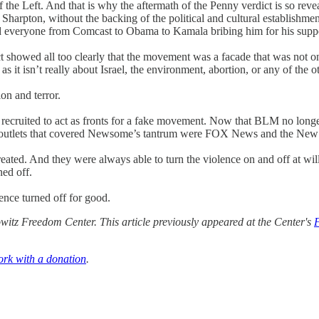
the Left. And that is why the aftermath of the Penny verdict is so reve
. Sharpton, without the backing of the political and cultural establish
d everyone from Comcast to Obama to Kamala bribing him for his suppo
 showed all too clearly that the movement was a facade that was not onl
s it isn’t really about Israel, the environment, abortion, or any of the o
on and terror.
 recruited to act as fronts for a fake movement. Now that BLM no longe
a outlets that covered Newsome’s tantrum were FOX News and the New
reated. And they were always able to turn the violence on and off at w
ed off.
nce turned off for good.
itz Freedom Center. This article previously appeared at the Center's
ork with a donation
.