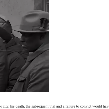
city, his death, the subsequent trial and a failure to convict would ha