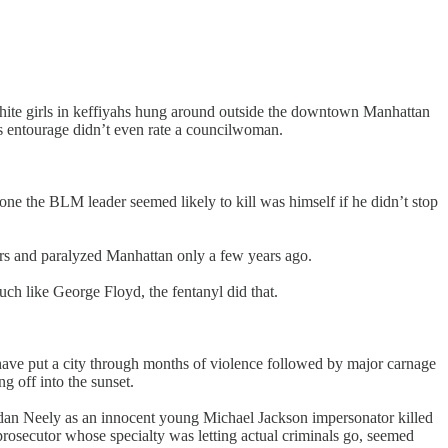
te girls in keffiyahs hung around outside the downtown Manhattan
’s entourage didn’t even rate a councilwoman.
e the BLM leader seemed likely to kill was himself if he didn’t stop
icers and paralyzed Manhattan only a few years ago.
h like George Floyd, the fentanyl did that.
d have put a city through months of violence followed by major carnage
g off into the sunset.
ordan Neely as an innocent young Michael Jackson impersonator killed
prosecutor whose specialty was letting actual criminals go, seemed