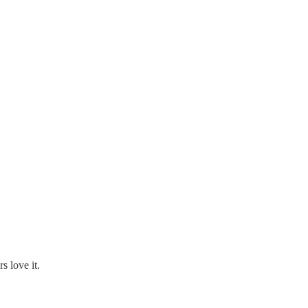
s love it.