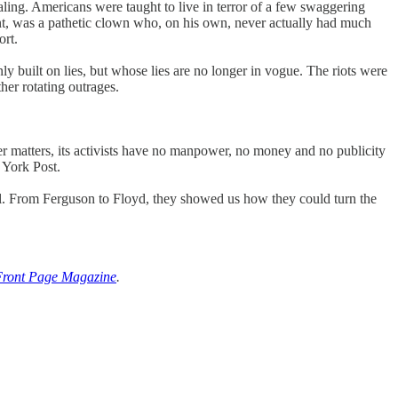
aling. Americans were taught to live in terror of a few swaggering
ment, was a pathetic clown who, on his own, never actually had much
rt.
y built on lies, but whose lies are no longer in vogue. The riots were
ther rotating outrages.
r matters, its activists have no manpower, no money and no publicity
 York Post.
ill. From Ferguson to Floyd, they showed us how they could turn the
Front Page Magazine
.