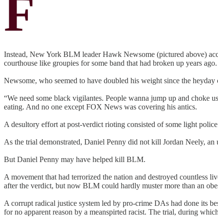
F
Instead, New York BLM leader Hawk Newsome (pictured above) accomp
courthouse like groupies for some band that had broken up years ago.
Newsome, who seemed to have doubled his weight since the heyday 
“We need some black vigilantes. People wanna jump up and choke us a
eating. And no one except FOX News was covering his antics.
A desultory effort at post-verdict rioting consisted of some light poli
As the trial demonstrated, Daniel Penny did not kill Jordan Neely, 
But Daniel Penny may have helped kill BLM.
A movement that had terrorized the nation and destroyed countless liv
after the verdict, but now BLM could hardly muster more than an obese
A corrupt radical justice system led by pro-crime DAs had done its b
for no apparent reason by a meanspirted racist. The trial, during whi