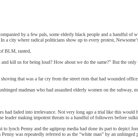
anied by a few pals, some elderly black people and a handful of whi
 In a city where radical politicians show up to every protest, Newsome
of BLM, ranted,
nd kill us for being loud? How about we do the same?” But the only on
ce shoving that was a far cry from the street riots that had wounded off
an unhinged madman who had assaulted elderly women on the subway, muc
es had faded into irrelevance. Not very long ago a trial like this woul
 leader making impotent threats to a handful of followers before sulkin
est to lynch Penny and the agitprop media had done its part to depict J
ch Penny was repeatedly referred to as the “white man” by an unhinged 