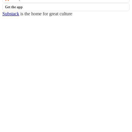
Get the app
Substack
is the home for great culture