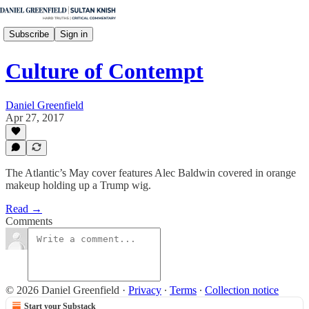
Subscribe
Sign in
Culture of Contempt
Daniel Greenfield
Apr 27, 2017
The Atlantic’s May cover features Alec Baldwin covered in orange
makeup holding up a Trump wig.
Read →
Comments
© 2026 Daniel Greenfield
·
Privacy
∙
Terms
∙
Collection notice
Start your Substack