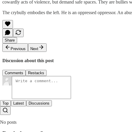
cowardly acts of violence, but demand safe spaces. They are bullies w
The crybully embodies the left. He is an oppressed oppressor. An abusi
Share
Previous
Next
Discussion about this post
Comments
Restacks
Top
Latest
Discussions
No posts