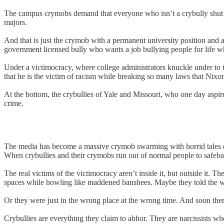
The campus crymobs demand that everyone who isn’t a crybully shut up
majors.
And that is just the crymob with a permanent university position and a
government licensed bully who wants a job bullying people for life whi
Under a victimocracy, where college administrators knuckle under to th
that he is the victim of racism while breaking so many laws that Nixon
At the bottom, the crybullies of Yale and Missouri, who one day aspir
crime.
The media has become a massive crymob swarming with horrid tales of 
When crybullies and their crymobs run out of normal people to safebai
The real victims of the victimocracy aren’t inside it, but outside it.
spaces while howling like maddened banshees. Maybe they told the wr
Or they were just in the wrong place at the wrong time. And soon ther
Crybullies are everything they claim to abhor. They are narcissists w