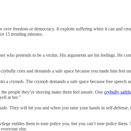
ce over freedom or democracy. It exploits suffering when it can and creat
or 15 trending minutes.
user who pretends to be a victim. His arguments are his feelings. He com
the crybully cries and demands a safe space because you made him feel un
into a crymob. The crymob demands a safe space because free speech and
t the people they’re shoving make them feel unsafe. One
crybully safeba
ell at her.”
safe. They will hit you and when you raise your hands in self-defense, 
vilege entitles them to tone police you, but you can’t tone police them. T
y everyone else.