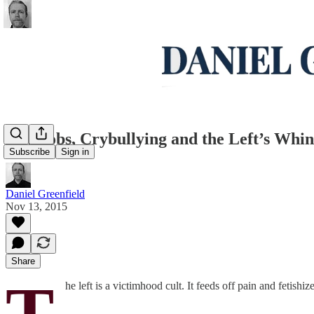
Crymobs, Crybullying and the Left’s Whi
Subscribe
Sign in
Daniel Greenfield
Nov 13, 2015
Share
T
he left is a victimhood cult. It feeds off pain and fetish