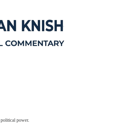
 political power.