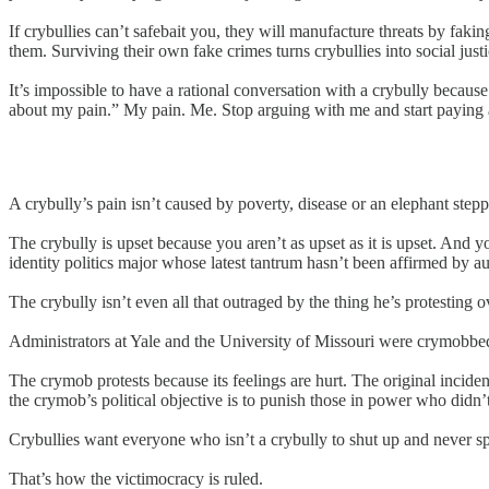
If crybullies can’t safebait you, they will manufacture threats by faki
them. Surviving their own fake crimes turns crybullies into social just
It’s impossible to have a rational conversation with a crybully because 
about my pain.” My pain. Me. Stop arguing with me and start paying a
A crybully’s pain isn’t caused by poverty, disease or an elephant steppi
The crybully is upset because you aren’t as upset as it is upset. And
identity politics major whose latest tantrum hasn’t been affirmed by au
The crybully isn’t even all that outraged by the thing he’s protesting o
Administrators at Yale and the University of Missouri were crymobbed 
The crymob protests because its feelings are hurt. The original incident
the crymob’s political objective is to punish those in power who didn’t
Crybullies want everyone who isn’t a crybully to shut up and never sp
That’s how the victimocracy is ruled.