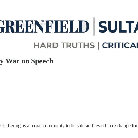
ny War on Speech
izes suffering as a moral commodity to be sold and resold in exchange for