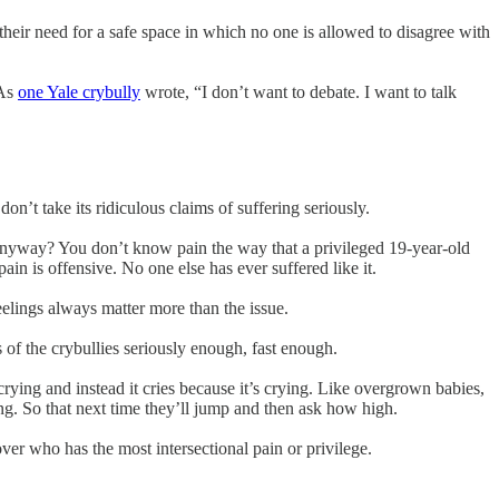
 their need for a safe space in which no one is allowed to disagree with
 As
one Yale crybully
wrote, “I don’t want to debate. I want to talk
on’t take its ridiculous claims of suffering seriously.
e anyway? You don’t know pain the way that a privileged 19-year-old
ain is offensive. No one else has ever suffered like it.
feelings always matter more than the issue.
 of the crybullies seriously enough, fast enough.
 crying and instead it cries because it’s crying. Like overgrown babies,
song. So that next time they’ll jump and then ask how high.
ver who has the most intersectional pain or privilege.