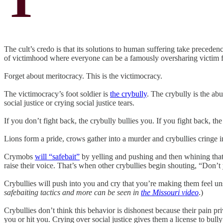
The cult’s credo is that its solutions to human suffering take preceden
of victimhood where everyone can be a famously oversharing victim f
Forget about meritocracy. This is the victimocracy.
The victimocracy’s foot soldier is
the crybully
. The crybully is the ab
social justice or crying social justice tears.
If you don’t fight back, the crybully bullies you. If you fight back, 
Lions form a pride, crows gather into a murder and crybullies cringe 
Crymobs
will “safebait”
by yelling and pushing and then whining tha
raise their voice. That’s when other crybullies begin shouting, “Don’t y
Crybullies will push into you and cry that you’re making them feel un
safebaiting tactics and more can be seen in
the Missouri video
.)
Crybullies don’t think this behavior is dishonest because their pain pri
you or hit you. Crying over social justice gives them a license to bull