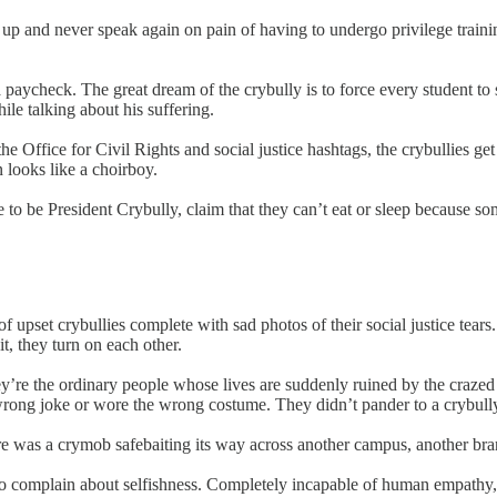
 and never speak again on pain of having to undergo privilege training
 paycheck. The great dream of the crybully is to force every student to 
le talking about his suffering.
e Office for Civil Rights and social justice hashtags, the crybullies ge
 looks like a choirboy.
e to be President Crybully, claim that they can’t eat or sleep because
upset crybullies complete with sad photos of their social justice tear
t, they turn on each other.
 They’re the ordinary people whose lives are suddenly ruined by the craz
ong joke or wore the wrong costume. They didn’t pander to a crybully 
e was a crymob safebaiting its way across another campus, another bran
ho complain about selfishness. Completely incapable of human empathy, 