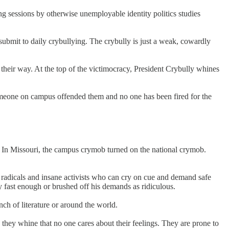
 sessions by otherwise unemployable identity politics studies
submit to daily crybullying. The crybully is just a weak, cowardly
t their way. At the top of the victimocracy, President Crybully whines
 someone on campus offended them and no one has been fired for the
s. In Missouri, the campus crymob turned on the national crymob.
ed radicals and insane activists who can cry on cue and demand safe
fast enough or brushed off his demands as ridiculous.
ch of literature or around the world.
they whine that no one cares about their feelings. They are prone to