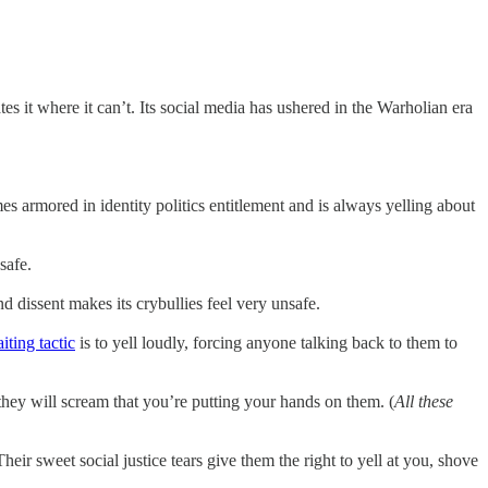
es it where it can’t. Its social media has ushered in the Warholian era
es armored in identity politics entitlement and is always yelling about
safe.
 dissent makes its crybullies feel very unsafe.
iting tactic
is to yell loudly, forcing anyone talking back to them to
they will scream that you’re putting your hands on them. (
All these
heir sweet social justice tears give them the right to yell at you, shove