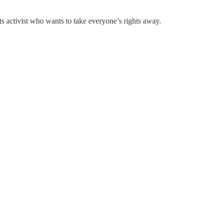
ts activist who wants to take everyone’s rights away.