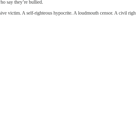
ho say they’re bullied.
ve victim. A self-righteous hypocrite. A loudmouth censor. A civil righ