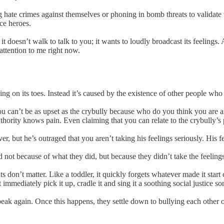
ng hate crimes against themselves or phoning in bomb threats to validate
ice heroes.
it doesn’t walk to talk to you; it wants to loudly broadcast its feelings.
ttention to me right now.
ng on its toes. Instead it’s caused by the existence of other people who d
 you can’t be as upset as the crybully because who do you think you ar
thority knows pain. Even claiming that you can relate to the crybully’s p
ver, but he’s outraged that you aren’t taking his feelings seriously. His 
not because of what they did, but because they didn’t take the feelings
s don’t matter. Like a toddler, it quickly forgets whatever made it start
 immediately pick it up, cradle it and sing it a soothing social justice 
eak again. Once this happens, they settle down to bullying each other o