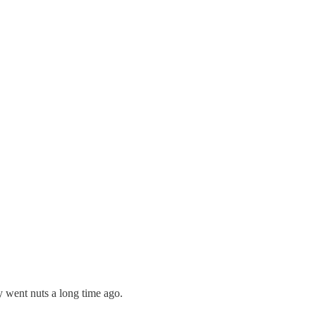
y went nuts a long time ago.