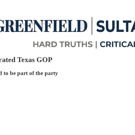
trated Texas GOP
 to be part of the party