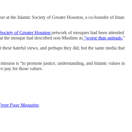
her at the Islamic Society of Greater Houston, a co-founder of Iman
Society of Greater Houston
network of mosques had been attended
 at the mosque had described non-Muslims as
“worse than animals.
”
hese hateful views, and perhaps they did, but the same media that
ission is “to promote justice, understanding, and Islamic values in
e pay for those values.
Front Page Magazine
.