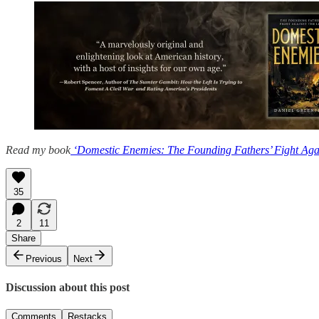
Read my book
‘Domestic Enemies: The Founding Fathers’ Fight Agai
35
2
11
Share
Previous
Next
Discussion about this post
Comments
Restacks