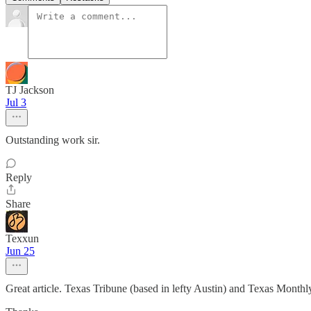
TJ Jackson
Jul 3
Outstanding work sir.
Reply
Share
Texxun
Jun 25
Great article. Texas Tribune (based in lefty Austin) and Texas Monthl