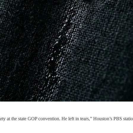
rty at the state GOP convention. He left in tears,” Houston’s PBS statio