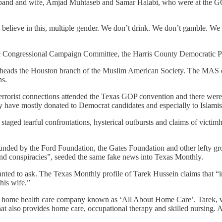
sband and wife, Amjad Muhtaseb and Samar Halabi, who were at the GO
lieve in this, multiple gender. We don’t drink. We don’t gamble. We 
ic Congressional Campaign Committee, the Harris County Democratic P
b heads the Houston branch of the Muslim American Society. The MAS 
ns.
 terrorist connections attended the Texas GOP convention and there were 
y have mostly donated to Democrat candidates and especially to Islamist 
aged tearful confrontations, hysterical outbursts and claims of victimhoo
te funded by the Ford Foundation, the Gates Foundation and other lefty 
 and conspiracies”, seeded the same fake news into Texas Monthly.
nted to ask. The Texas Monthly profile of Tarek Hussein claims that “in
his wife.”
a home health care company known as ‘All About Home Care’. Tarek, 
at also provides home care, occupational therapy and skilled nursing. A