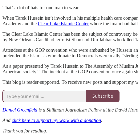
That’s a lot of hats for one man to wear.
When Tarek Hussein isn’t involved in his multiple health care compani
Academy and the
Clear Lake Islamic Center
where the imam had haile
The Clear Lake Islamic Center has been the subject of controversy be
by New Orleans Car Jihad terrorist Shamsud Din Jabbar who killed 1
Attendees at the GOP convention who were ambushed by Hussein and ot
pretended the Islamists who donate to Democrats were really “sterlin
As a paper presented by Tarek Hussein to The Assembly of Muslim Juris
American society.” The incident at the GOP convention once again sh
This blog is reader-supported. To receive new posts and support my w
Subscribe
Daniel Greenfield
is a Shillman Journalism Fellow at the David Horow
And
click here to support my work with a donation
.
Thank you for reading.