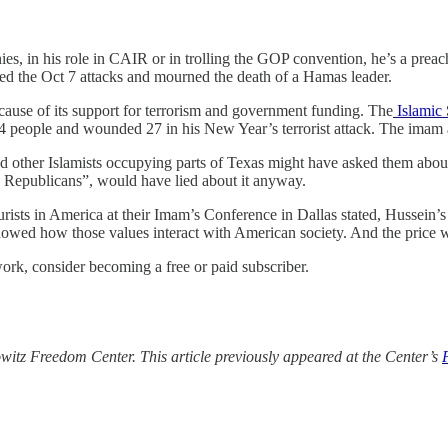
es, in his role in CAIR or in trolling the GOP convention, he’s a preac
d the Oct 7 attacks and mourned the death of a Hamas leader.
cause of its support for terrorism and government funding. The
Islamic 
4 people and wounded 27 in his New Year’s terrorist attack. The imam
her Islamists occupying parts of Texas might have asked them about t
g Republicans”, would have lied about it anyway.
ts in America at their Imam’s Conference in Dallas stated, Hussein’s m
owed how those values interact with American society. And the price w
ork, consider becoming a free or paid subscriber.
itz Freedom Center. This article previously appeared at the Center’s