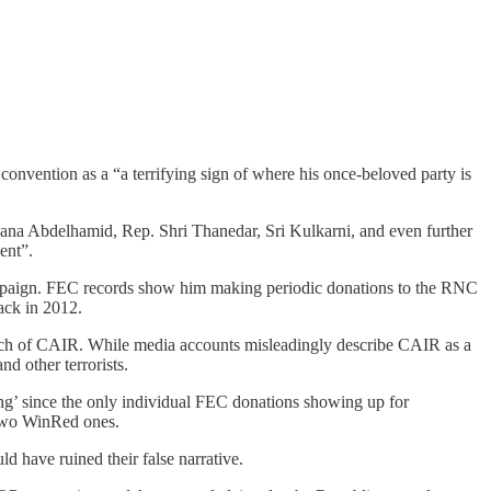
onvention as a “a terrifying sign of where his once-beloved party is
ana Abdelhamid, Rep. Shri Thanedar, Sri Kulkarni, and even further
ent”.
mpaign. FEC records show him making periodic donations to the RNC
ack in 2012.
ranch of CAIR. While media accounts misleadingly describe CAIR as a
nd other terrorists.
ing’ since the only individual FEC donations showing up for
two WinRed ones.
 have ruined their false narrative.