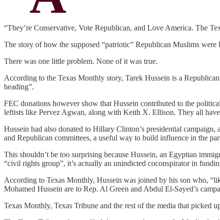
“They’re Conservative, Vote Republican, and Love America. The Te
The story of how the supposed “patriotic” Republican Muslims were 
There was one little problem. None of it was true.
According to the Texas Monthly story, Tarek Hussein is a Republican 
heading”.
FEC donations however show that Hussein contributed to the politica
leftists like Pervez Agwan, along with Keith X. Ellison. They all hav
Hussein had also donated to Hillary Clinton’s presidential campai
and Republican committees, a useful way to build influence in the pa
This shouldn’t be too surprising because Hussein, an Egyptian immigr
“civil rights group”, it’s actually an unindicted coconspirator in fundi
According to Texas Monthly, Hussein was joined by his son who, “like
Mohamed Hussein are to Rep. Al Green and Abdul El-Sayed’s campai
Texas Monthly, Texas Tribune and the rest of the media that picked up