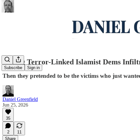
Crying Terror-Linked Islamist Dems Infil
Subscribe
Sign in
Then they pretended to be the victims who just wanted
Daniel Greenfield
Jun 25, 2026
35
2
11
Share