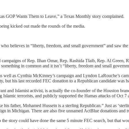
xas GOP Wants Them to Leave,” a Texas Monthly story complained.
being kicked out made the rounds of the media.
who believes in “liberty, freedom, and small government” and saw the c
l campaigns of Rep. Ilhan Omar, Rep. Rashida Tlaib, Rep. Al Green, R
e something in common and it isn’t “liberty, freedom and small governm
gn, as well as Cynthia McKinney’s campaign and Lyndon LaRouche’s ca
rty, but his last recorded FEC donation to a Republican candidate was b
ant and Islamist activist, is actually the co-founder of the Houston b
ng Islamic terrorists, and publicly supported the Hamas attacks of Oct 7 a
 his father, Mohamed Hussein is a sterling Republican.” Just as ‘sterl
gn in Michigan. There are also five unnamed ActBlue donations and 
 the story could have done the same 5 minute FEC search, but that would