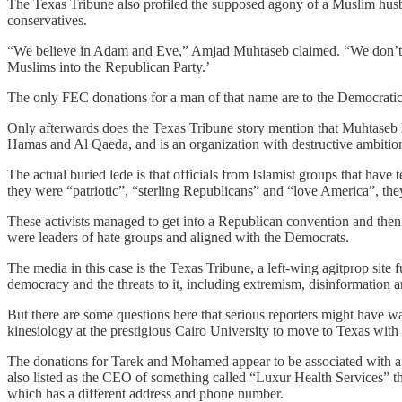
The Texas Tribune also profiled the supposed agony of a Muslim hu
conservatives.
“We believe in Adam and Eve,” Amjad Muhtaseb claimed. “We don’t be
Muslims into the Republican Party.’
The only FEC donations for a man of that name are to the Democrat
Only afterwards does the Texas Tribune story mention that Muhtase
Hamas and Al Qaeda, and is an organization with destructive ambitio
The actual buried lede is that officials from Islamist groups that have
they were “patriotic”, “sterling Republicans” and “love America”, the
These activists managed to get into a Republican convention and then st
were leaders of hate groups and aligned with the Democrats.
The media in this case is the Texas Tribune, a left-wing agitprop si
democracy and the threats to it, including extremism, disinformation
But there are some questions here that serious reporters might have wa
kinesiology at the prestigious Cairo University to move to Texas with 
The donations for Tarek and Mohamed appear to be associated with 
also listed as the CEO of something called “Luxur Health Services” th
which has a different address and phone number.