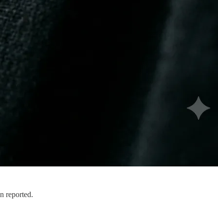
n reported.