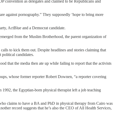
P convention as delegates and claimed to be Republicans and
are against pornography.” They supposedly ‘hope to bring more
arty, ActBlue and a Democrat candidate.
emerged from the Muslim Brotherhood, the parent organization of
calls to kick them out. Despite headlines and stories claiming that
political candidates.
d that the media then ate up while failing to report that the activists
groups, whose former reporter Robert Downen, “a reporter covering
 1992, the Egyptian-born physical therapist left a job teaching
who claims to have a BA and PhD in physical therapy from Cairo was
nother record suggests that he’s also the CEO of All Health Services,