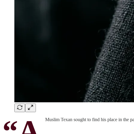
“A
Muslim Texan sought to find his place in the pa