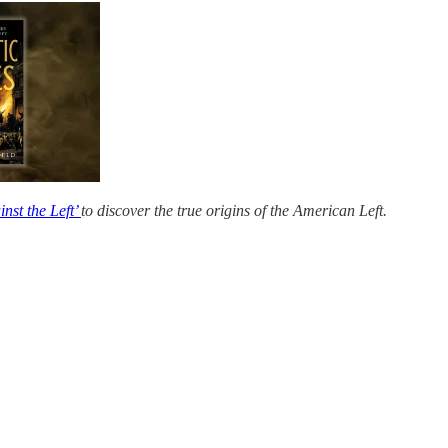
nst the Left’
to discover the true origins of the American Left.