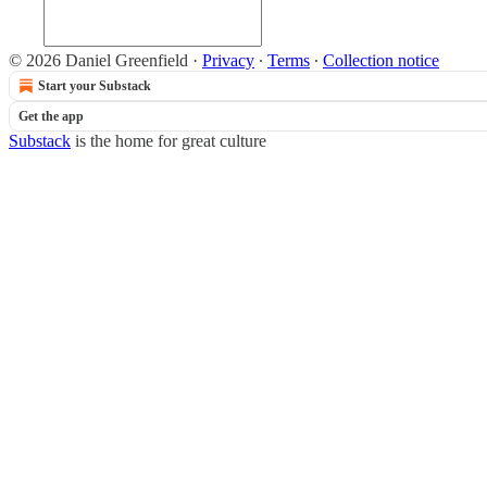
© 2026 Daniel Greenfield
·
Privacy
∙
Terms
∙
Collection notice
Start your Substack
Get the app
Substack
is the home for great culture