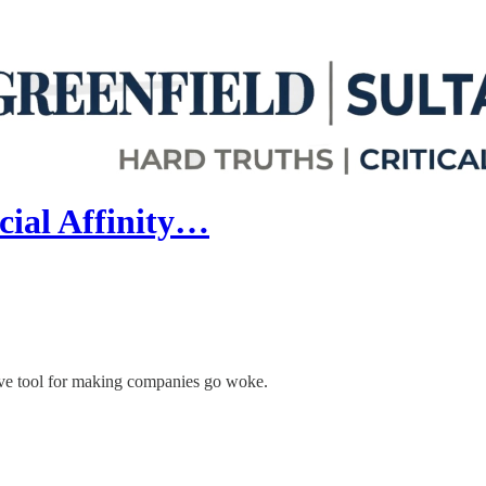
cial Affinity…
tive tool for making companies go woke.