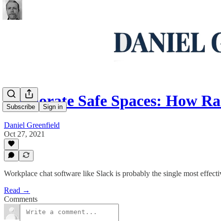
Corporate Safe Spaces: How Ra
Subscribe
Sign in
Daniel Greenfield
Oct 27, 2021
Workplace chat software like Slack is probably the single most effec
Read →
Comments