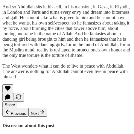
And so Abdullah sits in his cell, in his mansion, in Gaza, in Riyadh,
in London and Paris and turns every envy and dream into bitterness
and gall. He cannot take what is given to him and he cannot have
what he wants, his own self-respect, so he fantasizes about taking it
by force, about burning the cities that tower above him, about
looting and rape in the name of Allah. And he fantasies about a
dancing girl being brought to him and then he fantasizes that he is
being tortured with dancing girls, for in the mind of Abdullah, for in
the Muslim mind, reality is reshaped to protect one's own honor and
the only true torture is the torture of shame.
The West wonders what it can do to live in peace with Abdullah.
The answer is nothing for Abdullah cannot even live in peace with
himself.
Share
Previous
Next
Discussion about this post