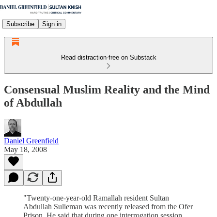
Subscribe
Sign in
Read distraction-free on Substack
Consensual Muslim Reality and the Mind
of Abdullah
Daniel Greenfield
May 18, 2008
"Twenty-one-year-old Ramallah resident Sultan
Abdullah Sulieman was recently released from the Ofer
Prison. He said that during one interrogation session,