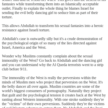
fantasies while transforming them into an Islamically acceptable
outlet. Finally to explain the whole thing he blames Israel for
sending the evil belly dancing girl to seduce him as part of their
torture.
This allows Abdullah to transform his sexual fantasies into a heroic
resistance against Israeli torture.
Abdullah's case is outwardly silly but it's a crude demonstration of
the psychological origin of so many of the lies directed against
Israel, America and the West.
Wonder why Muslims constantly complain about the sexual
immorality of the West? Go back to Abdullah and the dancing girl
and you can understand why the Al Queda terrorists went to a strip
club before 9/11.
The immorality of the West is really the perversions within the
minds of Muslim men who project that perversion on the West. It's
the belly dancer all over again. Muslim countries are some of the
world's biggest consumers of pornography. Naturally they project
that guilt and the psychological tension it creates back at the West by
ranting about Western immorality. With one stroke suddenly they're
the "victims" of their own perversions. Suddenly they're the victims