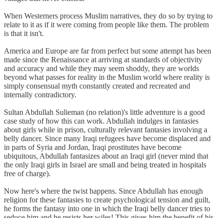
When Westerners process Muslim narratives, they do so by trying to
relate to it as if it were coming from people like them. The problem
is that it isn't.
America and Europe are far from perfect but some attempt has been
made since the Renaissance at arriving at standards of objectivity
and accuracy and while they may seem shoddy, they are worlds
beyond what passes for reality in the Muslim world where reality is
simply consensual myth constantly created and recreated and
internally contradictory.
Sultan Abdullah Sulieman (no relation)'s little adventure is a good
case study of how this can work. Abdullah indulges in fantasies
about girls while in prison, culturally relevant fantasies involving a
belly dancer. Since many Iraqi refugees have become displaced and
in parts of Syria and Jordan, Iraqi prostitutes have become
ubiquitous, Abdullah fantasizes about an Iraqi girl (never mind that
the only Iraqi girls in Israel are small and being treated in hospitals
free of charge).
Now here's where the twist happens. Since Abdullah has enough
religion for these fantasies to create psychological tension and guilt,
he forms the fantasy into one in which the Iraqi belly dancer tries to
seduce him and he resists her wiles! This gives him the benefit of his