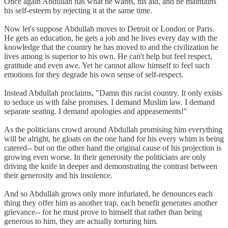
Once again Abdullah has what he wants, his aid, and he maintains
his self-esteem by rejecting it at the same time.
Now let's suppose Abdullah moves to Detroit or London or Paris.
He gets an education, he gets a job and he lives every day with the
knowledge that the country he has moved to and the civilization he
lives among is superior to his own. He can't help but feel respect,
gratitude and even awe. Yet he cannot allow himself to feel such
emotions for they degrade his own sense of self-respect.
Instead Abdullah proclaims, "Damn this racist country. It only exists
to seduce us with false promises. I demand Muslim law. I demand
separate seating. I demand apologies and appeasements!"
As the politicians crowd around Abdullah promising him everything
will be alright, he gloats on the one hand for his every whim is being
catered-- but on the other hand the original cause of his projection is
growing even worse. In their generosity the politicians are only
driving the knife in deeper and demonstrating the contrast between
their generosity and his insolence.
And so Abdullah grows only more infuriated, he denounces each
thing they offer him as another trap, each benefit generates another
grievance-- for he must prove to himself that rather than being
generous to him, they are actually torturing him.