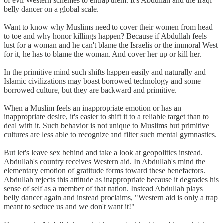
of evil Western schemes to entrap them. It's Abdullah and the Iraqi
belly dancer on a global scale.
Want to know why Muslims need to cover their women from head
to toe and why honor killings happen? Because if Abdullah feels
lust for a woman and he can't blame the Israelis or the immoral West
for it, he has to blame the woman. And cover her up or kill her.
In the primitive mind such shifts happen easily and naturally and
Islamic civilizations may boast borrowed technology and some
borrowed culture, but they are backward and primitive.
When a Muslim feels an inappropriate emotion or has an
inappropriate desire, it's easier to shift it to a reliable target than to
deal with it. Such behavior is not unique to Muslims but primitive
cultures are less able to recognize and filter such mental gymnastics.
But let's leave sex behind and take a look at geopolitics instead.
Abdullah's country receives Western aid. In Abdullah's mind the
elementary emotion of gratitude forms toward these benefactors.
Abdullah rejects this attitude as inappropriate because it degrades his
sense of self as a member of that nation. Instead Abdullah plays
belly dancer again and instead proclaims, "Western aid is only a trap
meant to seduce us and we don't want it!"