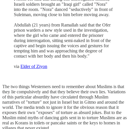
Israeli soldiers brought an "Iraqi girl" called "Nora"
into the room. "Nora" danced "seductively" in front of
Suleiman, moving close to him before moving away.
Abdullah (21 years) from Ramallah said that the Ofer
prison warders a new style used in the investigation,
where the girl who came and entered the prisoner
during interrogation, sitting semi-naked in front of the
captive and begin issuing the voices and gestures for
tempting him and was approaching the degree of
contact with her body and then his body."
via
Elder of Ziyon
The two things Westerners need to remember about Muslims is that
they lie compulsively and that they believe their own lies. Variations
of this particular absurdity have circulated through Muslim
narratives of "torture" not just in Israel but in Gitmo and around the
world. The media tends to ignore it for the obvious reason that it
exposes their own "exposes" of torture as absurd jokes. But to the
Muslim mind myths of dancing girls sent in to torture Muslims are as
real as Korans in toilets or pancake saints or the keys to homes in
villages that never existed.