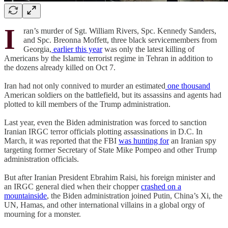
I
ran’s murder of Sgt. William Rivers, Spc. Kennedy Sanders,
and Spc. Breonna Moffett, three black servicemembers from
Georgia,
earlier this year
was only the latest killing of
Americans by the Islamic terrorist regime in Tehran in addition to
the dozens already killed on Oct 7.
Iran had not only connived to murder an estimated
one thousand
American soldiers on the battlefield, but its assassins and agents had
plotted to kill members of the Trump administration.
Last year, even the Biden administration was forced to sanction
Iranian IRGC terror officials plotting assassinations in D.C. In
March, it was reported that the FBI
was hunting for
an Iranian spy
targeting former Secretary of State Mike Pompeo and other Trump
administration officials.
But after Iranian President Ebrahim Raisi, his foreign minister and
an IRGC general died when their chopper
crashed on a
mountainside
, the Biden administration joined Putin, China’s Xi, the
UN, Hamas, and other international villains in a global orgy of
mourning for a monster.