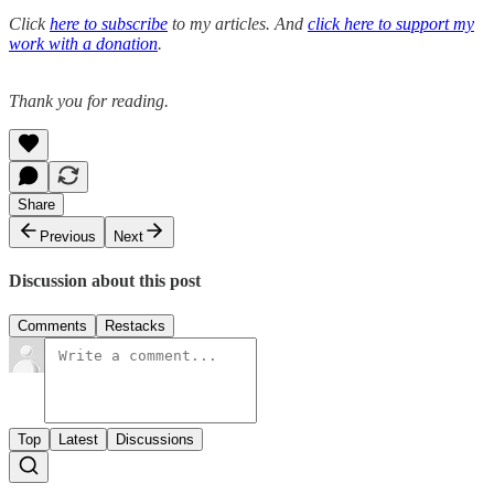
Click
here to subscribe
to my articles. And
click here to support my
work with a donation
.
Thank you for reading.
Share
Previous
Next
Discussion about this post
Comments
Restacks
Top
Latest
Discussions