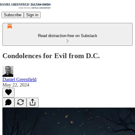
Subscribe
Sign in
Read distraction-free on Substack
Condolences for Evil from D.C.
Daniel Greenfield
May 22, 2024