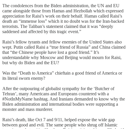
The condolences from the Biden administration, the UN and EU
came alongside those from Hamas and Hezbollah which expressed
appreciation for Raisi’s work on their behalf. Hamas called Raisi’s
death an “immense loss” which it no doubt was for the Iran-backed
terrorists. The Taliban’s statement claimed that it was “deeply
saddened and affected by this tragic event.”
Raisi’s fellow tyrants and fellow enemies of the United States also
wept. Putin called Raisi a “true friend of Russia” and China claimed
that “the Chinese people have lost a good friend.” It’s
understandable why Moscow and Beijing would mourn for Raisi,
but why do Biden and the EU?
Was the “Death to America” chieftain a good friend of America or
its literal sworn enemy?
After the outpouring of globalist sympathy for the ‘Butcher of
Tehran’, many Americans and Europeans countered with a
#NotInMyName hashtag. And Iranians demanded to know why the
Biden administration and international bodies were supporting a
monster and mass murderer.
Raisi’s death, like Oct 7 and 9/11, helped expose the wide gap
between good and evil. The same people who shrug off Islamic