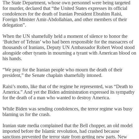
The State Department, whose own personnel were being targeted
for murder, declared that “the United States expresses its official
condolences for the death of Iranian President Ebrahim Raisi,
Foreign Minister Amir-Abdollahian, and other members of their
delegation”.
When the UN shamefully held a moment of silence to honor the
‘Butcher of Tehran’ who had been responsible for the massacres of
thousands of Iranians, Deputy UN Ambassador Robert Wood stood
alongside other tyrants in mourning a tyrant with American blood on
his hands.
“We pray for the Iranian people who mourn the death of their
president,” the Senate chaplain shamefully intoned.
Raisi’s motto, like that of the regime he represented, was “Death to
America.” And yet the Biden administration expressed its sympathy
for the death of a man who wanted to destroy America.
While Biden was sending condolences, the terror regime was busy
blaming us for the crash.
Iranian state media complained that the Bell chopper, an old model
imported before the Islamic revolution, had crashed because
sanctions prevented the terror state from getting new parts. New