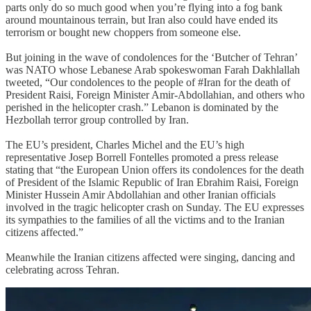
parts only do so much good when you’re flying into a fog bank
around mountainous terrain, but Iran also could have ended its
terrorism or bought new choppers from someone else.
But joining in the wave of condolences for the ‘Butcher of Tehran’
was NATO whose Lebanese Arab spokeswoman Farah Dakhlallah
tweeted, “Our condolences to the people of #Iran for the death of
President Raisi, Foreign Minister Amir-Abdollahian, and others who
perished in the helicopter crash.” Lebanon is dominated by the
Hezbollah terror group controlled by Iran.
The EU’s president, Charles Michel and the EU’s high
representative Josep Borrell Fontelles promoted a press release
stating that “the European Union offers its condolences for the death
of President of the Islamic Republic of Iran Ebrahim Raisi, Foreign
Minister Hussein Amir Abdollahian and other Iranian officials
involved in the tragic helicopter crash on Sunday. The EU expresses
its sympathies to the families of all the victims and to the Iranian
citizens affected.”
Meanwhile the Iranian citizens affected were singing, dancing and
celebrating across Tehran.