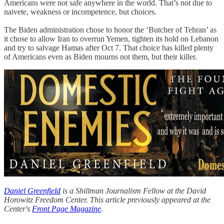
Americans were not safe anywhere in the world. That’s not due to
naivete, weakness or incompetence, but choices.
The Biden administration chose to honor the ‘Butcher of Tehran’ as
it chose to allow Iran to overrun Yemen, tighten its hold on Lebanon
and try to salvage Hamas after Oct 7. That choice has killed plenty
of Americans even as Biden mourns not them, but their killer.
Daniel Greenfield
is a Shillman Journalism Fellow at the David
Horowitz Freedom Center. This article previously appeared at the
Center's
Front Page Magazine
.