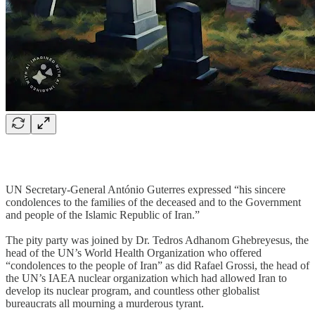
UN Secretary-General António Guterres expressed “his sincere
condolences to the families of the deceased and to the Government
and people of the Islamic Republic of Iran.”
The pity party was joined by Dr. Tedros Adhanom Ghebreyesus, the
head of the UN’s World Health Organization who offered
“condolences to the people of Iran” as did Rafael Grossi, the head of
the UN’s IAEA nuclear organization which had allowed Iran to
develop its nuclear program, and countless other globalist
bureaucrats all mourning a murderous tyrant.