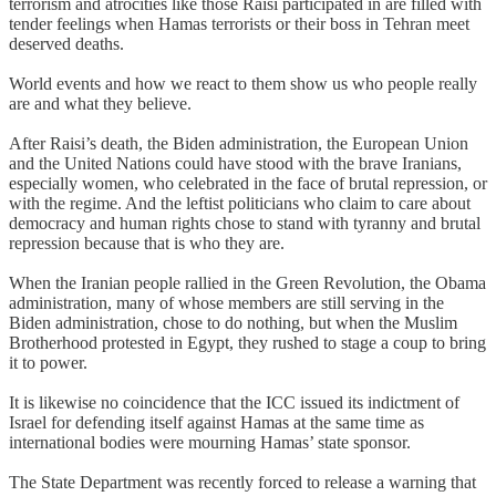
terrorism and atrocities like those Raisi participated in are filled with
tender feelings when Hamas terrorists or their boss in Tehran meet
deserved deaths.
World events and how we react to them show us who people really
are and what they believe.
After Raisi’s death, the Biden administration, the European Union
and the United Nations could have stood with the brave Iranians,
especially women, who celebrated in the face of brutal repression, or
with the regime. And the leftist politicians who claim to care about
democracy and human rights chose to stand with tyranny and brutal
repression because that is who they are.
When the Iranian people rallied in the Green Revolution, the Obama
administration, many of whose members are still serving in the
Biden administration, chose to do nothing, but when the Muslim
Brotherhood protested in Egypt, they rushed to stage a coup to bring
it to power.
It is likewise no coincidence that the ICC issued its indictment of
Israel for defending itself against Hamas at the same time as
international bodies were mourning Hamas’ state sponsor.
The State Department was recently forced to release a warning that