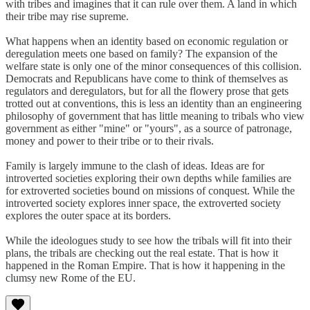
with tribes and imagines that it can rule over them. A land in which
their tribe may rise supreme.
What happens when an identity based on economic regulation or
deregulation meets one based on family? The expansion of the
welfare state is only one of the minor consequences of this collision.
Democrats and Republicans have come to think of themselves as
regulators and deregulators, but for all the flowery prose that gets
trotted out at conventions, this is less an identity than an engineering
philosophy of government that has little meaning to tribals who view
government as either "mine" or "yours", as a source of patronage,
money and power to their tribe or to their rivals.
Family is largely immune to the clash of ideas. Ideas are for
introverted societies exploring their own depths while families are
for extroverted societies bound on missions of conquest. While the
introverted society explores inner space, the extroverted society
explores the outer space at its borders.
While the ideologues study to see how the tribals will fit into their
plans, the tribals are checking out the real estate. That is how it
happened in the Roman Empire. That is how it happening in the
clumsy new Rome of the EU.