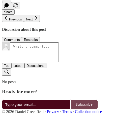
Share
Previous
Next
Discussion about this post
Comments
Restacks
Top
Latest
Discussions
No posts
Ready for more?
Subscribe
© 2026 Daniel Greenfield
·
Privacy
∙
Terms
∙
Collection notice