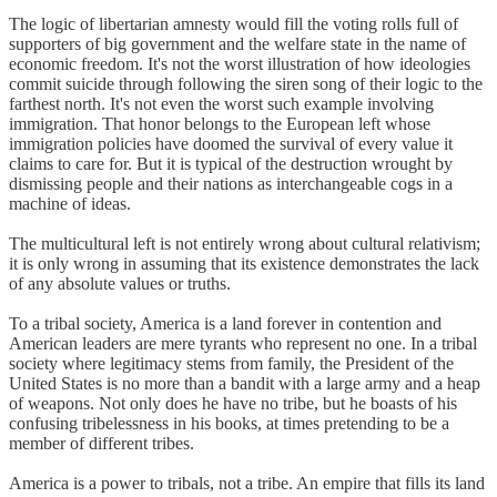
The logic of libertarian amnesty would fill the voting rolls full of
supporters of big government and the welfare state in the name of
economic freedom. It's not the worst illustration of how ideologies
commit suicide through following the siren song of their logic to the
farthest north. It's not even the worst such example involving
immigration. That honor belongs to the European left whose
immigration policies have doomed the survival of every value it
claims to care for. But it is typical of the destruction wrought by
dismissing people and their nations as interchangeable cogs in a
machine of ideas.
The multicultural left is not entirely wrong about cultural relativism;
it is only wrong in assuming that its existence demonstrates the lack
of any absolute values or truths.
To a tribal society, America is a land forever in contention and
American leaders are mere tyrants who represent no one. In a tribal
society where legitimacy stems from family, the President of the
United States is no more than a bandit with a large army and a heap
of weapons. Not only does he have no tribe, but he boasts of his
confusing tribelessness in his books, at times pretending to be a
member of different tribes.
America is a power to tribals, not a tribe. An empire that fills its land