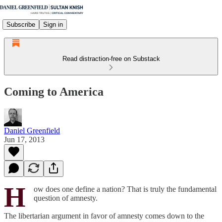
Subscribe
Sign in
Read distraction-free on Substack
Coming to America
Daniel Greenfield
Jun 17, 2013
H
ow does one define a nation? That is truly the fundamental
question of amnesty.
The libertarian argument in favor of amnesty comes down to the