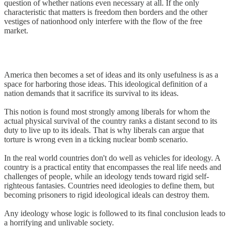
question of whether nations even necessary at all. If the only
characteristic that matters is freedom then borders and the other
vestiges of nationhood only interfere with the flow of the free
market.
America then becomes a set of ideas and its only usefulness is as a
space for harboring those ideas. This ideological definition of a
nation demands that it sacrifice its survival to its ideas.
This notion is found most strongly among liberals for whom the
actual physical survival of the country ranks a distant second to its
duty to live up to its ideals. That is why liberals can argue that
torture is wrong even in a ticking nuclear bomb scenario.
In the real world countries don't do well as vehicles for ideology. A
country is a practical entity that encompasses the real life needs and
challenges of people, while an ideology tends toward rigid self-
righteous fantasies. Countries need ideologies to define them, but
becoming prisoners to rigid ideological ideals can destroy them.
Any ideology whose logic is followed to its final conclusion leads to
a horrifying and unlivable society.