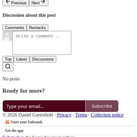
Previous
Next
Discussion about this post
Comments
Restacks
Top
Latest
Discussions
No posts
Ready for more?
Subscribe
© 2026 Daniel Greenfield
·
Privacy
∙
Terms
∙
Collection notice
Start your Substack
Get the app