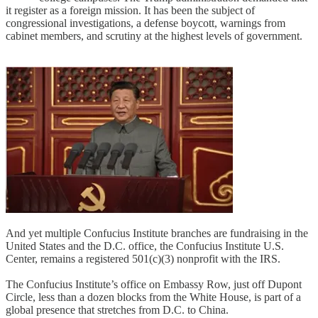
it register as a foreign mission. It has been the subject of
congressional investigations, a defense boycott, warnings from
cabinet members, and scrutiny at the highest levels of government.
And yet multiple Confucius Institute branches are fundraising in the
United States and the D.C. office, the Confucius Institute U.S.
Center, remains a registered 501(c)(3) nonprofit with the IRS.
The Confucius Institute’s office on Embassy Row, just off Dupont
Circle, less than a dozen blocks from the White House, is part of a
global presence that stretches from D.C. to China.