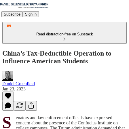
Subscribe
Sign in
Read distraction-free on Substack
China’s Tax-Deductible Operation to
Influence American Students
Daniel Greenfield
Jan 23, 2023
S
enators and law enforcement officials have expressed
concern about the presence of the Confucius Institute on
college campuses. The Trump administration demanded that