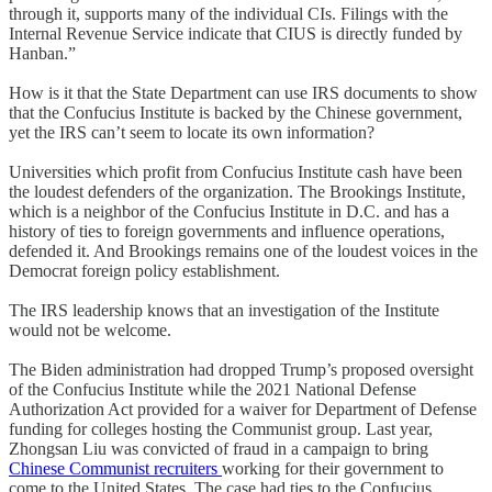
through it, supports many of the individual CIs. Filings with the
Internal Revenue Service indicate that CIUS is directly funded by
Hanban.”
How is it that the State Department can use IRS documents to show
that the Confucius Institute is backed by the Chinese government,
yet the IRS can’t seem to locate its own information?
Universities which profit from Confucius Institute cash have been
the loudest defenders of the organization. The Brookings Institute,
which is a neighbor of the Confucius Institute in D.C. and has a
history of ties to foreign governments and influence operations,
defended it. And Brookings remains one of the loudest voices in the
Democrat foreign policy establishment.
The IRS leadership knows that an investigation of the Institute
would not be welcome.
The Biden administration had dropped Trump’s proposed oversight
of the Confucius Institute while the 2021 National Defense
Authorization Act provided for a waiver for Department of Defense
funding for colleges hosting the Communist group. Last year,
Zhongsan Liu was convicted of fraud in a campaign to bring
Chinese Communist recruiters
working for their government to
come to the United States. The case had ties to the Confucius