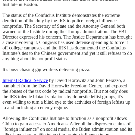
Institute in Boston.
The status of the Confucius Institute demonstrates the extreme
dereliction of the duty by the IRS to police foreign influence
nonprofits. The Secretary of State and the Attorney General both
warned of the Institute during the Trump administration. The FBI
Director expressed his concern. The Justice Department has brought
a case involving it, Congress has used defense spending to force it
off college campuses and the IRS has documented the Confucius
Institute’s ties to the Chinese government and yet it still refuses to do
anything about its nonprofit status.
It’s busy chasing gig workers delivering pizza.
Internal Radical Service
by David Horowitz and John Perazzo, a
pamphlet from the David Horowitz Freedom Center, had exposed
the abuses of the tax code by radical nonprofits. But not only does
the IRS tolerate blatant violations by domestic leftist groups, it’s
even willing to turn a blind eye to the activities of foreign leftists up
to and including an enemy regime.
Allowing the Confucius Institute to function as a nonprofit allows
China to gain access to Americans. After all the disproven claims of
“foreign influence” on social media, the Biden administration and its
allies have shown little interest in foreign influence in our