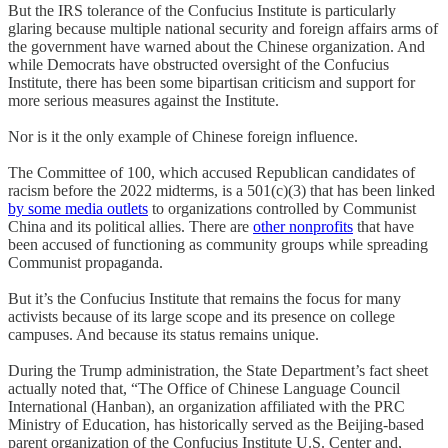
But the IRS tolerance of the Confucius Institute is particularly
glaring because multiple national security and foreign affairs arms of
the government have warned about the Chinese organization. And
while Democrats have obstructed oversight of the Confucius
Institute, there has been some bipartisan criticism and support for
more serious measures against the Institute.
Nor is it the only example of Chinese foreign influence.
The Committee of 100, which accused Republican candidates of
racism before the 2022 midterms, is a 501(c)(3) that has been linked
by some media outlets
to organizations controlled by Communist
China and its political allies. There are
other nonprofits
that have
been accused of functioning as community groups while spreading
Communist propaganda.
But it’s the Confucius Institute that remains the focus for many
activists because of its large scope and its presence on college
campuses. And because its status remains unique.
During the Trump administration, the State Department’s fact sheet
actually noted that, “The Office of Chinese Language Council
International (Hanban), an organization affiliated with the PRC
Ministry of Education, has historically served as the Beijing-based
parent organization of the Confucius Institute U.S. Center and,