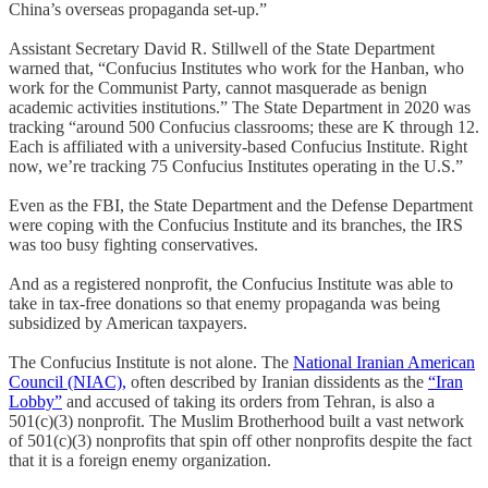
China’s overseas propaganda set-up.”
Assistant Secretary David R. Stillwell of the State Department
warned that, “Confucius Institutes who work for the Hanban, who
work for the Communist Party, cannot masquerade as benign
academic activities institutions.” The State Department in 2020 was
tracking “around 500 Confucius classrooms; these are K through 12.
Each is affiliated with a university-based Confucius Institute. Right
now, we’re tracking 75 Confucius Institutes operating in the U.S.”
Even as the FBI, the State Department and the Defense Department
were coping with the Confucius Institute and its branches, the IRS
was too busy fighting conservatives.
And as a registered nonprofit, the Confucius Institute was able to
take in tax-free donations so that enemy propaganda was being
subsidized by American taxpayers.
The Confucius Institute is not alone. The
National Iranian American
Council (NIAC),
often described by Iranian dissidents as the
“Iran
Lobby”
and accused of taking its orders from Tehran, is also a
501(c)(3) nonprofit. The Muslim Brotherhood built a vast network
of 501(c)(3) nonprofits that spin off other nonprofits despite the fact
that it is a foreign enemy organization.