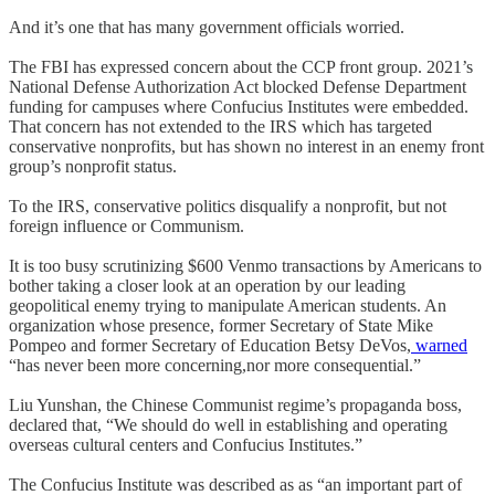
And it’s one that has many government officials worried.
The FBI has expressed concern about the CCP front group. 2021’s
National Defense Authorization Act blocked Defense Department
funding for campuses where Confucius Institutes were embedded.
That concern has not extended to the IRS which has targeted
conservative nonprofits, but has shown no interest in an enemy front
group’s nonprofit status.
To the IRS, conservative politics disqualify a nonprofit, but not
foreign influence or Communism.
It is too busy scrutinizing $600 Venmo transactions by Americans to
bother taking a closer look at an operation by our leading
geopolitical enemy trying to manipulate American students. An
organization whose presence, former Secretary of State Mike
Pompeo and former Secretary of Education Betsy DeVos,
warned
“has never been more concerning,nor more consequential.”
Liu Yunshan, the Chinese Communist regime’s propaganda boss,
declared that, “We should do well in establishing and operating
overseas cultural centers and Confucius Institutes.”
The Confucius Institute was described as as “an important part of