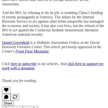
classrooms.
And the IRS, by refusing to do its job, is enabling China’s funding
of enemy propaganda in America. The failure by the Internal
Revenue Service to act against other leftist nonprofits has damaged
the economy and society, it has also cost lives, but the refusal of the
IRS to act against the Confucius Institute treasonously threatens
American national security.
Daniel Greenfield
is a Shillman Journalism Fellow at the David
Horowitz Freedom Center. This article previously appeared at the
Center's
Front Page Magazine
.
Click
here to subscribe
to my articles. And
click here to support my
work with a donation
.
Thank you for reading.
Share