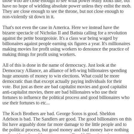
those who are close enough to see what power really looks like, but
have no hope of wielding absolute power unless they enlist the mob.
They are close enough to see the throne, but not close enough to
non-violently sit down in it.
That's not even the case in America. Here we instead have the
bizarre spectacle of Nicholas II and Batista calling for a revolution
against the petite bourgeoisie. It's a class war being waged by
billionaires against people earning six figures a year. It's millionaires
making movies for profit using workers to denounce the practice of
making things for profit using workers.
All of this is done in the name of democracy. Just look at the
Democracy Alliance, an alliance of left-wing billionaires spending
huge amounts of money to win elections. What could be more
democratic than that except actually paying individuals for their
vote. But just as there are bad capitalist movies and good capitalist
anti-capitalist movies, there are bad billionaires who use their
fortunes to influence the political process and good billionaires who
use their fortunes to etc...
The Koch Brothers are bad. George Soros is good. Sheldon
Adelson is bad. The Sandlers are good. The good billionaires on this
list have arguably done far more damage to the little people and to
the political process, but good money and bad money have nothing