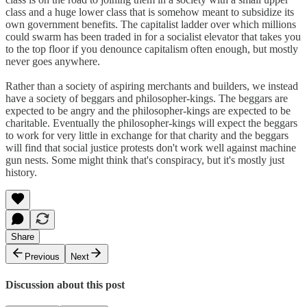
class and a huge lower class that is somehow meant to subsidize its
own government benefits. The capitalist ladder over which millions
could swarm has been traded in for a socialist elevator that takes you
to the top floor if you denounce capitalism often enough, but mostly
never goes anywhere.
Rather than a society of aspiring merchants and builders, we instead
have a society of beggars and philosopher-kings. The beggars are
expected to be angry and the philosopher-kings are expected to be
charitable. Eventually the philosopher-kings will expect the beggars
to work for very little in exchange for that charity and the beggars
will find that social justice protests don't work well against machine
gun nests. Some might think that's conspiracy, but it's mostly just
history.
Share
Previous
Next
Discussion about this post