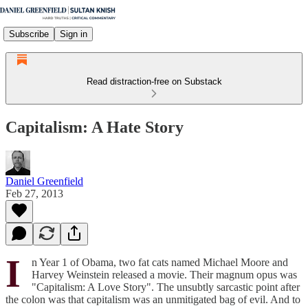
Subscribe
Sign in
Read distraction-free on Substack
Capitalism: A Hate Story
Daniel Greenfield
Feb 27, 2013
I
n Year 1 of Obama, two fat cats named Michael Moore and
Harvey Weinstein released a movie. Their magnum opus was
"Capitalism: A Love Story". The unsubtly sarcastic point after
the colon was that capitalism was an unmitigated bag of evil. And to