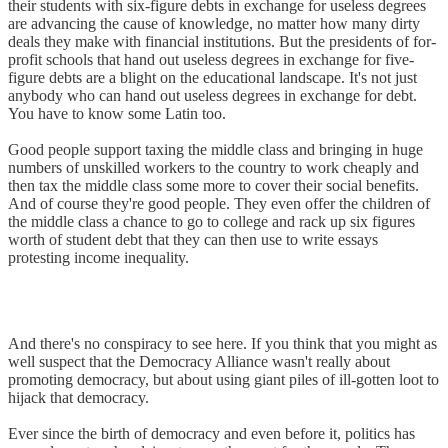
their students with six-figure debts in exchange for useless degrees
are advancing the cause of knowledge, no matter how many dirty
deals they make with financial institutions. But the presidents of for-
profit schools that hand out useless degrees in exchange for five-
figure debts are a blight on the educational landscape. It's not just
anybody who can hand out useless degrees in exchange for debt.
You have to know some Latin too.
Good people support taxing the middle class and bringing in huge
numbers of unskilled workers to the country to work cheaply and
then tax the middle class some more to cover their social benefits.
And of course they're good people. They even offer the children of
the middle class a chance to go to college and rack up six figures
worth of student debt that they can then use to write essays
protesting income inequality.
And there's no conspiracy to see here. If you think that you might as
well suspect that the Democracy Alliance wasn't really about
promoting democracy, but about using giant piles of ill-gotten loot to
hijack that democracy.
Ever since the birth of democracy and even before it, politics has