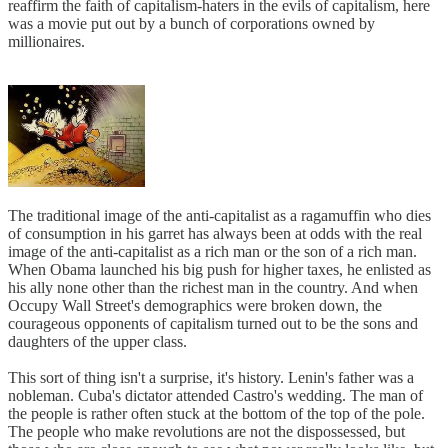
reaffirm the faith of capitalism-haters in the evils of capitalism, here
was a movie put out by a bunch of corporations owned by
millionaires.
The traditional image of the anti-capitalist as a ragamuffin who dies
of consumption in his garret has always been at odds with the real
image of the anti-capitalist as a rich man or the son of a rich man.
When Obama launched his big push for higher taxes, he enlisted as
his ally none other than the richest man in the country. And when
Occupy Wall Street's demographics were broken down, the
courageous opponents of capitalism turned out to be the sons and
daughters of the upper class.
This sort of thing isn't a surprise, it's history. Lenin's father was a
nobleman. Cuba's dictator attended Castro's wedding. The man of
the people is rather often stuck at the bottom of the top of the pole.
The people who make revolutions are not the dispossessed, but