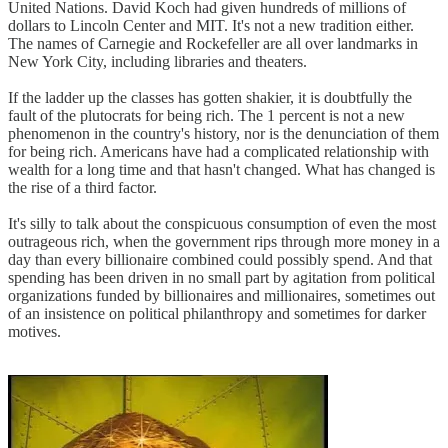
United Nations. David Koch had given hundreds of millions of
dollars to Lincoln Center and MIT. It's not a new tradition either.
The names of Carnegie and Rockefeller are all over landmarks in
New York City, including libraries and theaters.
If the ladder up the classes has gotten shakier, it is doubtfully the
fault of the plutocrats for being rich. The 1 percent is not a new
phenomenon in the country's history, nor is the denunciation of them
for being rich. Americans have had a complicated relationship with
wealth for a long time and that hasn't changed. What has changed is
the rise of a third factor.
It's silly to talk about the conspicuous consumption of even the most
outrageous rich, when the government rips through more money in a
day than every billionaire combined could possibly spend. And that
spending has been driven in no small part by agitation from political
organizations funded by billionaires and millionaires, sometimes out
of an insistence on political philanthropy and sometimes for darker
motives.