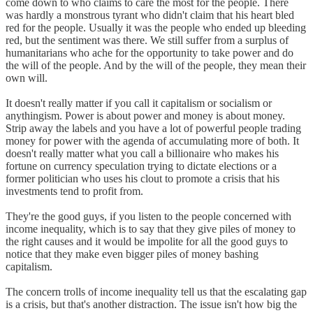
come down to who claims to care the most for the people. There
was hardly a monstrous tyrant who didn't claim that his heart bled
red for the people. Usually it was the people who ended up bleeding
red, but the sentiment was there. We still suffer from a surplus of
humanitarians who ache for the opportunity to take power and do
the will of the people. And by the will of the people, they mean their
own will.
It doesn't really matter if you call it capitalism or socialism or
anythingism. Power is about power and money is about money.
Strip away the labels and you have a lot of powerful people trading
money for power with the agenda of accumulating more of both. It
doesn't really matter what you call a billionaire who makes his
fortune on currency speculation trying to dictate elections or a
former politician who uses his clout to promote a crisis that his
investments tend to profit from.
They're the good guys, if you listen to the people concerned with
income inequality, which is to say that they give piles of money to
the right causes and it would be impolite for all the good guys to
notice that they make even bigger piles of money bashing
capitalism.
The concern trolls of income inequality tell us that the escalating gap
is a crisis, but that's another distraction. The issue isn't how big the