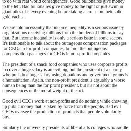
to do with real world consequences. Good billionaires give money
to the left. Bad billionaires give money to the right or just swim in
giant piles of it every evening before taking a cruise on their solid
gold yachts.
We are told incessantly that income inequality is a serious issue by
organizations receiving millions from the holders of billions to say
that. But income inequality is only a serious issue in some sectors.
It's fashionable to talk about the outrageous compensation packages
for CEOs in for-profit companies, but not the outrageous
compensation packages for CEOs in non-profit companies.
The president of a snack food companies who uses corporate profits
to cover a huge salary is an evil pig, but the president of a charity
who pulls in a huge salary using donations and government grants is
a humanitarian. Again, the non-profit president is arguably a worse
human being than the for-profit president, but it's not about the
consequences or the moral weight of the act.
Good evil CEOs work at non-profits and do nothing while chewing
up public money that is taken by force from the people. Bad evil
CEOs oversee the production of products that people voluntarily
buy.
Similarly the university presidents of liberal arts colleges who saddle