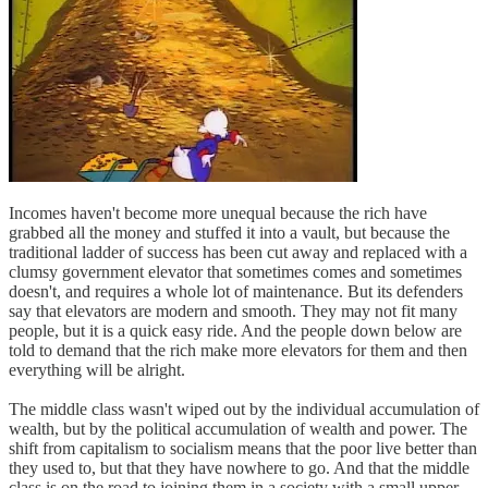
Incomes haven't become more unequal because the rich have
grabbed all the money and stuffed it into a vault, but because the
traditional ladder of success has been cut away and replaced with a
clumsy government elevator that sometimes comes and sometimes
doesn't, and requires a whole lot of maintenance. But its defenders
say that elevators are modern and smooth. They may not fit many
people, but it is a quick easy ride. And the people down below are
told to demand that the rich make more elevators for them and then
everything will be alright.
The middle class wasn't wiped out by the individual accumulation of
wealth, but by the political accumulation of wealth and power. The
shift from capitalism to socialism means that the poor live better than
they used to, but that they have nowhere to go. And that the middle
class is on the road to joining them in a society with a small upper