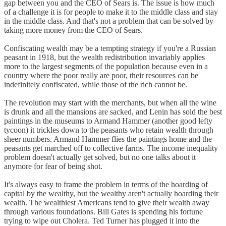
gap between you and the CEO of Sears is. The issue is how much
of a challenge it is for people to make it to the middle class and stay
in the middle class. And that's not a problem that can be solved by
taking more money from the CEO of Sears.
Confiscating wealth may be a tempting strategy if you're a Russian
peasant in 1918, but the wealth redistribution invariably applies
more to the largest segments of the population because even in a
country where the poor really are poor, their resources can be
indefinitely confiscated, while those of the rich cannot be.
The revolution may start with the merchants, but when all the wine
is drunk and all the mansions are sacked, and Lenin has sold the best
paintings in the museums to Armand Hammer (another good lefty
tycoon) it trickles down to the peasants who retain wealth through
sheer numbers. Armand Hammer flies the paintings home and the
peasants get marched off to collective farms. The income inequality
problem doesn't actually get solved, but no one talks about it
anymore for fear of being shot.
It's always easy to frame the problem in terms of the hoarding of
capital by the wealthy, but the wealthy aren't actually hoarding their
wealth. The wealthiest Americans tend to give their wealth away
through various foundations. Bill Gates is spending his fortune
trying to wipe out Cholera. Ted Turner has plugged it into the