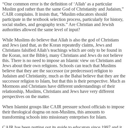
“One common error is the definition of ‘Allah’ as a particular
Muslim god rather than the same God of Christianity and Judaism,”
CAIR complains. It insists that, “Muslim educators should
participate in the textbook selection process, particularly for history,
social studies, and geography texts.” Are Christian and Jewish
authorities allowed the same level of input?
While Muslims do believe that Allah is also the god of Christians
and Jews (and that, as the Koran repeatedly claims, Jews and
Christians falsified Allah’s teachings which are only to be found in
the Koran, not the Bible), many Christians and Jews do not believe
this. There is no need to impose an Islamic view on Christians and
Jews about their own religions. Schools can teach that Muslims
believe that they are the successor (or predecessor) religion to
Judaism and Christianity, much as the Bahai believe that they are the
successor religion to Islam, but that this is their perspective. Much as
Mormons and Christians have different understandings of their
relationship, Muslims, Christians and Jews have very different
perspectives on the matter.
When Islamist groups like CAIR pressure school officials to impose
their theological dogma on non-Muslims, this amounts to
transforming schools into missionary enterprises for Islam.
CAIR has been putting out its guide to educators since 1997 and it