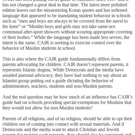
has not changed a great deal in that time. The latest more polished
edition leaves out the missionizing Koran quotes and has softened
language that appeared to be mandating student behavior in schools
such as “men and boys are always to be covered from the navel to
the knee” or “Muslim boys and girls may not take same-sex
communal after-sport showers without wearing appropriate covering
of their bodies.“ While the language has been made less severe, the
intent is the same. CAIR is seeking to exercise control over the
behavior of Muslim students in school.
This is also where the CAIR guide fundamentally differs from
parents advocating for children. CAIR doesn’t represent parents, it
represents Islamic dogma. While Democrats and the media have
assailed parental advocacy, they have had nothing to say about an
Islamist group putting out a guide dictating the behavior of
administrators, teachers, students and non-Muslim parents.
And the real question may be how much of an influence has CAIR’s
guide had on schools providing special exemptions for Muslims that
they would not allow for non-Muslim students?
Parents of all religions, and of no religion, should be able to opt their
children out of coming into contact with sexual materials. And if
Democrats and the media want to attack Christian and Jewish
parents for making such requests, they should also be consistent and