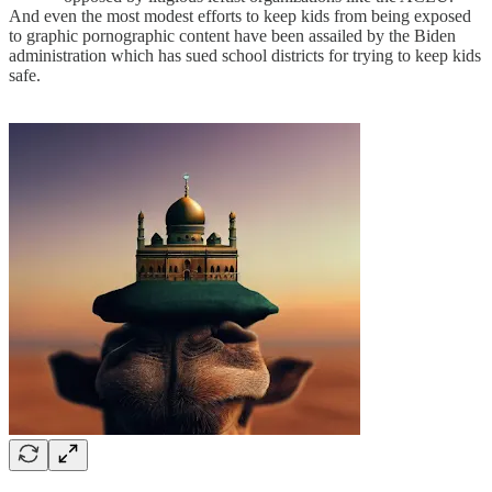
And even the most modest efforts to keep kids from being exposed
to graphic pornographic content have been assailed by the Biden
administration which has sued school districts for trying to keep kids
safe.