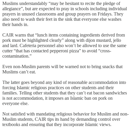
Muslims understandably “may be hesitant to recite the pledge of
allegiance”, but are expected to pray in schools including individual
prayers in unused classrooms and group prayers on Fridays. They
also need to wash their feet in the sink that everyone else washes
their hands in.
CAIR warns that “lunch items containing ingredients derived from
pork must be highlighted clearly” along with dijon mustard, jello
and lard. Cafeteria personnel also won’t be allowed to use the same
cutter “that has contacted pepperoni pizza” to avoid “cross-
contamination.”
Even non-Muslim parents will be warned not to bring snacks that
Muslims can’t eat.
The latter goes beyond any kind of reasonable accommodation into
forcing Islamic religious practices on other students and their
families. Telling other students that they can’t eat bacon sandwiches
is not accommodation, it imposes an Islamic ban on pork on
everyone else.
Not satisfied with mandating religious behavior for Muslim and non-
Muslim students, CAIR tips its hand by demanding control over
textbooks and ensuring that they incorporate Islamic views.