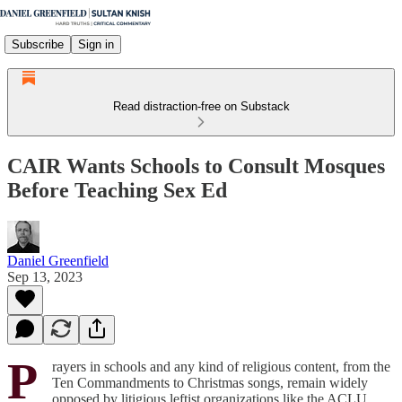
Subscribe
Sign in
Read distraction-free on Substack
CAIR Wants Schools to Consult Mosques
Before Teaching Sex Ed
Daniel Greenfield
Sep 13, 2023
P
rayers in schools and any kind of religious content, from the
Ten Commandments to Christmas songs, remain widely
opposed by litigious leftist organizations like the ACLU.