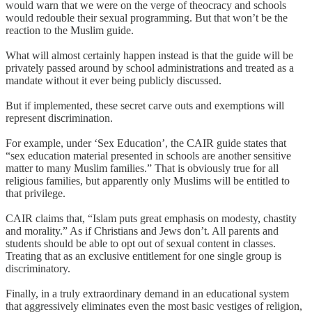
would warn that we were on the verge of theocracy and schools
would redouble their sexual programming. But that won’t be the
reaction to the Muslim guide.
What will almost certainly happen instead is that the guide will be
privately passed around by school administrations and treated as a
mandate without it ever being publicly discussed.
But if implemented, these secret carve outs and exemptions will
represent discrimination.
For example, under ‘Sex Education’, the CAIR guide states that
“sex education material presented in schools are another sensitive
matter to many Muslim families.” That is obviously true for all
religious families, but apparently only Muslims will be entitled to
that privilege.
CAIR claims that, “Islam puts great emphasis on modesty, chastity
and morality.” As if Christians and Jews don’t. All parents and
students should be able to opt out of sexual content in classes.
Treating that as an exclusive entitlement for one single group is
discriminatory.
Finally, in a truly extraordinary demand in an educational system
that aggressively eliminates even the most basic vestiges of religion,