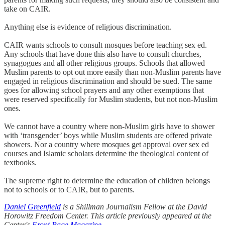
take on CAIR.
Anything else is evidence of religious discrimination.
CAIR wants schools to consult mosques before teaching sex ed.
Any schools that have done this also have to consult churches,
synagogues and all other religious groups. Schools that allowed
Muslim parents to opt out more easily than non-Muslim parents have
engaged in religious discrimination and should be sued. The same
goes for allowing school prayers and any other exemptions that
were reserved specifically for Muslim students, but not non-Muslim
ones.
We cannot have a country where non-Muslim girls have to shower
with ‘transgender’ boys while Muslim students are offered private
showers. Nor a country where mosques get approval over sex ed
courses and Islamic scholars determine the theological content of
textbooks.
The supreme right to determine the education of children belongs
not to schools or to CAIR, but to parents.
Daniel Greenfield
is a Shillman Journalism Fellow at the David
Horowitz Freedom Center. This article previously appeared at the
Center's
Front Page Magazine
.