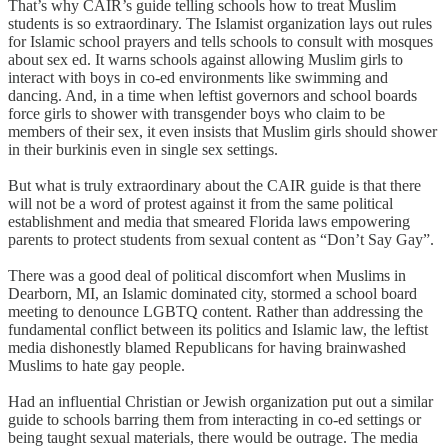
That’s why CAIR’s guide telling schools how to treat Muslim
students is so extraordinary. The Islamist organization lays out rules
for Islamic school prayers and tells schools to consult with mosques
about sex ed. It warns schools against allowing Muslim girls to
interact with boys in co-ed environments like swimming and
dancing. And, in a time when leftist governors and school boards
force girls to shower with transgender boys who claim to be
members of their sex, it even insists that Muslim girls should shower
in their burkinis even in single sex settings.
But what is truly extraordinary about the CAIR guide is that there
will not be a word of protest against it from the same political
establishment and media that smeared Florida laws empowering
parents to protect students from sexual content as “Don’t Say Gay”.
There was a good deal of political discomfort when Muslims in
Dearborn, MI, an Islamic dominated city, stormed a school board
meeting to denounce LGBTQ content. Rather than addressing the
fundamental conflict between its politics and Islamic law, the leftist
media dishonestly blamed Republicans for having brainwashed
Muslims to hate gay people.
Had an influential Christian or Jewish organization put out a similar
guide to schools barring them from interacting in co-ed settings or
being taught sexual materials, there would be outrage. The media