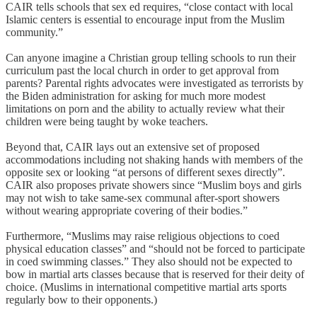
CAIR tells schools that sex ed requires, “close contact with local
Islamic centers is essential to encourage input from the Muslim
community.”
Can anyone imagine a Christian group telling schools to run their
curriculum past the local church in order to get approval from
parents? Parental rights advocates were investigated as terrorists by
the Biden administration for asking for much more modest
limitations on porn and the ability to actually review what their
children were being taught by woke teachers.
Beyond that, CAIR lays out an extensive set of proposed
accommodations including not shaking hands with members of the
opposite sex or looking “at persons of different sexes directly”.
CAIR also proposes private showers since “Muslim boys and girls
may not wish to take same-sex communal after-sport showers
without wearing appropriate covering of their bodies.”
Furthermore, “Muslims may raise religious objections to coed
physical education classes” and “should not be forced to participate
in coed swimming classes.” They also should not be expected to
bow in martial arts classes because that is reserved for their deity of
choice. (Muslims in international competitive martial arts sports
regularly bow to their opponents.)