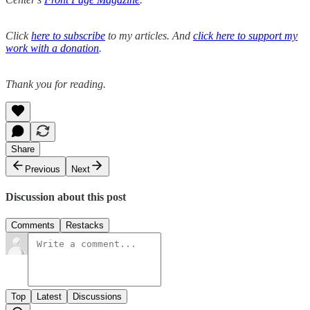
Click
here to subscribe
to my articles. And
click here to support my
work with a donation
.
Thank you for reading.
Share
Previous
Next
Discussion about this post
Comments
Restacks
Top
Latest
Discussions