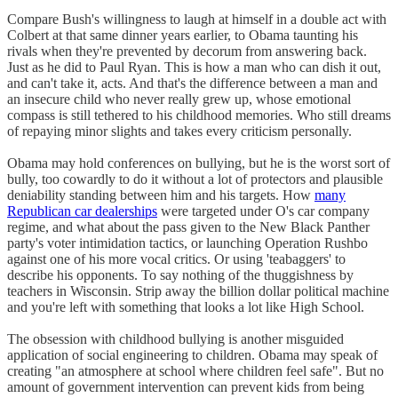
Compare Bush's willingness to laugh at himself in a double act with
Colbert at that same dinner years earlier, to Obama taunting his
rivals when they're prevented by decorum from answering back.
Just as he did to Paul Ryan. This is how a man who can dish it out,
and can't take it, acts. And that's the difference between a man and
an insecure child who never really grew up, whose emotional
compass is still tethered to his childhood memories. Who still dreams
of repaying minor slights and takes every criticism personally.
Obama may hold conferences on bullying, but he is the worst sort of
bully, too cowardly to do it without a lot of protectors and plausible
deniability standing between him and his targets. How
many
Republican car dealerships
were targeted under O's car company
regime, and what about the pass given to the New Black Panther
party's voter intimidation tactics, or launching Operation Rushbo
against one of his more vocal critics. Or using 'teabaggers' to
describe his opponents. To say nothing of the thuggishness by
teachers in Wisconsin. Strip away the billion dollar political machine
and you're left with something that looks a lot like High School.
The obsession with childhood bullying is another misguided
application of social engineering to children. Obama may speak of
creating "an atmosphere at school where children feel safe". But no
amount of government intervention can prevent kids from being