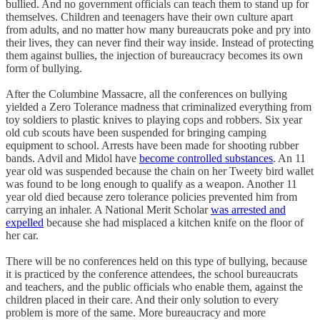
bullied. And no government officials can teach them to stand up for
themselves. Children and teenagers have their own culture apart
from adults, and no matter how many bureaucrats poke and pry into
their lives, they can never find their way inside. Instead of protecting
them against bullies, the injection of bureaucracy becomes its own
form of bullying.
After the Columbine Massacre, all the conferences on bullying
yielded a Zero Tolerance madness that criminalized everything from
toy soldiers to plastic knives to playing cops and robbers. Six year
old cub scouts have been suspended for bringing camping
equipment to school. Arrests have been made for shooting rubber
bands. Advil and Midol have
become controlled substances
. An 11
year old was suspended because the chain on her Tweety bird wallet
was found to be long enough to qualify as a weapon. Another 11
year old died because zero tolerance policies prevented him from
carrying an inhaler. A National Merit Scholar
was arrested and
expelled
because she had misplaced a kitchen knife on the floor of
her car.
There will be no conferences held on this type of bullying, because
it is practiced by the conference attendees, the school bureaucrats
and teachers, and the public officials who enable them, against the
children placed in their care. And their only solution to every
problem is more of the same. More bureaucracy and more