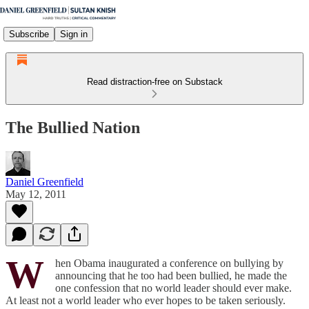
Subscribe
Sign in
Read distraction-free on Substack
The Bullied Nation
Daniel Greenfield
May 12, 2011
W
hen Obama inaugurated a conference on bullying by
announcing that he too had been bullied, he made the
one confession that no world leader should ever make.
At least not a world leader who ever hopes to be taken seriously.