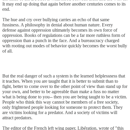
It may end up doing that again before another centuries comes to its
end.
The hue and cry over bullying carries an echo of that same
fussiness. A philosophy in denial about human nature. Every
defense against oppression ultimately becomes its own force of
oppression. Books of regulations can be a far more ruthless form of
oppression than a punch in the face. And a bureaucracy charged
with rooting out modes of behavior quickly becomes the worst bully
of all.
But the real danger of such a system is the learned helplessness that
it teaches. When you are taught that it is better to submit than to
fight, better to come over to the other point of view than stand up for
your own, and better to be agreeable than make a fuss no matter
what is being done to you-- then you are being taught to be a victim.
People who think this way cannot be members of a free society,
only frightened people looking for someone to protect them. They
are victims looking for a predator. And a society of victims will
attract predators.
The editor of the French left wing paper, Libération, wrote of "this