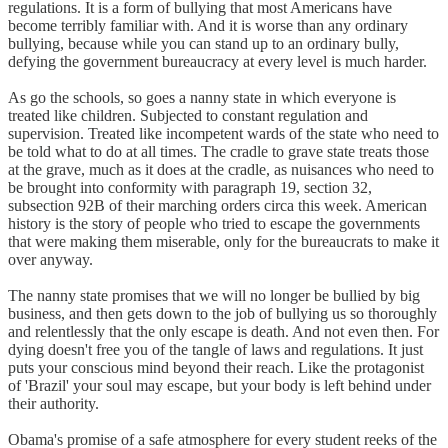
regulations. It is a form of bullying that most Americans have
become terribly familiar with. And it is worse than any ordinary
bullying, because while you can stand up to an ordinary bully,
defying the government bureaucracy at every level is much harder.
As go the schools, so goes a nanny state in which everyone is
treated like children. Subjected to constant regulation and
supervision. Treated like incompetent wards of the state who need to
be told what to do at all times. The cradle to grave state treats those
at the grave, much as it does at the cradle, as nuisances who need to
be brought into conformity with paragraph 19, section 32,
subsection 92B of their marching orders circa this week. American
history is the story of people who tried to escape the governments
that were making them miserable, only for the bureaucrats to make it
over anyway.
The nanny state promises that we will no longer be bullied by big
business, and then gets down to the job of bullying us so thoroughly
and relentlessly that the only escape is death. And not even then. For
dying doesn't free you of the tangle of laws and regulations. It just
puts your conscious mind beyond their reach. Like the protagonist
of 'Brazil' your soul may escape, but your body is left behind under
their authority.
Obama's promise of a safe atmosphere for every student reeks of the