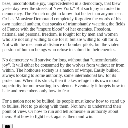
base, uncomfortable joy, unprecedented in a democracy, that blew
yesterday over the streets of New York." But such joy is rooted in
democracy. The French ought to know that better than anyone else.
Or has Monsieur Demorand completely forgotten the words of his
own national anthem, that speaks of triumphantly watering the fields
of France with the "impure blood" of her enemies. Freedom,
national and personal freedom, is fought for by men and women
who are not only willing to die for it, but are willing to kill for it.
Not with the mechanical distance of bomber pilots, but the violent
passion of human beings who refuse to submit to their enemies.
No democracy will survive for long without that "uncomfortable
joy". It will either be consumed by the wolves from without or from
within. The hothouse society is a nation of wimps. Easily bullied,
always looking to some authority, some international law for its
protection. When it is struck, then it takes refuge in its own moral
superiority for not resorting to violence. Eventually it forgets how to
hate and remembers only how to fear.
For a nation not to be bullied, its people must know how to stand up
to bullies. Not to go along with them. Not how to understand their
point of view. Or how to run and tell someone in authority about
them. But how to fight back against them and win.