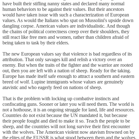
have built their stifling nanny states and declared many normal
human behaviors to be against their values. But their ancestors
would have taken issue with such a characterization of European
values. As would the Italians who spat on Mussolini's upside down
dangling corpse. American values are individualistic. And though
the chains of political correctness creep over their shoulders, they
still react like free men and women, rather than children afraid of
being taken to task by their elders.
The new European values say that violence is bad regardless of its
attribution. That only savages kill and relish a victory over an
enemy. But when the traits of the fighter and the warrior are rooted
out, then you are left with a nation of sheep. Ready for the taking.
Europe has made itself safe enough to attract a southern and eastern
breed of wolf. Lupine immigrants whose values are genuinely
atavistic and who eagerly feed on nations of sheep.
That is the problem with locking up combative instincts and
confiscating guns. Sooner or later you will need them. The world is
not a hothouse, it is an ongoing struggle for land, life and resources.
Countries do not exist because the UN mandated it, but because
their people fought and died to make it so. Teach the people to be
sheep, and the countries will not long survive their first encounter
with the wolves. The American violent now atavism frowned on by
the elites of the EUSSR is what stood between them and the wolves.