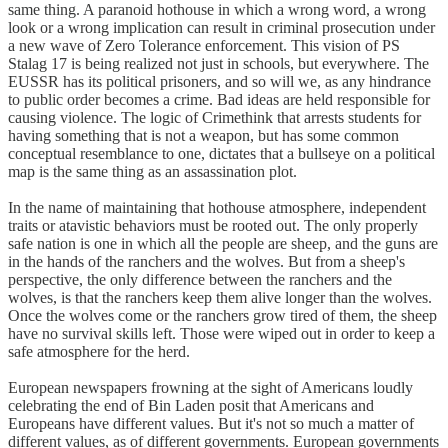
same thing. A paranoid hothouse in which a wrong word, a wrong
look or a wrong implication can result in criminal prosecution under
a new wave of Zero Tolerance enforcement. This vision of PS
Stalag 17 is being realized not just in schools, but everywhere. The
EUSSR has its political prisoners, and so will we, as any hindrance
to public order becomes a crime. Bad ideas are held responsible for
causing violence. The logic of Crimethink that arrests students for
having something that is not a weapon, but has some common
conceptual resemblance to one, dictates that a bullseye on a political
map is the same thing as an assassination plot.
In the name of maintaining that hothouse atmosphere, independent
traits or atavistic behaviors must be rooted out. The only properly
safe nation is one in which all the people are sheep, and the guns are
in the hands of the ranchers and the wolves. But from a sheep's
perspective, the only difference between the ranchers and the
wolves, is that the ranchers keep them alive longer than the wolves.
Once the wolves come or the ranchers grow tired of them, the sheep
have no survival skills left. Those were wiped out in order to keep a
safe atmosphere for the herd.
European newspapers frowning at the sight of Americans loudly
celebrating the end of Bin Laden posit that Americans and
Europeans have different values. But it's not so much a matter of
different values, as of different governments. European governments