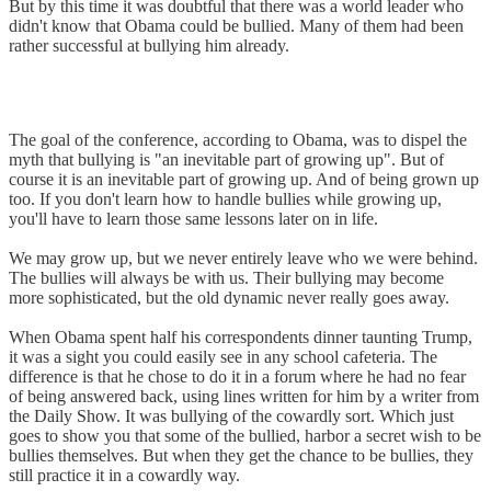
But by this time it was doubtful that there was a world leader who
didn't know that Obama could be bullied. Many of them had been
rather successful at bullying him already.
The goal of the conference, according to Obama, was to dispel the
myth that bullying is "an inevitable part of growing up". But of
course it is an inevitable part of growing up. And of being grown up
too. If you don't learn how to handle bullies while growing up,
you'll have to learn those same lessons later on in life.
We may grow up, but we never entirely leave who we were behind.
The bullies will always be with us. Their bullying may become
more sophisticated, but the old dynamic never really goes away.
When Obama spent half his correspondents dinner taunting Trump,
it was a sight you could easily see in any school cafeteria. The
difference is that he chose to do it in a forum where he had no fear
of being answered back, using lines written for him by a writer from
the Daily Show. It was bullying of the cowardly sort. Which just
goes to show you that some of the bullied, harbor a secret wish to be
bullies themselves. But when they get the chance to be bullies, they
still practice it in a cowardly way.