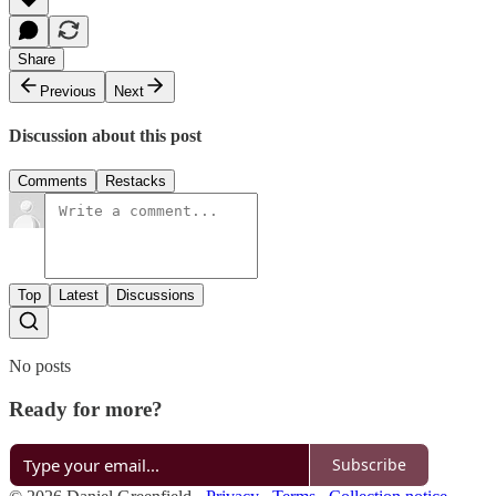
Share
Previous
Next
Discussion about this post
Comments
Restacks
Top
Latest
Discussions
No posts
Ready for more?
Subscribe