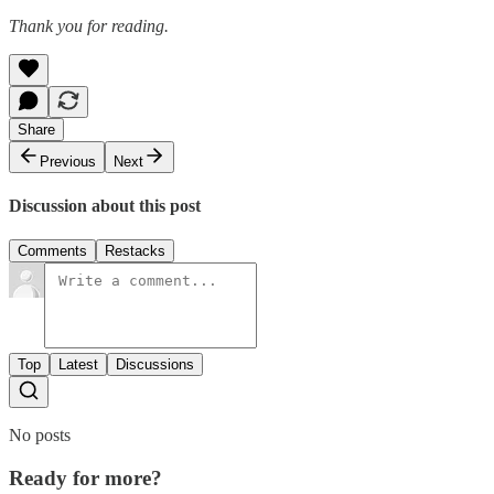
Thank you for reading.
Share
Previous
Next
Discussion about this post
Comments
Restacks
Top
Latest
Discussions
No posts
Ready for more?