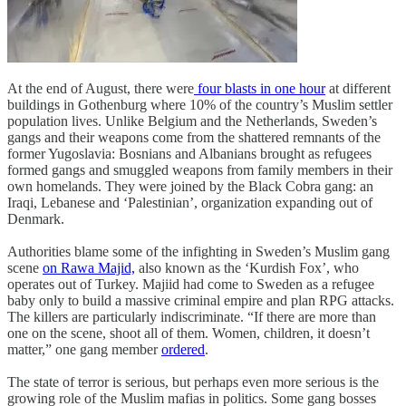
At the end of August, there were
four blasts in one hour
at different
buildings in Gothenburg where 10% of the country’s Muslim settler
population lives. Unlike Belgium and the Netherlands, Sweden’s
gangs and their weapons come from the shattered remnants of the
former Yugoslavia: Bosnians and Albanians brought as refugees
formed gangs and smuggled weapons from family members in their
own homelands. They were joined by the Black Cobra gang: an
Iraqi, Lebanese and ‘Palestinian’, organization expanding out of
Denmark.
Authorities blame some of the infighting in Sweden’s Muslim gang
scene
on Rawa Majid,
also known as the ‘Kurdish Fox’, who
operates out of Turkey. Majiid had come to Sweden as a refugee
baby only to build a massive criminal empire and plan RPG attacks.
The killers are particularly indiscriminate. “If there are more than
one on the scene, shoot all of them. Women, children, it doesn’t
matter,” one gang member
ordered
.
The state of terror is serious, but perhaps even more serious is the
growing role of the Muslim mafias in politics. Some gang bosses