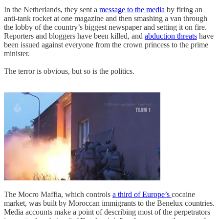
In the Netherlands, they sent a
message to the media
by firing an
anti-tank rocket at one magazine and then smashing a van through
the lobby of the country’s biggest newspaper and setting it on fire.
Reporters and bloggers have been killed, and
abduction threats
have
been issued against everyone from the crown princess to the prime
minister.
The terror is obvious, but so is the politics.
The Mocro Maffia, which controls
a third of Europe’s
cocaine
market, was built by Moroccan immigrants to the Benelux countries.
Media accounts make a point of describing most of the perpetrators