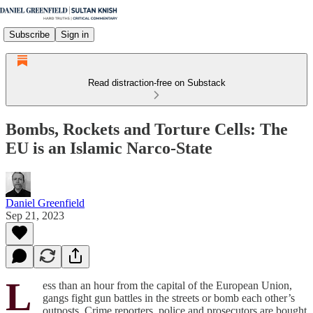
Subscribe
Sign in
Read distraction-free on Substack
Bombs, Rockets and Torture Cells: The
EU is an Islamic Narco-State
Daniel Greenfield
Sep 21, 2023
L
ess than an hour from the capital of the European Union,
gangs fight gun battles in the streets or bomb each other’s
outposts. Crime reporters, police and prosecutors are bought