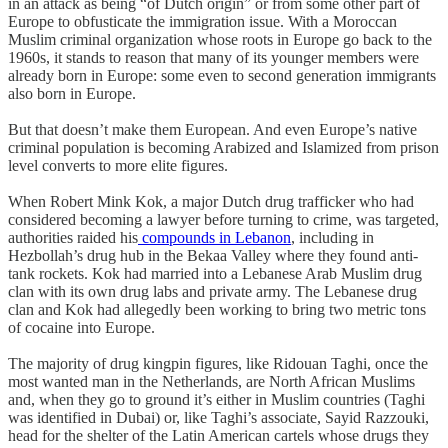
in an attack as being “of Dutch origin” or from some other part of
Europe to obfusticate the immigration issue. With a Moroccan
Muslim criminal organization whose roots in Europe go back to the
1960s, it stands to reason that many of its younger members were
already born in Europe: some even to second generation immigrants
also born in Europe.
But that doesn’t make them European. And even Europe’s native
criminal population is becoming Arabized and Islamized from prison
level converts to more elite figures.
When Robert Mink Kok, a major Dutch drug trafficker who had
considered becoming a lawyer before turning to crime, was targeted,
authorities raided his
compounds in Lebanon
, including in
Hezbollah’s drug hub in the Bekaa Valley where they found anti-
tank rockets. Kok had married into a Lebanese Arab Muslim drug
clan with its own drug labs and private army. The Lebanese drug
clan and Kok had allegedly been working to bring two metric tons
of cocaine into Europe.
The majority of drug kingpin figures, like Ridouan Taghi, once the
most wanted man in the Netherlands, are North African Muslims
and, when they go to ground it’s either in Muslim countries (Taghi
was identified in Dubai) or, like Taghi’s associate, Sayid Razzouki,
head for the shelter of the Latin American cartels whose drugs they