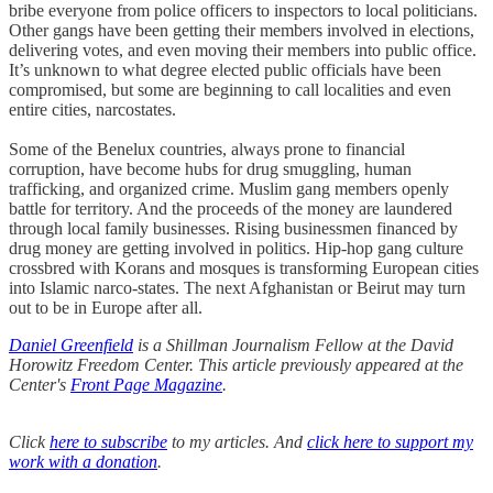
bribe everyone from police officers to inspectors to local politicians.
Other gangs have been getting their members involved in elections,
delivering votes, and even moving their members into public office.
It’s unknown to what degree elected public officials have been
compromised, but some are beginning to call localities and even
entire cities, narcostates.
Some of the Benelux countries, always prone to financial
corruption, have become hubs for drug smuggling, human
trafficking, and organized crime. Muslim gang members openly
battle for territory. And the proceeds of the money are laundered
through local family businesses. Rising businessmen financed by
drug money are getting involved in politics. Hip-hop gang culture
crossbred with Korans and mosques is transforming European cities
into Islamic narco-states. The next Afghanistan or Beirut may turn
out to be in Europe after all.
Daniel Greenfield
is a Shillman Journalism Fellow at the David
Horowitz Freedom Center. This article previously appeared at the
Center's
Front Page Magazine
.
Click
here to subscribe
to my articles. And
click here to support my
work with a donation
.