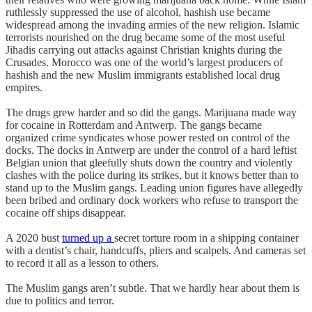
ruthlessly suppressed the use of alcohol, hashish use became
widespread among the invading armies of the new religion. Islamic
terrorists nourished on the drug became some of the most useful
Jihadis carrying out attacks against Christian knights during the
Crusades. Morocco was one of the world’s largest producers of
hashish and the new Muslim immigrants established local drug
empires.
The drugs grew harder and so did the gangs. Marijuana made way
for cocaine in Rotterdam and Antwerp. The gangs became
organized crime syndicates whose power rested on control of the
docks. The docks in Antwerp are under the control of a hard leftist
Belgian union that gleefully shuts down the country and violently
clashes with the police during its strikes, but it knows better than to
stand up to the Muslim gangs. Leading union figures have allegedly
been bribed and ordinary dock workers who refuse to transport the
cocaine off ships disappear.
A 2020 bust
turned up a
secret torture room in a shipping container
with a dentist’s chair, handcuffs, pliers and scalpels. And cameras set
to record it all as a lesson to others.
The Muslim gangs aren’t subtle. That we hardly hear about them is
due to politics and terror.