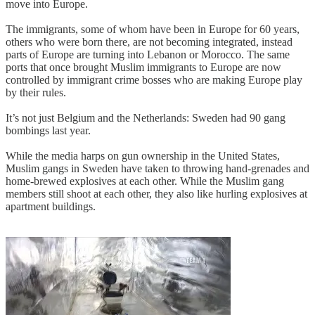
move into Europe.
The immigrants, some of whom have been in Europe for 60 years,
others who were born there, are not becoming integrated, instead
parts of Europe are turning into Lebanon or Morocco. The same
ports that once brought Muslim immigrants to Europe are now
controlled by immigrant crime bosses who are making Europe play
by their rules.
It’s not just Belgium and the Netherlands: Sweden had 90 gang
bombings last year.
While the media harps on gun ownership in the United States,
Muslim gangs in Sweden have taken to throwing hand-grenades and
home-brewed explosives at each other. While the Muslim gang
members still shoot at each other, they also like hurling explosives at
apartment buildings.