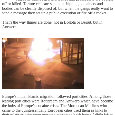
off or killed. Torture cells are set up in shipping containers and
bodies can be cleanly disposed of, but when the gangs really want to
send a message they set up a public execution or fire off a rocket.
That’s the way things are done, not in Bogota or Beirut, but in
Antwerp.
Europe’s initial Islamic migration followed port cities. Among those
leading port cities were Rotterdam and Antwerp which have become
the hubs of Europe’s cocaine crisis. The Moroccan Muslims who
came to the quintessentially European cities used them as links to
their relatives who were growing marijuana back home. While Islam