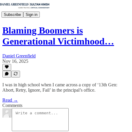
Subscribe
Sign in
Blaming Boomers is
Generational Victimhood…
Daniel Greenfield
Nov 16, 2025
I was in high school when I came across a copy of ‘13th Gen:
Abort, Retry, Ignore, Fail’ in the principal’s office.
Read →
Comments