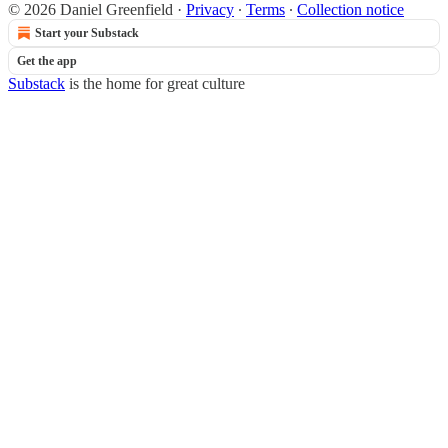
© 2026 Daniel Greenfield
·
Privacy
∙
Terms
∙
Collection notice
Start your Substack
Get the app
Substack
is the home for great culture