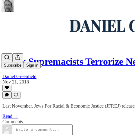
Black Supremacists Terrorize N
Subscribe
Sign in
Daniel Greenfield
Nov 21, 2018
Last November, Jews For Racial & Economic Justice (JFREJ) release
Read →
Comments