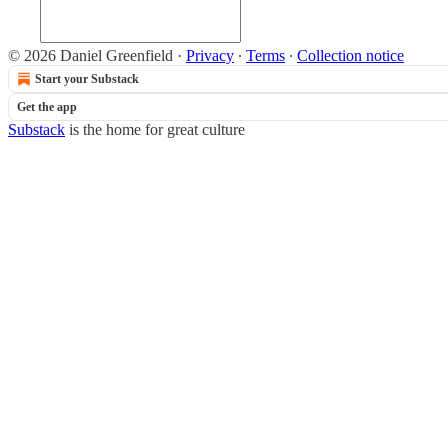
© 2026 Daniel Greenfield
·
Privacy
∙
Terms
∙
Collection notice
Start your Substack
Get the app
Substack
is the home for great culture