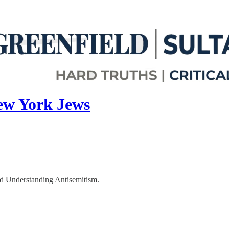
ew York Jews
d Understanding Antisemitism.