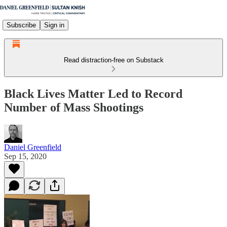
Subscribe
Sign in
Read distraction-free on Substack
Black Lives Matter Led to Record
Number of Mass Shootings
Daniel Greenfield
Sep 15, 2020