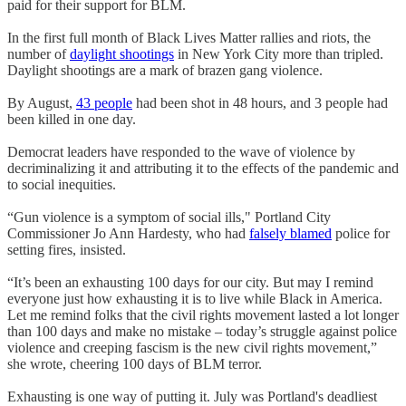
paid for their support for BLM.
In the first full month of Black Lives Matter rallies and riots, the
number of
daylight shootings
in New York City more than tripled.
Daylight shootings are a mark of brazen gang violence.
By August,
43 people
had been shot in 48 hours, and 3 people had
been killed in one day.
Democrat leaders have responded to the wave of violence by
decriminalizing it and attributing it to the effects of the pandemic and
to social inequities.
“Gun violence is a symptom of social ills," Portland City
Commissioner Jo Ann Hardesty, who had
falsely blamed
police for
setting fires, insisted.
“It’s been an exhausting 100 days for our city. But may I remind
everyone just how exhausting it is to live while Black in America.
Let me remind folks that the civil rights movement lasted a lot longer
than 100 days and make no mistake – today’s struggle against police
violence and creeping fascism is the new civil rights movement,”
she wrote, cheering 100 days of BLM terror.
Exhausting is one way of putting it. July was Portland's deadliest