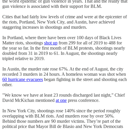
the worst epidemic of gun violence in years. That and the reality that
gun violence is associated with their support for BLM.
Cities that had fairly low levels of crime and were at the epicenter of
the riots, Portland, New York City, and Austin, have achieved
staggering increases in shootings and murders.
In Portland, where there have been over 100 days of Black Lives
Matter riots, shootings
shot up
from 299 for all of 2019 to 488 for
the year so far. In the first month of BLM protests, shootings nearly
doubled from 31 in 2019 to 61. In August, the shootings nearly
tripled relative to 2019.
In Austin, the murder rate rose 67%. At the end of August, the city
recorded 3 murders in 24 hours. A homeless woman was shot when
60 hurricane evacuees
began fighting in the street and shooting each
other.
"We know we have at least 23 rounds discharged last night,” Chief
David McKichan mentioned
at one
press conference.
In New York City, shootings rose 140% since the period roughly
overlapping with BLM riots. And murders rose by over 50%.
Behind those numbers are 90 murder victims. They’re part of the
political price that Mayor Bill de Blasio and New York Democrats