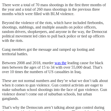
There were a total of 70 mass shootings in the first three months of
the year and a total of 260 mass shootings in the previous three
months which were filled with BLM violence.
Beyond the violence of the riots, which have included firebombs,
shootings, stabbings, and multiple assaults on police officers,
random drivers, shopkeepers, and anyone in the way, the Democrat
political movement led cities to pull back police or tied up officers
with the riots.
Gang members got the message and ramped up looting and
territorial battles.
Between 2008 and 2018, murder
was the
leading cause for black
men between the ages of 15 to 34 with over 55,000 dead. That’s
over 10 times the numbers of US casualties in Iraq.
These are not normal numbers and they’re what we don’t talk about
when it comes to gun violence. Gun control activists are eager to
make suburban school shootings into the face of gun violence. Gun
violence doesn’t come out of suburban schools, but urban
ganglands.
That’s why the Democrats aren’t talking about gun control during