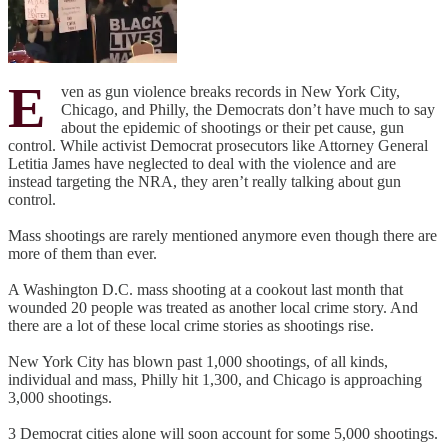
E
ven as gun violence breaks records in New York City,
Chicago, and Philly, the Democrats don’t have much to say
about the epidemic of shootings or their pet cause, gun
control. While activist Democrat prosecutors like Attorney General
Letitia James have neglected to deal with the violence and are
instead targeting the NRA, they aren’t really talking about gun
control.
Mass shootings are rarely mentioned anymore even though there are
more of them than ever.
A Washington D.C. mass shooting at a cookout last month that
wounded 20 people was treated as another local crime story. And
there are a lot of these local crime stories as shootings rise.
New York City has blown past 1,000 shootings, of all kinds,
individual and mass, Philly hit 1,300, and Chicago is approaching
3,000 shootings.
3 Democrat cities alone will soon account for some 5,000 shootings.