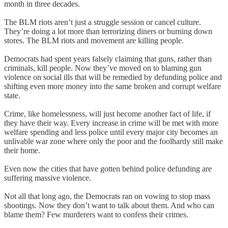
month in three decades.
The BLM riots aren’t just a struggle session or cancel culture.
They’re doing a lot more than terrorizing diners or burning down
stores. The BLM riots and movement are killing people.
Democrats had spent years falsely claiming that guns, rather than
criminals, kill people. Now they’ve moved on to blaming gun
violence on social ills that will be remedied by defunding police and
shifting even more money into the same broken and corrupt welfare
state.
Crime, like homelessness, will just become another fact of life, if
they have their way. Every increase in crime will be met with more
welfare spending and less police until every major city becomes an
unlivable war zone where only the poor and the foolhardy still make
their home.
Even now the cities that have gotten behind police defunding are
suffering massive violence.
Not all that long ago, the Democrats ran on vowing to stop mass
shootings. Now they don’t want to talk about them. And who can
blame them? Few murderers want to confess their crimes.