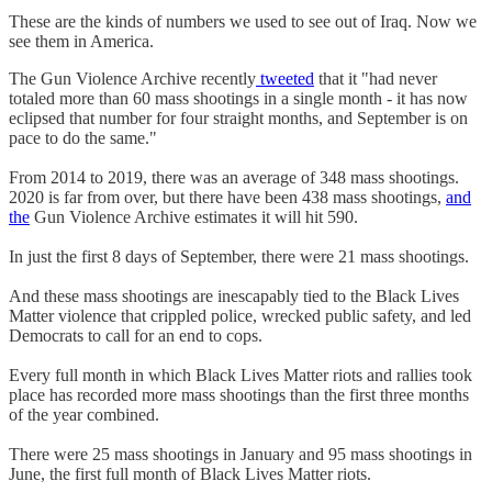
These are the kinds of numbers we used to see out of Iraq. Now we
see them in America.
The Gun Violence Archive recently
tweeted
that it "had never
totaled more than 60 mass shootings in a single month - it has now
eclipsed that number for four straight months, and September is on
pace to do the same."
From 2014 to 2019, there was an average of 348 mass shootings.
2020 is far from over, but there have been 438 mass shootings,
and
the
Gun Violence Archive estimates it will hit 590.
In just the first 8 days of September, there were 21 mass shootings.
And these mass shootings are inescapably tied to the Black Lives
Matter violence that crippled police, wrecked public safety, and led
Democrats to call for an end to cops.
Every full month in which Black Lives Matter riots and rallies took
place has recorded more mass shootings than the first three months
of the year combined.
There were 25 mass shootings in January and 95 mass shootings in
June, the first full month of Black Lives Matter riots.