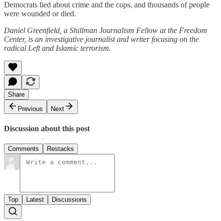
Democrats lied about crime and the cops, and thousands of people
were wounded or died.
Daniel Greenfield, a Shillman Journalism Fellow at the Freedom
Center, is an investigative journalist and writer focusing on the
radical Left and Islamic terrorism.
Share
Previous
Next
Discussion about this post
Comments
Restacks
Top
Latest
Discussions