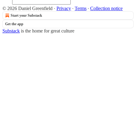
© 2026 Daniel Greenfield
·
Privacy
∙
Terms
∙
Collection notice
Start your Substack
Get the app
Substack
is the home for great culture