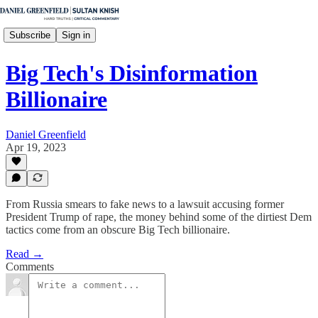
Subscribe
Sign in
Big Tech's Disinformation
Billionaire
Daniel Greenfield
Apr 19, 2023
From Russia smears to fake news to a lawsuit accusing former
President Trump of rape, the money behind some of the dirtiest Dem
tactics come from an obscure Big Tech billionaire.
Read →
Comments