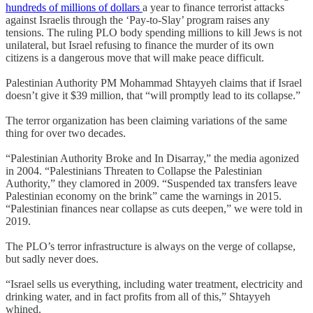
hundreds of millions of dollars
a year to finance terrorist attacks
against Israelis through the ‘Pay-to-Slay’ program raises any
tensions. The ruling PLO body spending millions to kill Jews is not
unilateral, but Israel refusing to finance the murder of its own
citizens is a dangerous move that will make peace difficult.
Palestinian Authority PM Mohammad Shtayyeh claims that if Israel
doesn’t give it $39 million, that “will promptly lead to its collapse.”
The terror organization has been claiming variations of the same
thing for over two decades.
“Palestinian Authority Broke and In Disarray,” the media agonized
in 2004. “Palestinians Threaten to Collapse the Palestinian
Authority,” they clamored in 2009. “Suspended tax transfers leave
Palestinian economy on the brink” came the warnings in 2015.
“Palestinian finances near collapse as cuts deepen,” we were told in
2019.
The PLO’s terror infrastructure is always on the verge of collapse,
but sadly never does.
“Israel sells us everything, including water treatment, electricity and
drinking water, and in fact profits from all of this,” Shtayyeh
whined.