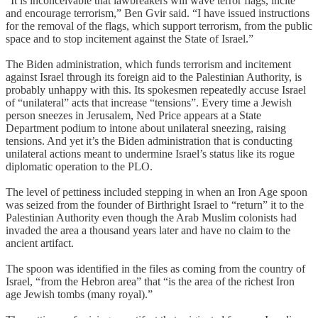
“It is inconceivable that lawbreakers will wave terror flags, incite
and encourage terrorism,” Ben Gvir said. “I have issued instructions
for the removal of the flags, which support terrorism, from the public
space and to stop incitement against the State of Israel.”
The Biden administration, which funds terrorism and incitement
against Israel through its foreign aid to the Palestinian Authority, is
probably unhappy with this. Its spokesmen repeatedly accuse Israel
of “unilateral” acts that increase “tensions”. Every time a Jewish
person sneezes in Jerusalem, Ned Price appears at a State
Department podium to intone about unilateral sneezing, raising
tensions. And yet it’s the Biden administration that is conducting
unilateral actions meant to undermine Israel’s status like its rogue
diplomatic operation to the PLO.
The level of pettiness included stepping in when an Iron Age spoon
was seized from the founder of Birthright Israel to “return” it to the
Palestinian Authority even though the Arab Muslim colonists had
invaded the area a thousand years later and have no claim to the
ancient artifact.
The spoon was identified in the files as coming from the country of
Israel, “from the Hebron area” that “is the area of the richest Iron
age Jewish tombs (many royal).”