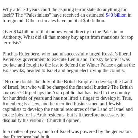
Why after 30 years can’t the aspiring terror state do anything for
itself? The “Palestinians” have received an estimated
$40 billion
in
foreign aid. Other estimates have put it at $50 billion.
Over $14 billion of that money went directly to the Palestinian
Authority. What did all that money buy apart from mansions for top
terrorists?
Pinchas Rutenberg, who had unsuccessfully urged Russia’s liberal
Kerensky government to execute Lenin and Trotsky before it was
too late and fought to the last to defend the Winter Palace against the
Bolsheviks, headed to Israel and began electrifying the country.
“No one doubts the duty of the British Empire to develop the Land
of Israel, but who will be charged the financial burden? The British
taxpayer? Or perhaps the Arab public that has lived in the country
for hundreds of years and has not lifted a finger to develop it. True,
Rutenberg is a Jew, and he recruited businessmen and Jewish
capitalists to develop the natural resources of the Land of Israel and
create jobs for its Arab residents, but is it therefore necessary to
disqualify his vision?” Churchill opined.
In a matter of years, much of Israel was powered by the generators
that Rutenberg had built.