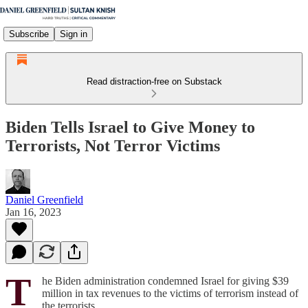
Subscribe
Sign in
Read distraction-free on Substack
Biden Tells Israel to Give Money to
Terrorists, Not Terror Victims
Daniel Greenfield
Jan 16, 2023
T
he Biden administration condemned Israel for giving $39
million in tax revenues to the victims of terrorism instead of
the terrorists.