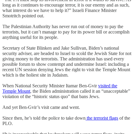
long as it continues to encourage terror, it is our enemy and as such,
what interest do we have to help it?” Israeli Finance Minister
Smotritch pointed out.
The Palestinian Authority has never run out of money to pay the
terrorists, but it can’t manage to pay for its power bill or accomplish
anything useful for its people.
Secretary of State Blinken and Jake Sullivan, Biden’s national
security adviser, are headed to Israel to scold the Jewish State for not
giving money to the terrorists. The administration has used every
possible forum to show contempt and undermine Israel: including a
recent UN session denying Jews the right to visit the Temple Mount
which is the holiest site in Judaism.
When National Security Minister Itamar Ben-Gvir
visited the
Temple Mount
, the Biden administration called it an “unacceptable”
violation of the “historic status quo” that bans Jews.
And yet Ben-Gvir’s visit came and went.
Since then, he’s told the police to take down
the terrorist flags
of the
PLO.