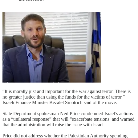
“It is morally just and important for the war against terror. There is
no greater justice than using the funds for the victims of terror,”
Israeli Finance Minister Bezalel Smotrich said of the move.
State Department spokesman Ned Price condemned Israel’s actions
as a “unilateral response” that will “exacerbate tensions. and warned
that the administration will raise the issue with Israel.
Price did not address whether the Palestinian Authority spending