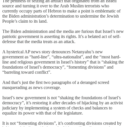
The pettiness of seizing an artifact that originated from an Israeli
source and turning it over to the Arab Muslim terrorists who
currently occupy parts of Hebron to make a point is emblematic of
the Biden administration’s determination to undermine the Jewish
People’s claim to its land.
The Biden administration and the media are furious that Israel’s new
patriotic government is asserting its rights. It’s a belated act of self-
defense that the media treats as an attack.
A hysterical AP news story denounces Netanyahu’s new
government as “hard-line”, “ultra-nationalist”, and the “most hard-
line and religious government in Israel’s history” that is “shaking the
foundations of Israel’s democracy”, “fomenting divisions” and
“barreling toward conflict”.
And that’s just the first two paragraphs of a deranged screed
masquerading as news coverage.
Israel’s new government is not “shaking the foundations of Israel’s
democracy”, it’s restoring it after decades of hijacking by an activist
judiciary by implementing a system of checks and balances to
equalize its power with that of the legislature.
It is not “fomenting divisions”, it’s confronting divisions created by