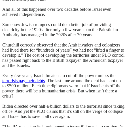
And all of this happened over two decades before Israel even
achieved independence.
Somehow Jewish refugees could do a better job of providing
electricity in the 1920s after only a few years than the Palestinian
Authority has managed in the 2020s after 30 years.
Churchill correctly observed that the Arab invaders and colonizers
had lived there for “hundreds of years” yet had not “lifted a finger to
develop it.” The cost of developing the territories under PLO control
has passed right back to the British taxpayer, the American taxpayer
and the Israelis.
Every few years, Israel threatens to cut off the power unless the
terrorists pay their debts
. The last time around the debt had shot up
to $500 million. Each time diplomats warn that if Israel cuts off the
power, there will be a humanitarian crisis. But when isn’t there a
crisis?
Biden directed over half-a-billion dollars to the terrorists since taking
office. And yet the PLO claims that it’s still on the verge of collapse
and Israel has to save it all over again.
“The PA must stop its involvement in terror if it wants to survive. As