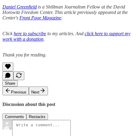
Daniel Greenfield
is a Shillman Journalism Fellow at the David
Horowitz Freedom Center. This article previously appeared at the
Center's
Front Page Magazine
.
Click
here to subscribe
to my articles. And
click here to support my
work with a donation
.
Thank you for reading.
Share
Previous
Next
Discussion about this post
Comments
Restacks