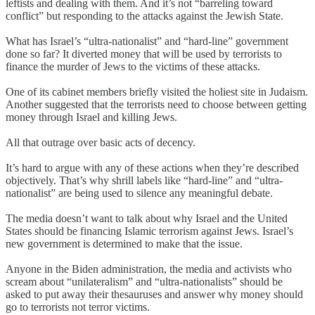
leftists and dealing with them. And it’s not “barreling toward
conflict” but responding to the attacks against the Jewish State.
What has Israel’s “ultra-nationalist” and “hard-line” government
done so far? It diverted money that will be used by terrorists to
finance the murder of Jews to the victims of these attacks.
One of its cabinet members briefly visited the holiest site in Judaism.
Another suggested that the terrorists need to choose between getting
money through Israel and killing Jews.
All that outrage over basic acts of decency.
It’s hard to argue with any of these actions when they’re described
objectively. That’s why shrill labels like “hard-line” and “ultra-
nationalist” are being used to silence any meaningful debate.
The media doesn’t want to talk about why Israel and the United
States should be financing Islamic terrorism against Jews. Israel’s
new government is determined to make that the issue.
Anyone in the Biden administration, the media and activists who
scream about “unilateralism” and “ultra-nationalists” should be
asked to put away their thesauruses and answer why money should
go to terrorists not terror victims.