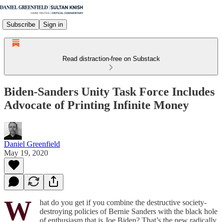
Subscribe
Sign in
Read distraction-free on Substack
Biden-Sanders Unity Task Force Includes
Advocate of Printing Infinite Money
Daniel Greenfield
May 19, 2020
W
hat do you get if you combine the destructive society-
destroying policies of Bernie Sanders with the black hole
of enthusiasm that is Joe Biden? That’s the new radically