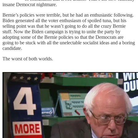
insane Democrat nightmare.
Bernie’s policies were terrible, but he had an enthusiastic following.
Biden generated all the voter enthusiasm of spoiled tuna, but his
selling point was that he wasn’t going to do all the crazy Bernie
stuff. Now the Biden campaign is trying to unite the party by
adopting some of the Bernie policies so that the Democrats are
going to be stuck with all the unelectable socialist ideas and a boring
candidate.
The worst of both worlds.