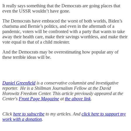
It really says something that the Democrats are going places that
even the USSR wouldn’t have gone.
The Democrats have embraced the worst of both worlds, Biden’s
charisma and Bernie’s politics, and even in the aftermath of a
pandemic, voters will be confronted with a party that wants to take
away their health care, make their savings worthless, and make their
vote equal to that of a child molester.
And the Democrats may be overestimating how popular any of
these terrible ideas will be.
Daniel Greenfield
is a conservative columnist and investigative
reporter. He is a Shillman Journalism Fellow at the David
Horowitz Freedom Center. This article previously appeared at the
Center's
Front Page Magazine
at
the above link
.
Click
here to subscribe
to my articles. And
click here to support my
work with a donation
.