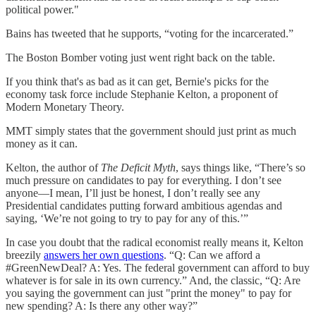
political power."
Bains has tweeted that he supports, “voting for the incarcerated.”
The Boston Bomber voting just went right back on the table.
If you think that's as bad as it can get, Bernie's picks for the
economy task force include Stephanie Kelton, a proponent of
Modern Monetary Theory.
MMT simply states that the government should just print as much
money as it can.
Kelton, the author of
The Deficit Myth
, says things like, “There’s so
much pressure on candidates to pay for everything. I don’t see
anyone—I mean, I’ll just be honest, I don’t really see any
Presidential candidates putting forward ambitious agendas and
saying, ‘We’re not going to try to pay for any of this.’”
In case you doubt that the radical economist really means it, Kelton
breezily
answers her own questions
. “Q: Can we afford a
#GreenNewDeal? A: Yes. The federal government can afford to buy
whatever is for sale in its own currency.” And, the classic, “Q: Are
you saying the government can just "print the money" to pay for
new spending? A: Is there any other way?”