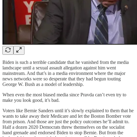
Biden is such a terrible candidate that he vanished from the media
landscape until a sexual assault allegation against him went
mainstream. And that’s in a media environment where the major
news networks were so desperate that they had begun touting
George W. Bush as a model of leadership.
When even the most biased media since Pravda can’t even try to
make you look good, it’s bad.
Voters like Bernie Sanders until it’s slowly explained to them that he
wants to take away their Medicare and let the Boston Bomber vote
from prison. And those are just the policy outcomes he’ll admit to.
Half a dozen 2020 Democrats threw themselves on the socialist
hand grenade and endorsed Biden to stop Bernie. But from the