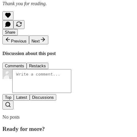
Thank you for reading.
Share
Previous
Next
Discussion about this post
Comments
Restacks
Top
Latest
Discussions
No posts
Ready for more?