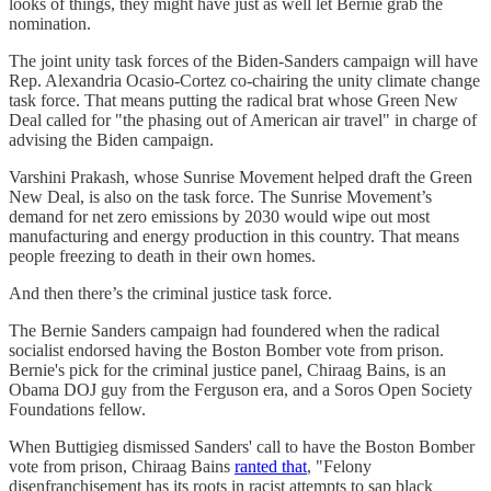
looks of things, they might have just as well let Bernie grab the
nomination.
The joint unity task forces of the Biden-Sanders campaign will have
Rep. Alexandria Ocasio-Cortez co-chairing the unity climate change
task force. That means putting the radical brat whose Green New
Deal called for "the phasing out of American air travel" in charge of
advising the Biden campaign.
Varshini Prakash, whose Sunrise Movement helped draft the Green
New Deal, is also on the task force. The Sunrise Movement’s
demand for net zero emissions by 2030 would wipe out most
manufacturing and energy production in this country. That means
people freezing to death in their own homes.
And then there’s the criminal justice task force.
The Bernie Sanders campaign had foundered when the radical
socialist endorsed having the Boston Bomber vote from prison.
Bernie's pick for the criminal justice panel, Chiraag Bains, is an
Obama DOJ guy from the Ferguson era, and a Soros Open Society
Foundations fellow.
When Buttigieg dismissed Sanders' call to have the Boston Bomber
vote from prison, Chiraag Bains
ranted that
, "Felony
disenfranchisement has its roots in racist attempts to sap black