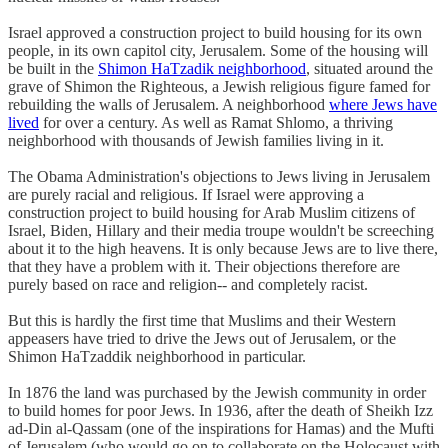
Israel approved a construction project to build housing for its own
people, in its own capitol city, Jerusalem. Some of the housing will
be built in the
Shimon HaTzadik neighborhood
, situated around the
grave of Shimon the Righteous, a Jewish religious figure famed for
rebuilding the walls of Jerusalem. A neighborhood
where Jews have
lived
for over a century. As well as Ramat Shlomo, a thriving
neighborhood with thousands of Jewish families living in it.
The Obama Administration's objections to Jews living in Jerusalem
are purely racial and religious. If Israel were approving a
construction project to build housing for Arab Muslim citizens of
Israel, Biden, Hillary and their media troupe wouldn't be screeching
about it to the high heavens. It is only because Jews are to live there,
that they have a problem with it. Their objections therefore are
purely based on race and religion-- and completely racist.
But this is hardly the first time that Muslims and their Western
appeasers have tried to drive the Jews out of Jerusalem, or the
Shimon HaTzaddik neighborhood in particular.
In 1876 the land was purchased by the Jewish community in order
to build homes for poor Jews. In 1936, after the death of Sheikh Izz
ad-Din al-Qassam (one of the inspirations for Hamas) and the Mufti
of Jerusalem (who would go on to collaborate on the Holocaust with