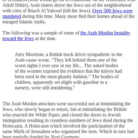
Adolf Hitler), Arab rioters drove the Jews out of the neighborhood
with cries of Ibtach Al Yahood (kill the Jews).
Over 500 Jews were
murdered
during this time. Many more fled their homes ahead of the
enraged Islamic mobs.
The following was a sample of some of
the Arab Muslim brutality
toward the Jews
at the time.
Alex Morrison, a British truck driver sympathetic to the
Arab cause wrote, "They left behind them one of the
worst sights I ever saw in my life... The naked bodies
of the women exposed the evidence that the knives had
been used in the most ghastly fashion." The bodies of
children, apparently set alight with gasoline in a
nursery, were still smoldering."
The Arab Muslim atrocities were successful not at intimidating the
Jews, who slowly began to return, but at intimidating the British
who enacted the White Paper, and closed the doors to Jewish
immigration resulting in countless numbers of Jews dead during the
Holocaust. A Holocaust which involved the participation of the
same Mufti of Jerusalem who organized the riots. Which in turn had
been partially funded by Nazi Germany.