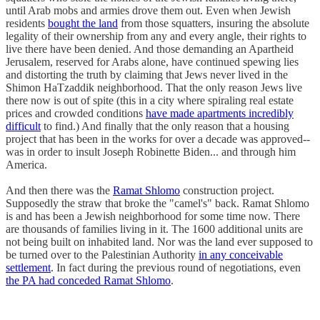
until Arab mobs and armies drove them out. Even when Jewish
residents
bought the land
from those squatters, insuring the absolute
legality of their ownership from any and every angle, their rights to
live there have been denied. And those demanding an Apartheid
Jerusalem, reserved for Arabs alone, have continued spewing lies
and distorting the truth by claiming that Jews never lived in the
Shimon HaTzaddik neighborhood. That the only reason Jews live
there now is out of spite (this in a city where spiraling real estate
prices and crowded conditions
have made apartments incredibly
difficult
to find.) And finally that the only reason that a housing
project that has been in the works for over a decade was approved--
was in order to insult Joseph Robinette Biden... and through him
America.
And then there was the
Ramat Shlomo
construction project.
Supposedly the straw that broke the "camel's" back. Ramat Shlomo
is and has been a Jewish neighborhood for some time now. There
are thousands of families living in it. The 1600 additional units are
not being built on inhabited land. Nor was the land ever supposed to
be turned over to the Palestinian Authority
in any conceivable
settlement
. In fact during the previous round of negotiations, even
the PA had conceded Ramat Shlomo
.