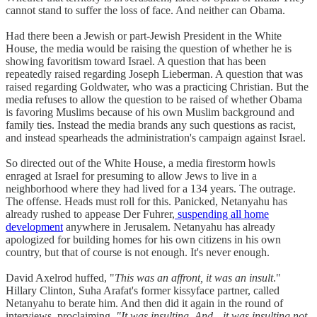
cannot stand to suffer the loss of face. And neither can Obama.
Had there been a Jewish or part-Jewish President in the White
House, the media would be raising the question of whether he is
showing favoritism toward Israel. A question that has been
repeatedly raised regarding Joseph Lieberman. A question that was
raised regarding Goldwater, who was a practicing Christian. But the
media refuses to allow the question to be raised of whether Obama
is favoring Muslims because of his own Muslim background and
family ties. Instead the media brands any such questions as racist,
and instead spearheads the administration's campaign against Israel.
So directed out of the White House, a media firestorm howls
enraged at Israel for presuming to allow Jews to live in a
neighborhood where they had lived for a 134 years. The outrage.
The offense. Heads must roll for this. Panicked, Netanyahu has
already rushed to appease Der Fuhrer,
suspending all home
development
anywhere in Jerusalem. Netanyahu has already
apologized for building homes for his own citizens in his own
country, but that of course is not enough. It's never enough.
David Axelrod huffed, "
This was an affront, it was an insult
."
Hillary Clinton, Suha Arafat's former kissyface partner, called
Netanyahu to berate him. And then did it again in the round of
interviews, proclaiming,
"It was insulting. And-- it was insulting not