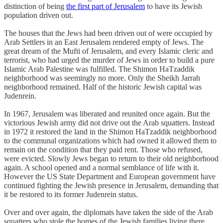
distinction of being
the first part of Jerusalem
to have its Jewish
population driven out.
The houses that the Jews had been driven out of were occupied by
Arab Settlers in an East Jerusalem rendered empty of Jews. The
great dream of the Mufti of Jerusalem, and every Islamic cleric and
terrorist, who had urged the murder of Jews in order to build a pure
Islamic Arab Palestine was fulfilled. The Shimon HaTzaddik
neighborhood was seemingly no more. Only the Sheikh Jarrah
neighborhood remained. Half of the historic Jewish capital was
Judenrein.
In 1967, Jerusalem was liberated and reunited once again. But the
victorious Jewish army did not drive out the Arab squatters. Instead
in 1972 it restored the land in the Shimon HaTzaddik neighborhood
to the communal organizations which had owned it allowed them to
remain on the condition that they paid rent. Those who refused,
were evicted. Slowly Jews began to return to their old neighborhood
again. A school opened and a normal semblance of life with it.
However the US State Department and European government have
continued fighting the Jewish presence in Jerusalem, demanding that
it be restored to its former Judenrein status.
Over and over again, the diplomats have taken the side of the Arab
squatters who stole the homes of the Jewish families living there,