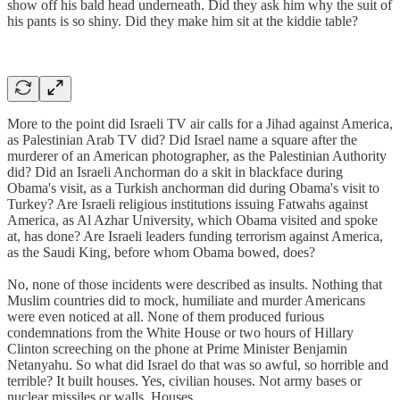
show off his bald head underneath. Did they ask him why the suit of
his pants is so shiny. Did they make him sit at the kiddie table?
More to the point did Israeli TV air calls for a Jihad against America,
as Palestinian Arab TV did? Did Israel name a square after the
murderer of an American photographer, as the Palestinian Authority
did? Did an Israeli Anchorman do a skit in blackface during
Obama's visit, as a Turkish anchorman did during Obama's visit to
Turkey? Are Israeli religious institutions issuing Fatwahs against
America, as Al Azhar University, which Obama visited and spoke
at, has done? Are Israeli leaders funding terrorism against America,
as the Saudi King, before whom Obama bowed, does?
No, none of those incidents were described as insults. Nothing that
Muslim countries did to mock, humiliate and murder Americans
were even noticed at all. None of them produced furious
condemnations from the White House or two hours of Hillary
Clinton screeching on the phone at Prime Minister Benjamin
Netanyahu. So what did Israel do that was so awful, so horrible and
terrible? It built houses. Yes, civilian houses. Not army bases or
nuclear missiles or walls. Houses.