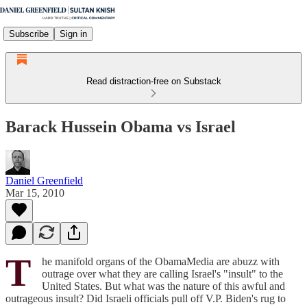
Subscribe
Sign in
Read distraction-free on Substack
Barack Hussein Obama vs Israel
Daniel Greenfield
Mar 15, 2010
T
he manifold organs of the ObamaMedia are abuzz with
outrage over what they are calling Israel's "insult" to the
United States. But what was the nature of this awful and
outrageous insult? Did Israeli officials pull off V.P. Biden's rug to