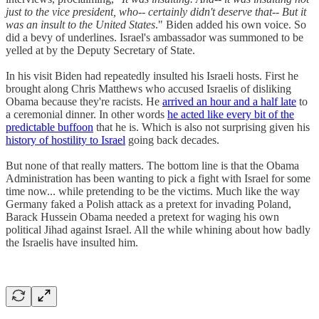
just to the vice president, who-- certainly didn't deserve that-- But it
was an insult to the United States
." Biden added his own voice. So
did a bevy of underlines. Israel's ambassador was summoned to be
yelled at by the Deputy Secretary of State.
In his visit Biden had repeatedly insulted his Israeli hosts. First he
brought along Chris Matthews who accused Israelis of disliking
Obama because they're racists. He
arrived an hour and a half late
to
a ceremonial dinner. In other words
he acted like every bit of the
predictable buffoon
that he is. Which is also not surprising given his
history of hostility to Israel
going back decades.
But none of that really matters. The bottom line is that the Obama
Administration has been wanting to pick a fight with Israel for some
time now... while pretending to be the victims. Much like the way
Germany faked a Polish attack as a pretext for invading Poland,
Barack Hussein Obama needed a pretext for waging his own
political Jihad against Israel. All the while whining about how badly
the Israelis have insulted him.