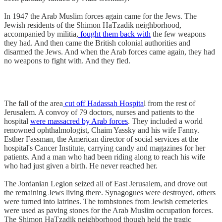
In 1947 the Arab Muslim forces again came for the Jews. The
Jewish residents of the Shimon HaTzadik neighborhood,
accompanied by militia,
fought them back with
the few weapons
they had. And then came the British colonial authorities and
disarmed the Jews. And when the Arab forces came again, they had
no weapons to fight with. And they fled.
The fall of the area
cut off Hadassah Hospita
l from the rest of
Jerusalem. A convoy of 79 doctors, nurses and patients to the
hospital
were massacred by Arab forces
. They included a world
renowned ophthalmologist, Chaim Yassky and his wife Fanny.
Esther Fassman, the American director of social services at the
hospital's Cancer Institute, carrying candy and magazines for her
patients. And a man who had been riding along to reach his wife
who had just given a birth. He never reached her.
The Jordanian Legion seized all of East Jerusalem, and drove out
the remaining Jews living there. Synagogues were destroyed, others
were turned into latrines. The tombstones from Jewish cemeteries
were used as paving stones for the Arab Muslim occupation forces.
The Shimon HaTzadik neighborhood though held the tragic