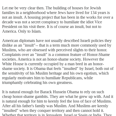
Let me be very clear then. The building of houses for Jewish
families in a neighborhood where Jews have lived for 134 years is
not an insult. A housing project that has been in the works for over a
decade was not a secret conspiracy to humiliate the idiot Vice
President on his visit there. It is of course an insult, but not to
America. Only to Islam.
American diplomats have not usually described Israeli policies they
dislike as an "insult"-- that is a term much more commonly used by
Muslims, who are obsessed with perceived slights to their honor.
Complaints over an "insult" is a common feature of Honor-Shame
societies. America is not an honor-shame society. However the
White House is currently occupied by a man bred in an honor-
shame society. It is Obama that feels "insulted" by Israel, both out of
the sensitivity of his Muslim heritage and his own egotism, which
regularly motivates him to humiliate Republicans, while
triumphantly celebrating his own greatness.
It is natural enough for Barack Hussein Obama to rely on such
cheap honor-shame gambits. They are what he grew up with. And it
is natural enough for him to keenly feel the loss of face of Muslims.
After all his father's family was Muslim. And Muslims are keenly
"insulted" when they conquer territory and then cannot hold it.
Whether that territory is in Jerusalem, Israel or Spain or India. They