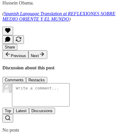
Hussein Obama.
(
Spanish Language Translation at REFLEXIONES SOBRE
MEDIO ORIENTE Y EL MUNDO
)
Share
Previous
Next
Discussion about this post
Comments
Restacks
Top
Latest
Discussions
No posts