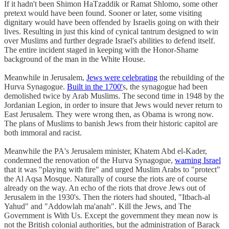
If it hadn't been Shimon HaTzaddik or Ramat Shlomo, some other
pretext would have been found. Sooner or later, some visiting
dignitary would have been offended by Israelis going on with their
lives. Resulting in just this kind of cynical tantrum designed to win
over Muslims and further degrade Israel's abilities to defend itself.
The entire incident staged in keeping with the Honor-Shame
background of the man in the White House.
Meanwhile in Jerusalem,
Jews were celebrating
the rebuilding of the
Hurva Synagogue.
Built in the 1700'
s, the synagogue had been
demolished twice by Arab Muslims. The second time in 1948 by the
Jordanian Legion, in order to insure that Jews would never return to
East Jerusalem. They were wrong then, as Obama is wrong now.
The plans of Muslims to banish Jews from their historic capitol are
both immoral and racist.
Meanwhile the PA's Jerusalem minister, Khatem Abd el-Kader,
condemned the renovation of the Hurva Synagogue,
warning Israel
that it was "playing with fire" and urged Muslim Arabs to "protect"
the Al Aqsa Mosque. Naturally of course the riots are of course
already on the way. An echo of the riots that drove Jews out of
Jerusalem in the 1930's. Then the rioters had shouted, "Itbach-al
Yahud" and "Addowlah ma'anah". Kill the Jews, and The
Government is With Us. Except the government they mean now is
not the British colonial authorities, but the administration of Barack