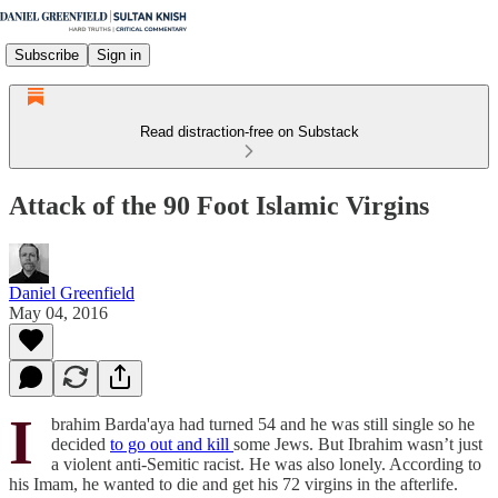
Subscribe
Sign in
Read distraction-free on Substack
Attack of the 90 Foot Islamic Virgins
Daniel Greenfield
May 04, 2016
I
brahim Barda'aya had turned 54 and he was still single so he
decided
to go out and kill
some Jews. But Ibrahim wasn’t just
a violent anti-Semitic racist. He was also lonely. According to
his Imam, he wanted to die and get his 72 virgins in the afterlife.