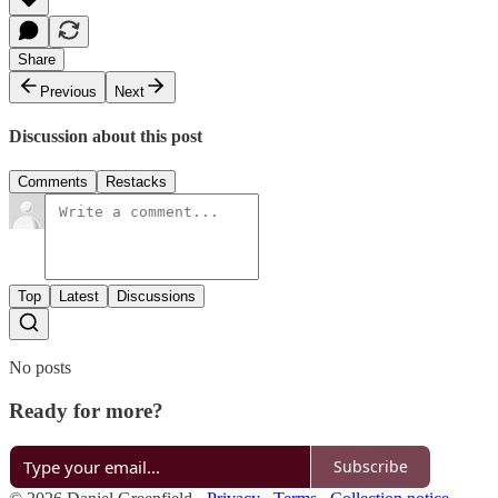
Share
Previous
Next
Discussion about this post
Comments
Restacks
Top
Latest
Discussions
No posts
Ready for more?
Subscribe