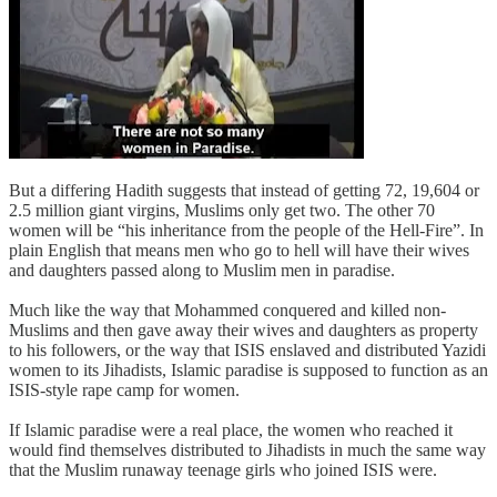
But a differing Hadith suggests that instead of getting 72, 19,604 or
2.5 million giant virgins, Muslims only get two. The other 70
women will be “his inheritance from the people of the Hell-Fire”. In
plain English that means men who go to hell will have their wives
and daughters passed along to Muslim men in paradise.
Much like the way that Mohammed conquered and killed non-
Muslims and then gave away their wives and daughters as property
to his followers, or the way that ISIS enslaved and distributed Yazidi
women to its Jihadists, Islamic paradise is supposed to function as an
ISIS-style rape camp for women.
If Islamic paradise were a real place, the women who reached it
would find themselves distributed to Jihadists in much the same way
that the Muslim runaway teenage girls who joined ISIS were.