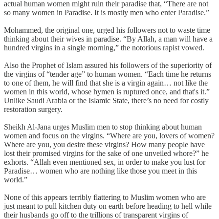
actual human women might ruin their paradise that, “There are not
so many women in Paradise. It is mostly men who enter Paradise.”
Mohammed, the original one, urged his followers not to waste time
thinking about their wives in paradise. “By Allah, a man will have a
hundred virgins in a single morning,” the notorious rapist vowed.
Also the Prophet of Islam assured his followers of the superiority of
the virgins of “tender age” to human women. “Each time he returns
to one of them, he will find that she is a virgin again… not like the
women in this world, whose hymen is ruptured once, and that's it.”
Unlike Saudi Arabia or the Islamic State, there’s no need for costly
restoration surgery.
Sheikh Al-Jana urges Muslim men to stop thinking about human
women and focus on the virgins. “Where are you, lovers of women?
Where are you, you desire these virgins? How many people have
lost their promised virgins for the sake of one unveiled whore?” he
exhorts. “Allah even mentioned sex, in order to make you lust for
Paradise… women who are nothing like those you meet in this
world.”
None of this appears terribly flattering to Muslim women who are
just meant to pull kitchen duty on earth before heading to hell while
their husbands go off to the trillions of transparent virgins of