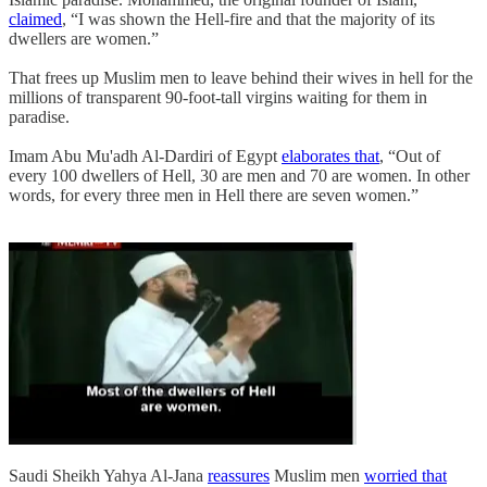
claimed
, “I was shown the Hell-fire and that the majority of its
dwellers are women.”
That frees up Muslim men to leave behind their wives in hell for the
millions of transparent 90-foot-tall virgins waiting for them in
paradise.
Imam Abu Mu'adh Al-Dardiri of Egypt
elaborates that
, “Out of
every 100 dwellers of Hell, 30 are men and 70 are women. In other
words, for every three men in Hell there are seven women.”
Saudi Sheikh Yahya Al-Jana
reassures
Muslim men
worried that