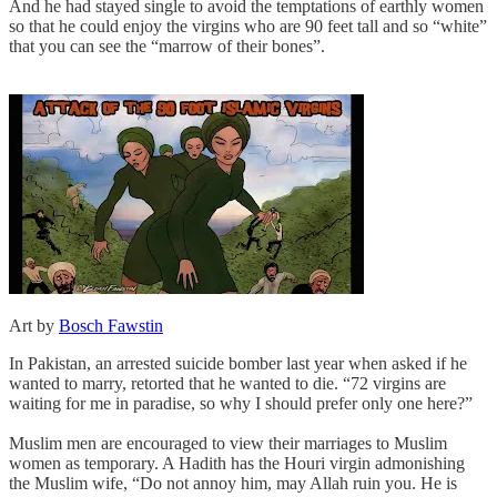
And he had stayed single to avoid the temptations of earthly women
so that he could enjoy the virgins who are 90 feet tall and so “white”
that you can see the “marrow of their bones”.
Art by
Bosch Fawstin
In Pakistan, an arrested suicide bomber last year when asked if he
wanted to marry, retorted that he wanted to die. “72 virgins are
waiting for me in paradise, so why I should prefer only one here?”
Muslim men are encouraged to view their marriages to Muslim
women as temporary. A Hadith has the Houri virgin admonishing
the Muslim wife, “Do not annoy him, may Allah ruin you. He is