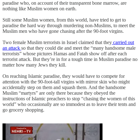
paradise who, on account of their transparent bone marrow, are
nothing like Muslim women on earth.
Still some Muslim women, from this world, have tried to get to
paradise the hard way through murdering non-Muslims, to meet the
Muslim men who have gone chasing after the 90-foot virgins.
Two female Muslim terrorists in Israel claimed that they
carried out
an attack
so that they could die and meet the “many handsome male
terrorists” whose pictures Hamas and Fatah show off after each
terrorist attack. But they’re in for a tough time in Muslim paradise no
matter how many Jews they kill.
On reaching Islamic paradise, they would have to compete for
attention with the 90-foot-tall virgins with mirror skin who might
accidentally step on them and squash them. And the handsome
Muslim “martyrs” are only there because they obeyed the
instructions of Islamic preachers to stop “chasing the women of this
world” who occasionally are so immodest as to leave their tents and
go grocery shopping.