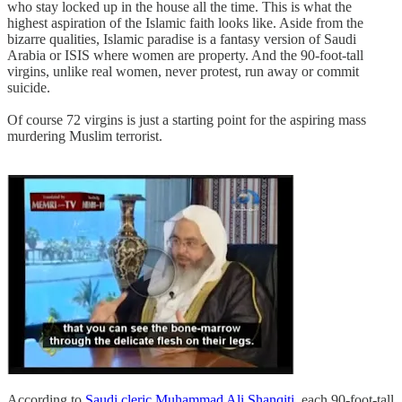
who stay locked up in the house all the time. This is what the
highest aspiration of the Islamic faith looks like. Aside from the
bizarre qualities, Islamic paradise is a fantasy version of Saudi
Arabia or ISIS where women are property. And the 90-foot-tall
virgins, unlike real women, never protest, run away or commit
suicide.
Of course 72 virgins is just a starting point for the aspiring mass
murdering Muslim terrorist.
According to
Saudi cleric Muhammad Ali Shanqiti
, each 90-foot-tall