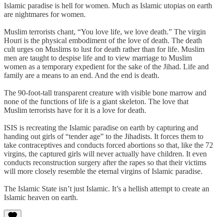
Islamic paradise is hell for women. Much as Islamic utopias on earth
are nightmares for women.
Muslim terrorists chant, “You love life, we love death.” The virgin
Houri is the physical embodiment of the love of death. The death
cult urges on Muslims to lust for death rather than for life. Muslim
men are taught to despise life and to view marriage to Muslim
women as a temporary expedient for the sake of the Jihad. Life and
family are a means to an end. And the end is death.
The 90-foot-tall transparent creature with visible bone marrow and
none of the functions of life is a giant skeleton. The love that
Muslim terrorists have for it is a love for death.
ISIS is recreating the Islamic paradise on earth by capturing and
handing out girls of “tender age” to the Jihadists. It forces them to
take contraceptives and conducts forced abortions so that, like the 72
virgins, the captured girls will never actually have children. It even
conducts reconstruction surgery after the rapes so that their victims
will more closely resemble the eternal virgins of Islamic paradise.
The Islamic State isn’t just Islamic. It’s a hellish attempt to create an
Islamic heaven on earth.