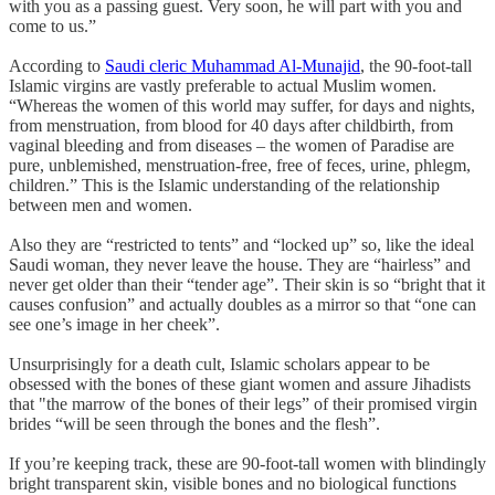
with you as a passing guest. Very soon, he will part with you and
come to us.”
According to
Saudi cleric Muhammad Al-Munajid
, the 90-foot-tall
Islamic virgins are vastly preferable to actual Muslim women.
“Whereas the women of this world may suffer, for days and nights,
from menstruation, from blood for 40 days after childbirth, from
vaginal bleeding and from diseases – the women of Paradise are
pure, unblemished, menstruation-free, free of feces, urine, phlegm,
children.” This is the Islamic understanding of the relationship
between men and women.
Also they are “restricted to tents” and “locked up” so, like the ideal
Saudi woman, they never leave the house. They are “hairless” and
never get older than their “tender age”. Their skin is so “bright that it
causes confusion” and actually doubles as a mirror so that “one can
see one’s image in her cheek”.
Unsurprisingly for a death cult, Islamic scholars appear to be
obsessed with the bones of these giant women and assure Jihadists
that "the marrow of the bones of their legs” of their promised virgin
brides “will be seen through the bones and the flesh”.
If you’re keeping track, these are 90-foot-tall women with blindingly
bright transparent skin, visible bones and no biological functions