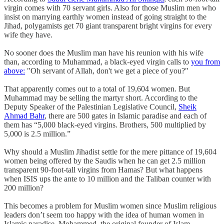
virgin comes with 70 servant girls. Also for those Muslim men who
insist on marrying earthly women instead of going straight to the
Jihad, polygamists get 70 giant transparent bright virgins for every
wife they have.
No sooner does the Muslim man have his reunion with his wife
than, according to Muhammad, a black-eyed virgin calls to
you from
above:
"Oh servant of Allah, don't we get a piece of you?"
That apparently comes out to a total of 19,604 women. But
Muhammad may be selling the martyr short. According to the
Deputy Speaker of the Palestinian Legislative Council,
Sheik
Ahmad Bahr
, there are 500 gates in Islamic paradise and each of
them has “5,000 black-eyed virgins. Brothers, 500 multiplied by
5,000 is 2.5 million.”
Why should a Muslim Jihadist settle for the mere pittance of 19,604
women being offered by the Saudis when he can get 2.5 million
transparent 90-foot-tall virgins from Hamas? But what happens
when ISIS ups the ante to 10 million and the Taliban counter with
200 million?
This becomes a problem for Muslim women since Muslim religious
leaders don’t seem too happy with the idea of human women in
Islamic paradise. Mohammed, the original founder of Islam,