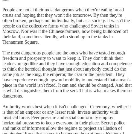
People are not at their most dangerous when they're eating bread
crusts and hoping that they won't die tomorrow. By then they're
often broken, perhaps not individually, but as a society. It wasn't the
people on the collective farms who challenged Soviet tanks in
Moscow. Nor was it the Chinese farmers, now being bulldozed off
their land, sometimes literally, who stood up to the tanks in
Tienanmen Square.
The most dangerous people are the ones who have tasted enough
freedom and prosperity to want to keep it. They don't think their
leaders are godlike and they have enough education and competence
to think the heretical thought that just about anybody could do the
same job as the king, the emperor, the czar or the president. They
have experience enough upward mobility to understand that a man's
place in the world isn't fixed. It can and should be changed. And that
is what distinguishes them from the serf. That is what makes them so
dangerous.
Authority works best when it isn't challenged. Ceremony, whether it
is that of an emperor or any lesser rank, invests authority with
mystical force. Peer pressure and social conformity employ
horizontal pressures to keep everyone in their place. Secret police
and ranks of informers allow the regime to project an illusion of
omnipotent force that seems to be everywhere at once. Reigns of