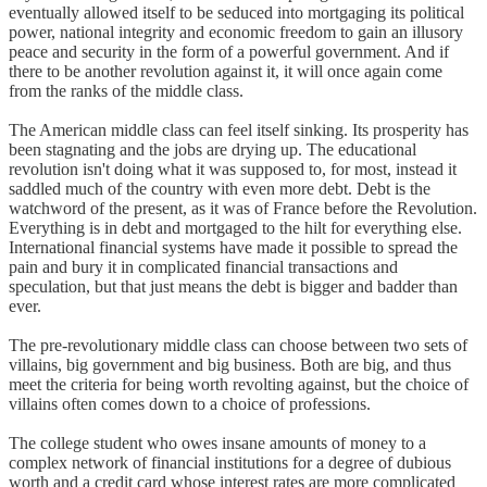
eventually allowed itself to be seduced into mortgaging its political
power, national integrity and economic freedom to gain an illusory
peace and security in the form of a powerful government. And if
there to be another revolution against it, it will once again come
from the ranks of the middle class.
The American middle class can feel itself sinking. Its prosperity has
been stagnating and the jobs are drying up. The educational
revolution isn't doing what it was supposed to, for most, instead it
saddled much of the country with even more debt. Debt is the
watchword of the present, as it was of France before the Revolution.
Everything is in debt and mortgaged to the hilt for everything else.
International financial systems have made it possible to spread the
pain and bury it in complicated financial transactions and
speculation, but that just means the debt is bigger and badder than
ever.
The pre-revolutionary middle class can choose between two sets of
villains, big government and big business. Both are big, and thus
meet the criteria for being worth revolting against, but the choice of
villains often comes down to a choice of professions.
The college student who owes insane amounts of money to a
complex network of financial institutions for a degree of dubious
worth and a credit card whose interest rates are more complicated