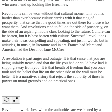
who aren't, end up looking like Brezhnev.
Revolutions can be won without that cultural momentum, but it's
harder than ever because culture carries with it that tang of
prosperity, that sense that the good times are out there for those who
want them. And revolutions tend to fall on the side of prosperity, on
the side of an aspiring middle class looking to the future. Culture can
be beaten, but it is best beaten with culture. Successful revolutions
make their ideas compelling and appealing, not just in words, but in
attitudes, in music, in literature and in art. France had Marat and
America had the Death of Jane McCrea,
A revolution is part anger and outrage. It is that sense that you are
being unfairly treated and that the life you had or could have had is
slipping away from you. It is that breath of freedom that you once
took and the belief that life on the other side of the wall must be
better. It is a narrative, a story that rejects the authority of those in
power on moral grounds and on practical ones.
Revolution works best when the authorities are weakened by a