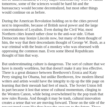
tomorrow, some of the sciences would be hard hit and the
bureaucracy would become decentralized, but most other things
would continue on as before.
During the American Revolution holding on to the cities proved
next to impossible, because of British naval power and the large
concentrations of Loyalists. Even during the Civil War, most
Northern cities leaned rather close to the anti-war side. Urban
Democrats may lionize Lincoln now, but many of them thought of
him, the way that their descendants thought of George W. Bush, as a
war criminal with the brain of a monkey who was obsessed with
oppressing the common man. Even some liberal Republicans
thought of him that way.
But underestimating culture is dangerous. The sort of culture that we
have is mostly worthless, but that doesn't make it any less effective.
There is a great distance between Beethoven's Eroica and Katy
Perry singing for Obama, but unlike Beethoven, few modern liberal
writers and artists would have the integrity to rip up the title page on
learning that their messiah had feet of muck. The Soviet Union fell
in part because it lost that sense of cultural momentum, clinging to
the Western Canon, while being overwhelmed by the pop trash that
now rules Russia. And though it may be trash, cultural innovation
creates a sense that we are moving forward. Those on the side of the
newest trend seem like they have the answers to the future. Those