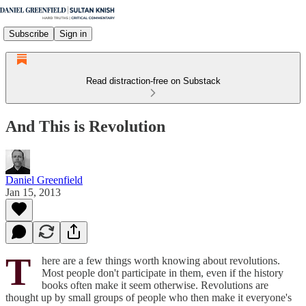
Subscribe
Sign in
Read distraction-free on Substack
And This is Revolution
Daniel Greenfield
Jan 15, 2013
T
here are a few things worth knowing about revolutions.
Most people don't participate in them, even if the history
books often make it seem otherwise. Revolutions are
thought up by small groups of people who then make it everyone's