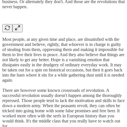
business. Or alternately they don't. And those are the revolutions that
never happen.
Most people, at any given time and place, are dissatisfied with the
government and believe, rightly, that whoever is in charge is guilty
of stealing from them, oppressing them and making it impossible for
them to live their lives in peace. And they also believe that things are
not likely to get any better. Hope is a vanishing emotion that
dissipates easily in the drudgery of ordinary everyday work. It may
be taken out for a spin on historical occasions, but then it goes back
into the barn where it sits for a while gathering dust until it is needed
again.
There are however some known crossroads of revolution. A
successful revolution usually doesn't happen among the thoroughly
repressed. Those people tend to lack the motivation and skills to face
down a modern army. When the peasants revolt, they can often be
tricked into going home with some false promises and free beer. It
worked more often with the serfs in European history than you
would think. It's the middle class that you really have to watch out
for.