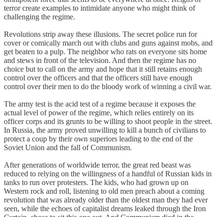
terror create examples to intimidate anyone who might think of
challenging the regime.
Revolutions strip away these illusions. The secret police run for
cover or comically march out with clubs and guns against mobs, and
get beaten to a pulp. The neighbor who rats on everyone sits home
and stews in front of the television. And then the regime has no
choice but to call on the army and hope that it still retains enough
control over the officers and that the officers still have enough
control over their men to do the bloody work of winning a civil war.
The army test is the acid test of a regime because it exposes the
actual level of power of the regime, which relies entirely on its
officer corps and its grunts to be willing to shoot people in the street.
In Russia, the army proved unwilling to kill a bunch of civilians to
protect a coup by their own superiors leading to the end of the
Soviet Union and the fall of Communism.
After generations of worldwide terror, the great red beast was
reduced to relying on the willingness of a handful of Russian kids in
tanks to run over protesters. The kids, who had grown up on
Western rock and roll, listening to old men preach about a coming
revolution that was already older than the oldest man they had ever
seen, while the echoes of capitalist dreams leaked through the Iron