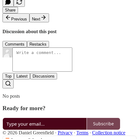
Share
Previous
Next
Discussion about this post
Comments
Restacks
Top
Latest
Discussions
No posts
Ready for more?
Subscribe
© 2026 Daniel Greenfield
·
Privacy
∙
Terms
∙
Collection notice