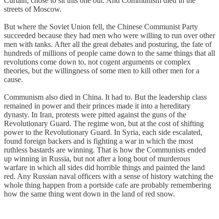
Curtain, chose to sit this one out. And Communism died in the
streets of Moscow.
But where the Soviet Union fell, the Chinese Communist Party
succeeded because they had men who were willing to run over other
men with tanks. After all the great debates and posturing, the fate of
hundreds of millions of people came down to the same things that all
revolutions come down to, not cogent arguments or complex
theories, but the willingness of some men to kill other men for a
cause.
Communism also died in China. It had to. But the leadership class
remained in power and their princes made it into a hereditary
dynasty. In Iran, protests were pitted against the guns of the
Revolutionary Guard. The regime won, but at the cost of shifting
power to the Revolutionary Guard. In Syria, each side escalated,
found foreign backers and is fighting a war in which the most
ruthless bastards are winning. That is how the Communists ended
up winning in Russia, but not after a long bout of murderous
warfare in which all sides did horrible things and painted the land
red. Any Russian naval officers with a sense of history watching the
whole thing happen from a portside cafe are probably remembering
how the same thing went down in the land of red snow.