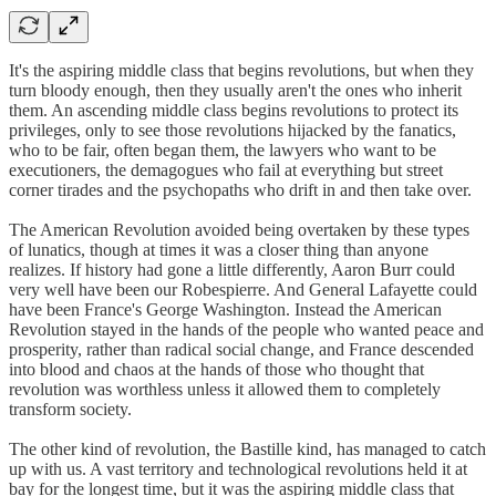
It's the aspiring middle class that begins revolutions, but when they
turn bloody enough, then they usually aren't the ones who inherit
them. An ascending middle class begins revolutions to protect its
privileges, only to see those revolutions hijacked by the fanatics,
who to be fair, often began them, the lawyers who want to be
executioners, the demagogues who fail at everything but street
corner tirades and the psychopaths who drift in and then take over.
The American Revolution avoided being overtaken by these types
of lunatics, though at times it was a closer thing than anyone
realizes. If history had gone a little differently, Aaron Burr could
very well have been our Robespierre. And General Lafayette could
have been France's George Washington. Instead the American
Revolution stayed in the hands of the people who wanted peace and
prosperity, rather than radical social change, and France descended
into blood and chaos at the hands of those who thought that
revolution was worthless unless it allowed them to completely
transform society.
The other kind of revolution, the Bastille kind, has managed to catch
up with us. A vast territory and technological revolutions held it at
bay for the longest time, but it was the aspiring middle class that