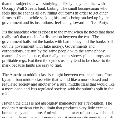
than the subject she was studying, is likely to sympathize with
Occupy Wall Street's bank baiting. The small businessman who
feels like he spends all day filling out forms in order to get other
forms to fill out, while seeking his profits being sucked up by the
government and its institutions, feels a tug toward the Tea Party.
It's the anarchist who is closest to the mark when he notes that there
really isn't that much of a distinction between the two. The
government bails out the banks with bad money and the banks bail
out the government with fake money. Governments and
corporations, are run by the same people with the same phony
mantra of social justice, that really means showy philanthropy and
profitable regs. But then the cynics usually tend to be closer to the
mark because faults are easy to find.
The American middle class is caught between two rebellions. One
by an urban middle class elite that would like a more closed and
regulated society and another by a rural middle class that would like
a more open and less regulated society, with the suburbs split in the
middle.
Having the cities is not absolutely mandatory for a revolution. The
modern American city is a drain that produces very little except
bureaucracy and culture. And while the power of those two should
not be underestimated, if every major American city were to vanish