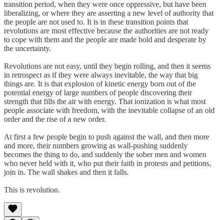
transition period, when they were once oppressive, but have been
liberalizing, or where they are asserting a new level of authority that
the people are not used to. It is in these transition points that
revolutions are most effective because the authorities are not ready
to cope with them and the people are made bold and desperate by
the uncertainty.
Revolutions are not easy, until they begin rolling, and then it seems
in retrospect as if they were always inevitable, the way that big
things are. It is that explosion of kinetic energy born out of the
potential energy of large numbers of people discovering their
strength that fills the air with energy. That ionization is what most
people associate with freedom, with the inevitable collapse of an old
order and the rise of a new order.
At first a few people begin to push against the wall, and then more
and more, their numbers growing as wall-pushing suddenly
becomes the thing to do, and suddenly the sober men and women
who never held with it, who put their faith in protests and petitions,
join in. The wall shakes and then it falls.
This is revolution.