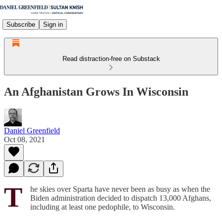
Subscribe
Sign in
Read distraction-free on Substack
An Afghanistan Grows In Wisconsin
Daniel Greenfield
Oct 08, 2021
T
he skies over Sparta have never been as busy as when the
Biden administration decided to dispatch 13,000 Afghans,
including at least one pedophile, to Wisconsin.