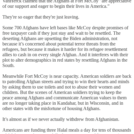
VanHerck claimed that the Afghans at Fort McCoy "are appreciative
of our support and eager to begin their lives in America.”
They're so eager that they're just leaving.
Some 700 Afghans have left bases like McCoy despite promises of
free taxpayer cash if they just stay and wait to be resettled. The
deserting Afghans are upsetting the Biden administration, not
because it’s concerned about potential terror threats from the
refugees, but because it makes it harder for its refugee resettlement
allies to cash in on every single Afghan. And it interferes with their
plot to alter demographics in red states by resettling Afghans in the
South.
Meanwhile Fort McCoy is near capacity. American soldiers are back
to patrolling Afghan streets and trying to win their hearts and minds
by asking them to use toilets and not to abuse their women and
children. But the scenes of American soldiers trying to keep the
peace among Afghans and communicate American values to them
are no longer taking place in Kandahar, but in Wisconsin, and in
other states with the misfortune of housing Afghans.
It’s almost as if we never actually withdrew from Afghanistan.
Americans are funding three Halal meals a day for tens of thousands