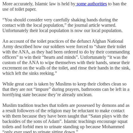
More accurately, Islamic law is held by
some authorities
to ban the
use of toilet paper.
“You should consider very carefully shaking hands during the
contact with the local population,” the journal article warned.
Unfortunately their local population is now our local population.
An account of the toilet practices of the defunct Afghan National
Army described how our soldiers were forced to “share their toilet
with the ANA, as they had been ordered to do by their commanding
officers” to win their “hearts and minds”. Unfortunately “it was the
custom of the ANA to wipe themselves with their hands, smear their
excrement on the walls of the toilet, and rinse their hands in the sink,
which left the sinks reeking.”
While great care is taken by Muslims to keep their clothes clean so
that they are not “impure” during prayers, bathrooms can be left in a
horrifying state because they’re already unclean.
Muslim tradition teaches that toilets are possessed by demons and as
a result followers of the religion may be reluctant to make contact
with them because they have been taught that “Satan plays with the
backsides of the sons of Adam”. Islamic teachings encourage squat
toilets and forbid men to urinate standing up because Mohammed
“only ever used to urinate sitting down.”