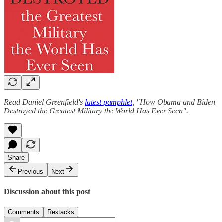
Read Daniel Greenfield's
latest pamphlet
, "How Obama and Biden
Destroyed the Greatest Military the World Has Ever Seen".
Share
Previous
Next
Discussion about this post
Comments
Restacks