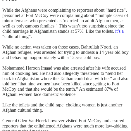
While the Afghans were complaining to reporters about "hard rice",
personnel at Fort McCoy were complaining about “multiple cases of
minor females who presented as ‘married’ to adult Afghan men, as
well as polygamous families." This wasn’t too surprising since the
child marriage in Afghanistan stands at 57%. Like the toilets,
it’s a
“cultural thing”.
While no action was taken on those cases, Bahrullah Noori, an
Afghan refugee, was arrested for trying to undress a 14-year-old boy
and behaving inappropriately with a 12-year-old boy.
Mohammad Haroon Imaad was also arrested after his wife accused
him of choking her. He had also allegedly threatened to “send her
back to Afghanistan where the Taliban could deal with her” and also
told her “that nine women have been killed since getting to Fort
McCoy and that she would be the tenth.” An estimated 87% of
Afghani women face domestic violence.
Like the toilets and the child rape, choking women is just another
Afghan cultural thing.
General Glen VanHerck however visited Fort McCoy and assured
reporters that the enlightened Afghans were much more law-abiding