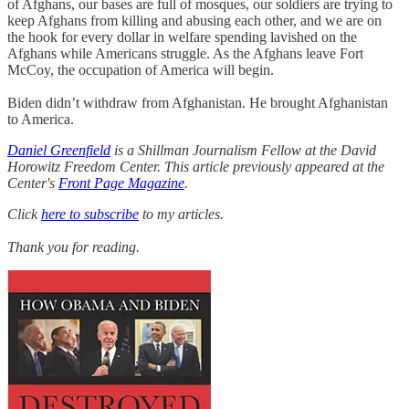
of Afghans, our bases are full of mosques, our soldiers are trying to
keep Afghans from killing and abusing each other, and we are on
the hook for every dollar in welfare spending lavished on the
Afghans while Americans struggle. As the Afghans leave Fort
McCoy, the occupation of America will begin.
Biden didn’t withdraw from Afghanistan. He brought Afghanistan
to America.
Daniel Greenfield
is a Shillman Journalism Fellow at the David
Horowitz Freedom Center. This article previously appeared at the
Center's
Front Page Magazine
.
Click
here to subscribe
to my articles.
Thank you for reading.