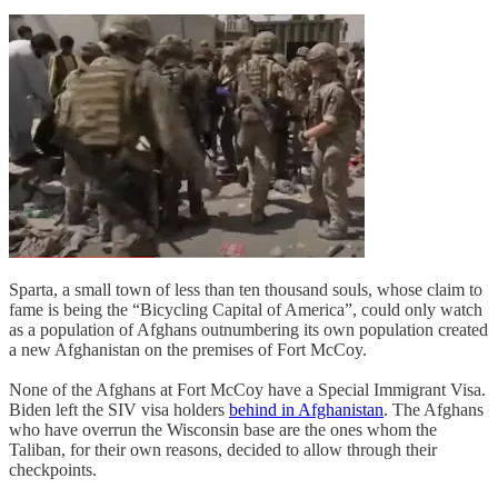
Sparta, a small town of less than ten thousand souls, whose claim to
fame is being the “Bicycling Capital of America”, could only watch
as a population of Afghans outnumbering its own population created
a new Afghanistan on the premises of Fort McCoy.
None of the Afghans at Fort McCoy have a Special Immigrant Visa.
Biden left the SIV visa holders
behind in Afghanistan
. The Afghans
who have overrun the Wisconsin base are the ones whom the
Taliban, for their own reasons, decided to allow through their
checkpoints.