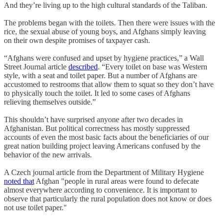
And they’re living up to the high cultural standards of the Taliban.
The problems began with the toilets. Then there were issues with the
rice, the sexual abuse of young boys, and Afghans simply leaving
on their own despite promises of taxpayer cash.
“Afghans were confused and upset by hygiene practices,” a Wall
Street Journal article
described
. “Every toilet on base was Western
style, with a seat and toilet paper. But a number of Afghans are
accustomed to restrooms that allow them to squat so they don’t have
to physically touch the toilet. It led to some cases of Afghans
relieving themselves outside.”
This shouldn’t have surprised anyone after two decades in
Afghanistan. But political correctness has mostly suppressed
accounts of even the most basic facts about the beneficiaries of our
great nation building project leaving Americans confused by the
behavior of the new arrivals.
A Czech journal article from the Department of Military Hygiene
noted that
Afghan "people in rural areas were found to defecate
almost everywhere according to convenience. It is important to
observe that particularly the rural population does not know or does
not use toilet paper."