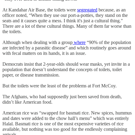
At Kandahar Air Base, the toilets were
segregated
because, as an
officer noted, “When they use our port-a-potties, they stand on the
seats and it causes quite a mess. I think it's just a cultural thing."
There are a lot of these cultural things. Many of them far worse than
the toilets.
Although when dealing with a group
where
“90% of the population
are infected by a parasitic disease” and which routinely goes around
with fecal matters on its hands, it is an issue.
Democrats insist that 2-year-olds should wear masks, yet invite in a
population that doesn’t understand the concepts of toilets, toilet
paper, or disease transmission.
But the toilets were the least of the problems at Fort McCoy.
The Afghans, who had supposedly just been saved from death,
didn’t like American food.
American rice was “swapped for basmati rice. New spices, hummus
and dates were added to the chow hall’s menu” which was entirely
Halal. Basmati rice is one of the most expensive varieties of rice
available, but nothing was too good for the endlessly complaining
arrivals.