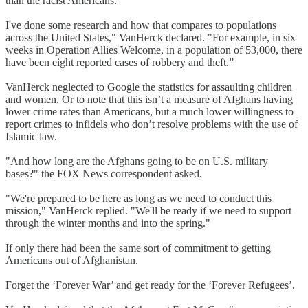
than the racist Americans.
I've done some research and how that compares to populations
across the United States," VanHerck declared. "For example, in six
weeks in Operation Allies Welcome, in a population of 53,000, there
have been eight reported cases of robbery and theft.”
VanHerck neglected to Google the statistics for assaulting children
and women. Or to note that this isn’t a measure of Afghans having
lower crime rates than Americans, but a much lower willingness to
report crimes to infidels who don’t resolve problems with the use of
Islamic law.
"And how long are the Afghans going to be on U.S. military
bases?" the FOX News correspondent asked.
"We're prepared to be here as long as we need to conduct this
mission," VanHerck replied. "We'll be ready if we need to support
through the winter months and into the spring."
If only there had been the same sort of commitment to getting
Americans out of Afghanistan.
Forget the ‘Forever War’ and get ready for the ‘Forever Refugees’.