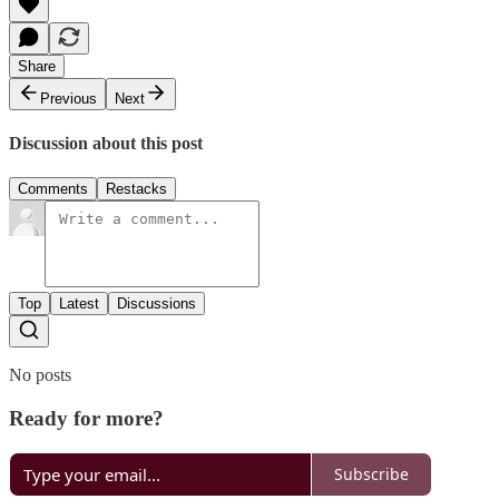
Share
Previous
Next
Discussion about this post
Comments
Restacks
Top
Latest
Discussions
No posts
Ready for more?
Subscribe