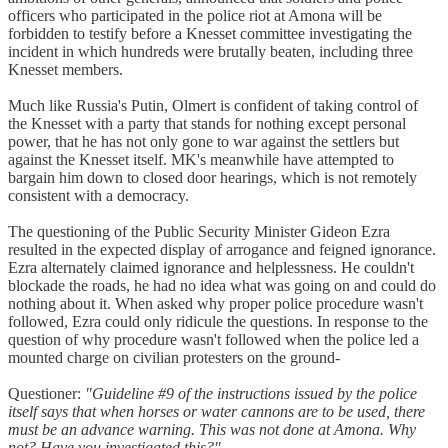
officers who participated in the police riot at Amona will be
forbidden to testify before a Knesset committee investigating the
incident in which hundreds were brutally beaten, including three
Knesset members.
Much like Russia's Putin, Olmert is confident of taking control of
the Knesset with a party that stands for nothing except personal
power, that he has not only gone to war against the settlers but
against the Knesset itself. MK's meanwhile have attempted to
bargain him down to closed door hearings, which is not remotely
consistent with a democracy.
The questioning of the Public Security Minister Gideon Ezra
resulted in the expected display of arrogance and feigned ignorance.
Ezra alternately claimed ignorance and helplessness. He couldn't
blockade the roads, he had no idea what was going on and could do
nothing about it. When asked why proper police procedure wasn't
followed, Ezra could only ridicule the questions. In response to the
question of why procedure wasn't followed when the police led a
mounted charge on civilian protesters on the ground-
Questioner:
"Guideline #9 of the instructions issued by the police
itself says that when horses or water cannons are to be used, there
must be an advance warning. This was not done at Amona. Why
not? Have you investigated this?"