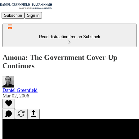
Subscribe
Sign in
Read distraction-free on Substack
Amona: The Government Cover-Up
Continues
Daniel Greenfield
Mar 02, 2006