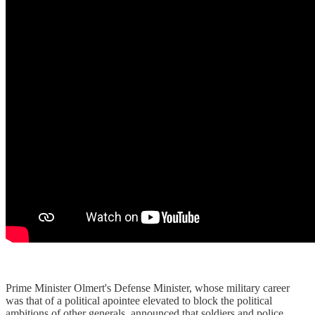
Prime Minister Olmert's Defense Minister, whose military career
was that of a political apointee elevated to block the political
ambitions of other generals, announced that soldiers and police