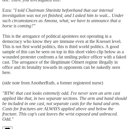
Ezra:
"I told Chairman Shteinitz beforehand that our internal
investigation was not yet finished, and I asked him to wait... Under
such circumstances as Amona, what, we have to announce that a
horse is coming?"
This is the arrogance of political apointees not operating in a
democracy who know they are immune even at the Knesset level.
This is not first world politics, this is third world politics. A good
sample of this can be seen on top in this short video clip below as a
wounded protester confronts a fat smiling police officer with a faked
cast. The arrogance of the illegitimate Olmert regime illegally in
office and its brutality towards its opponents can be nakedly seen
here.
(side note from AnotherRuth, a former registered nurse)
"BTW: that cast looks extremely odd. I've never seen an arm cast
applied like that, in two separate sections. The arm and hand should
be included in one cast, not separate casts for the hand and arm.
Casts for fractures are ALWAYS applied above and below the
fracture. This cop's cast leaves the wrist exposed and unbraced.
Odd."