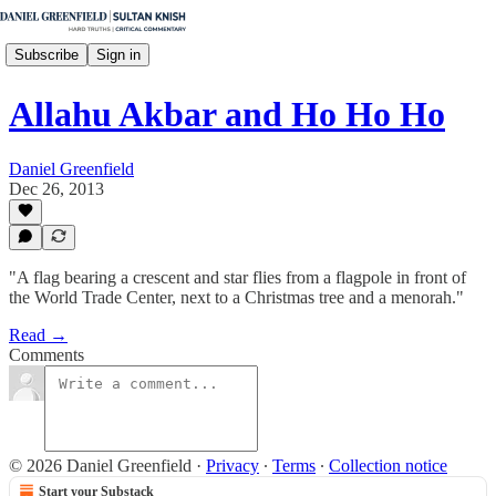
Subscribe
Sign in
Allahu Akbar and Ho Ho Ho
Daniel Greenfield
Dec 26, 2013
"A flag bearing a crescent and star flies from a flagpole in front of
the World Trade Center, next to a Christmas tree and a menorah."
Read →
Comments
© 2026 Daniel Greenfield
·
Privacy
∙
Terms
∙
Collection notice
Start your Substack