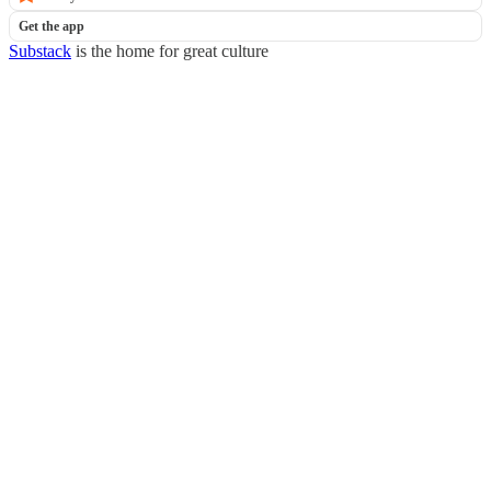
Get the app
Substack
is the home for great culture