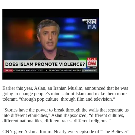
Earlier this year, Aslan, an Iranian Muslim, announced that he was
going to change people’s minds about Islam and make them more
tolerant, “through pop culture, through film and television.“
“Stories have the power to break through the walls that separate us
into different ethnicities,” Aslan rhapsodized, “different cultures,
different nationalities, different races, different religions.”
CNN gave Aslan a forum. Nearly every episode of “The Believer”