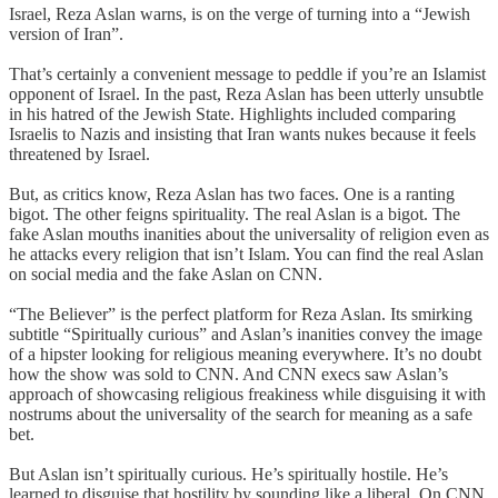
Israel, Reza Aslan warns, is on the verge of turning into a “Jewish
version of Iran”.
That’s certainly a convenient message to peddle if you’re an Islamist
opponent of Israel. In the past, Reza Aslan has been utterly unsubtle
in his hatred of the Jewish State. Highlights included comparing
Israelis to Nazis and insisting that Iran wants nukes because it feels
threatened by Israel.
But, as critics know, Reza Aslan has two faces. One is a ranting
bigot. The other feigns spirituality. The real Aslan is a bigot. The
fake Aslan mouths inanities about the universality of religion even as
he attacks every religion that isn’t Islam. You can find the real Aslan
on social media and the fake Aslan on CNN.
“The Believer” is the perfect platform for Reza Aslan. Its smirking
subtitle “Spiritually curious” and Aslan’s inanities convey the image
of a hipster looking for religious meaning everywhere. It’s no doubt
how the show was sold to CNN. And CNN execs saw Aslan’s
approach of showcasing religious freakiness while disguising it with
nostrums about the universality of the search for meaning as a safe
bet.
But Aslan isn’t spiritually curious. He’s spiritually hostile. He’s
learned to disguise that hostility by sounding like a liberal. On CNN,