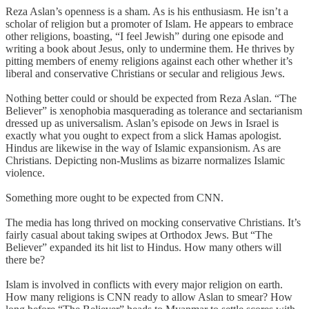
Reza Aslan’s openness is a sham. As is his enthusiasm. He isn’t a
scholar of religion but a promoter of Islam. He appears to embrace
other religions, boasting, “I feel Jewish” during one episode and
writing a book about Jesus, only to undermine them. He thrives by
pitting members of enemy religions against each other whether it’s
liberal and conservative Christians or secular and religious Jews.
Nothing better could or should be expected from Reza Aslan. “The
Believer” is xenophobia masquerading as tolerance and sectarianism
dressed up as universalism. Aslan’s episode on Jews in Israel is
exactly what you ought to expect from a slick Hamas apologist.
Hindus are likewise in the way of Islamic expansionism. As are
Christians. Depicting non-Muslims as bizarre normalizes Islamic
violence.
Something more ought to be expected from CNN.
The media has long thrived on mocking conservative Christians. It’s
fairly casual about taking swipes at Orthodox Jews. But “The
Believer” expanded its hit list to Hindus. How many others will
there be?
Islam is involved in conflicts with every major religion on earth.
How many religions is CNN ready to allow Aslan to smear? How