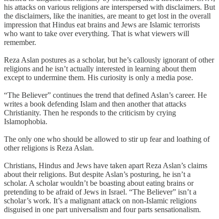
his attacks on various religions are interspersed with disclaimers. But
the disclaimers, like the inanities, are meant to get lost in the overall
impression that Hindus eat brains and Jews are Islamic terrorists
who want to take over everything. That is what viewers will
remember.
Reza Aslan postures as a scholar, but he’s callously ignorant of other
religions and he isn’t actually interested in learning about them
except to undermine them. His curiosity is only a media pose.
“The Believer” continues the trend that defined Aslan’s career. He
writes a book defending Islam and then another that attacks
Christianity. Then he responds to the criticism by crying
Islamophobia.
The only one who should be allowed to stir up fear and loathing of
other religions is Reza Aslan.
Christians, Hindus and Jews have taken apart Reza Aslan’s claims
about their religions. But despite Aslan’s posturing, he isn’t a
scholar. A scholar wouldn’t be boasting about eating brains or
pretending to be afraid of Jews in Israel. “The Believer” isn’t a
scholar’s work. It’s a malignant attack on non-Islamic religions
disguised in one part universalism and four parts sensationalism.