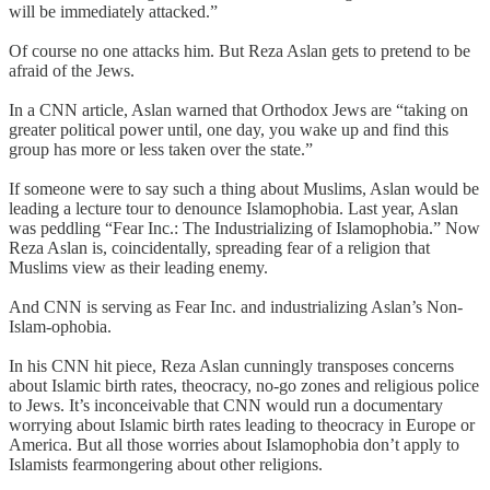
will be immediately attacked.”
Of course no one attacks him. But Reza Aslan gets to pretend to be
afraid of the Jews.
In a CNN article, Aslan warned that Orthodox Jews are “taking on
greater political power until, one day, you wake up and find this
group has more or less taken over the state.”
If someone were to say such a thing about Muslims, Aslan would be
leading a lecture tour to denounce Islamophobia. Last year, Aslan
was peddling “Fear Inc.: The Industrializing of Islamophobia.” Now
Reza Aslan is, coincidentally, spreading fear of a religion that
Muslims view as their leading enemy.
And CNN is serving as Fear Inc. and industrializing Aslan’s Non-
Islam-ophobia.
In his CNN hit piece, Reza Aslan cunningly transposes concerns
about Islamic birth rates, theocracy, no-go zones and religious police
to Jews. It’s inconceivable that CNN would run a documentary
worrying about Islamic birth rates leading to theocracy in Europe or
America. But all those worries about Islamophobia don’t apply to
Islamists fearmongering about other religions.