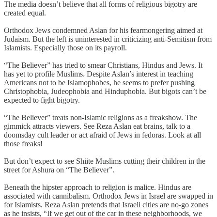
The media doesn’t believe that all forms of religious bigotry are
created equal.
Orthodox Jews condemned Aslan for his fearmongering aimed at
Judaism. But the left is uninterested in criticizing anti-Semitism from
Islamists. Especially those on its payroll.
“The Believer” has tried to smear Christians, Hindus and Jews. It
has yet to profile Muslims. Despite Aslan’s interest in teaching
Americans not to be Islamophobes, he seems to prefer pushing
Christophobia, Judeophobia and Hinduphobia. But bigots can’t be
expected to fight bigotry.
“The Believer” treats non-Islamic religions as a freakshow. The
gimmick attracts viewers. See Reza Aslan eat brains, talk to a
doomsday cult leader or act afraid of Jews in fedoras. Look at all
those freaks!
But don’t expect to see Shiite Muslims cutting their children in the
street for Ashura on “The Believer”.
Beneath the hipster approach to religion is malice. Hindus are
associated with cannibalism. Orthodox Jews in Israel are swapped in
for Islamists. Reza Aslan pretends that Israeli cities are no-go zones
as he insists, “If we get out of the car in these neighborhoods, we