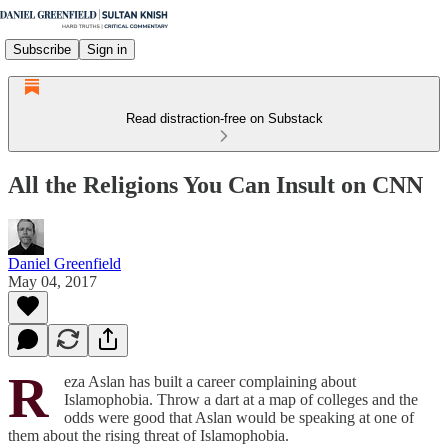
Subscribe
Sign in
Read distraction-free on Substack
All the Religions You Can Insult on CNN
Daniel Greenfield
May 04, 2017
R
eza Aslan has built a career complaining about
Islamophobia. Throw a dart at a map of colleges and the
odds were good that Aslan would be speaking at one of
them about the rising threat of Islamophobia.