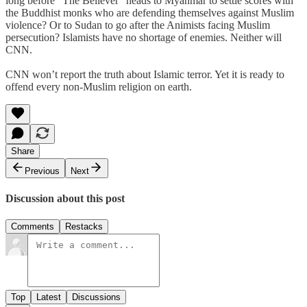
long before “The Believer” heads to Myanmar to settle scores with
the Buddhist monks who are defending themselves against Muslim
violence? Or to Sudan to go after the Animists facing Muslim
persecution? Islamists have no shortage of enemies. Neither will
CNN.
CNN won’t report the truth about Islamic terror. Yet it is ready to
offend every non-Muslim religion on earth.
Share
Previous
Next
Discussion about this post
Comments
Restacks
Top
Latest
Discussions