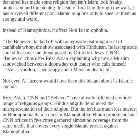
that aired has made some religion that isn’t Islam look freaky,
unpleasant and threatening. Instead of breaking through the walls, it
has surveyed different non-Islamic religions only to sneer at them as
strange and weird.
Instead of Islamophobia, it offers Non-Islam-ophobia.
“The Believer” kicked off with an episode featuring a sect of
cannibals whom the show associated with Hinduism. Its last episode
spread fear over the threat posed by Orthodox Jews. CNN’s
“Believer” clips offer Reza Aslan explaining why he’s a Muslim
sandwiched between a doomsday cult leader who calls himself
“Jezus”, voodoo, scientology and a Mexican death cult.
Not even Al Jazeera would have been this blatant about its Islamic
agenda.
Reza Aslan, CNN and “Believer” have already offended a whole
range of religious groups. Hindus angrily denounced the
misrepresentation of their religion. But the left has much less interest
in Hinduphobia than it does in Islamophobia. Hindu protests outside
CNN offices in five cities garnered almost no coverage from the
same media that covers every single Islamic protest against
Islamophobia.