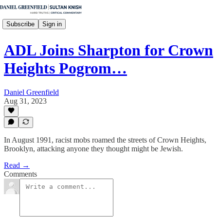
Subscribe
Sign in
ADL Joins Sharpton for Crown
Heights Pogrom…
Daniel Greenfield
Aug 31, 2023
In August 1991, racist mobs roamed the streets of Crown Heights,
Brooklyn, attacking anyone they thought might be Jewish.
Read →
Comments