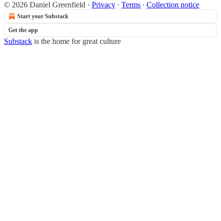
© 2026 Daniel Greenfield
·
Privacy
∙
Terms
∙
Collection notice
Start your Substack
Get the app
Substack
is the home for great culture