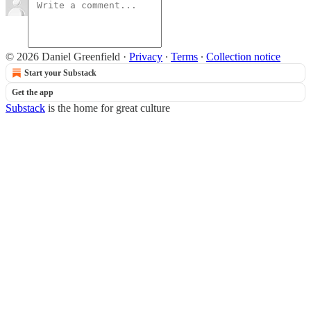
© 2026 Daniel Greenfield
·
Privacy
∙
Terms
∙
Collection notice
Start your Substack
Get the app
Substack
is the home for great culture