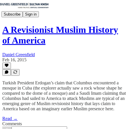
Subscribe
Sign in
A Revisionist Muslim History
of America
Daniel Greenfield
Feb 16, 2015
Turkish President Erdogan’s claim that Columbus encountered a
mosque in Cuba (the explorer actually saw a rock whose shape he
compared to the dome of a mosque) and a Saudi Imam claiming that
Columbus had sailed to America to attack Muslims are typical of an
emerging genre of Muslim revisionist history that lays claim to
America based on an imaginary earlier Muslim presence here.
Read →
Comments