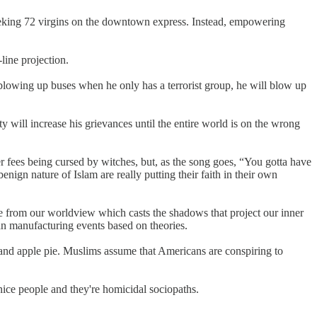
 seeking 72 virgins on the downtown express. Instead, empowering
line projection.
s blowing up buses when he only has a terrorist group, he will blow up
 will increase his grievances until the entire world is on the wrong
fees being cursed by witches, but, as the song goes, “You gotta have
enign nature of Islam are really putting their faith in their own
le from our worldview which casts the shadows that project our inner
han manufacturing events based on theories.
 and apple pie. Muslims assume that Americans are conspiring to
nice people and they're homicidal sociopaths.