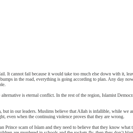
 fail. It cannot fail because it would take too much else down with it, 
g bumps in the road, everything is going according to plan. Any day now
ble.
 alternative is eternal conflict. In the rest of the region, Islamist Demo
m, but in our leaders. Muslims believe that Allah is infallible, while we 
 right, even when the continuing violence proves that they are wrong.
ian Prince scam of Islam and they need to believe that they know what t
ildren are murdered in schools and the rockets fly, then they don’t blam