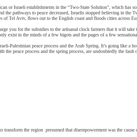
ican or Israeli establishments in the “Two-State Solution”, which has 
nd the pathways to peace decreased, Israelis stopped believing in the T
hores of Tel Aviv, flows out to the English coast and floods cities acros
ge you for the subsidies to the artisanal clock farmers that it will take
nly exist in the minds of a few bigots and the pages of a few sensationa
eli-Palestinian peace process and the Arab Spring. It’s going like a hous
ith the peace process and the spring process, are undoubtedly the faul
d to transform the region presumed that disempowerment was the cause