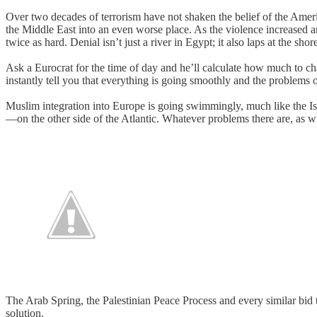
Over two decades of terrorism have not shaken the belief of the Amer
the Middle East into an even worse place. As the violence increased a
twice as hard. Denial isn’t just a river in Egypt; it also laps at the s
Ask a Eurocrat for the time of day and he’ll calculate how much to char
instantly tell you that everything is going smoothly and the problems o
Muslim integration into Europe is going swimmingly, much like the Isra
—on the other side of the Atlantic. Whatever problems there are, as w
The Arab Spring, the Palestinian Peace Process and every similar bi
solution.