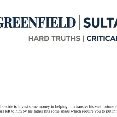
d decide to invest some money in helping him transfer his vast fortune 
lars left to him by his father hits some snags which require you to put