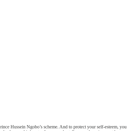
 Prince Hussein Ngobo’s scheme. And to protect your self-esteem, you