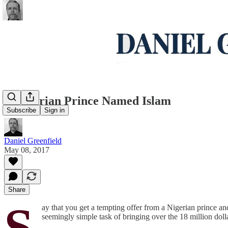
A Nigerian Prince Named Islam
Subscribe
Sign in
Daniel Greenfield
May 08, 2017
Share
S
ay that you get a tempting offer from a Nigerian prince an
seemingly simple task of bringing over the 18 million dol