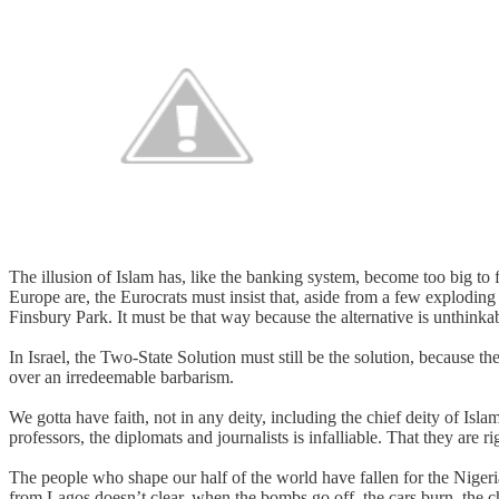
The illusion of Islam has, like the banking system, become too big to
Europe are, the Eurocrats must insist that, aside from a few explodin
Finsbury Park. It must be that way because the alternative is unthinka
In Israel, the Two-State Solution must still be the solution, because the
over an irredeemable barbarism.
We gotta have faith, not in any deity, including the chief deity of Isla
professors, the diplomats and journalists is infalliable. That they are
The people who shape our half of the world have fallen for the Niger
from Lagos doesn’t clear, when the bombs go off, the cars burn, the ch