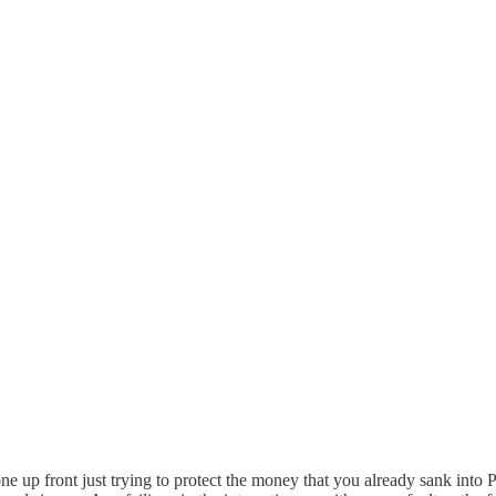
 up front just trying to protect the money that you already sank into