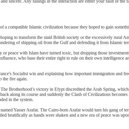
nd sincere. Any failings in the interaction are either your fault or the
 of a compatible Islamic civilization because they hoped to gain somethi
oping to transform the staid British society or the excessively rural Am
ondering of shipping oil from the Gulf and defending it from Islamic ter
or peace with Islam have turned toxic, but dropping those investments i
uence, who base their entire right to rule on their own intelligence and
rance's Socialist win and explaining how important immigration and fr
 the fire again.
ypt. The Brotherhood’s victory in Efypt discredited the Arab Spring, whic
back along its course and suddenly the Clash of Civilizations becomes an 
uded in the system.
e named Yasser Arafat. The Cairo-born Arafat would turn his gang of terr
miled beatifically as hands were shaken and a new era of peace was upon