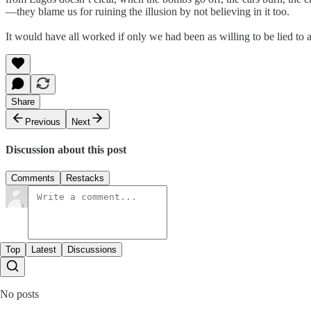
—they blame us for ruining the illusion by not believing in it too.
It would have all worked if only we had been as willing to be lied to a
Share
Previous
Next
Discussion about this post
Comments
Restacks
Top
Latest
Discussions
No posts