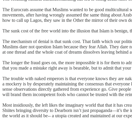
The Eurocrats assume that Muslims wanted to be good multicultural so
movements, after having wrongly assumed the same thing about Arab So
how to call up Lagos, they saw in the Other the mirror of their own de
The sunk cost of the free world into the illusion that Islam is benign, t
The mechanism of denial is that sunk cost. That faith which our politic
Muslims dare not question Islam because they fear Allah. They dare n
at one thread and the whole coat of dreams dissolves leaving behind 
The longer the fraud goes on, the more impossible it is for them to adm
that you made a mistake right away is bearable, but to admit that your
The trouble with naked emperors is that everyone knows they are na
a mockery is by desperately maintaining the consensus that everyone 
sense observations directly gathered from experience go. Give people 
will brand them incompetent fools who cannot be trusted with the rei
Most insidiously, the left likes the imaginary world that that it has c
Shiites bringing diversity to Dearborn isn’t just propaganda—it’s the 
the world as it should be-- a utopia created and maintained at our expen