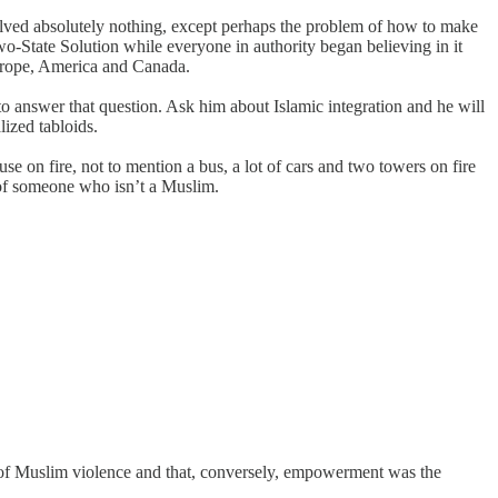
solved absolutely nothing, except perhaps the problem of how to make
wo-State Solution while everyone in authority began believing in it
s Europe, America and Canada.
 to answer that question. Ask him about Islamic integration and he will
lized tabloids.
e on fire, not to mention a bus, a lot of cars and two towers on fire
t of someone who isn’t a Muslim.
 of Muslim violence and that, conversely, empowerment was the