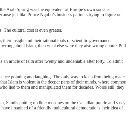
 the Arab Spring was the equivalent of Europe’s own socialist
use just like Prince Ngobo’s business partners trying to figure out
s. The cultural cost is even greater.
their insight and their rational tools of scientific governance.
ly wrong about Islam, then what else were they also wrong about? Pull
 an article of faith after twenty and undeniable after forty. To admit
mmence pointing and laughing. The only way to keep from being made
hat Islam is violent in the deeper parts of their minds, where common
 who lied to them and manipulated them for decades. Worse still, they
ndon, Saudis putting up little mosques on the Canadian prairie and sassy
have imagined of a friendly multicultural democratic is their idea of