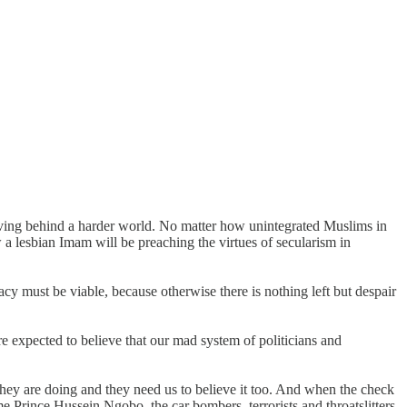
leaving behind a harder world. No matter how unintegrated Muslims in
 a lesbian Imam will be preaching the virtues of secularism in
cracy must be viable, because otherwise there is nothing left but despair
are expected to believe that our mad system of politicians and
hey are doing and they need us to believe it too. And when the check
e Prince Hussein Ngobo, the car bombers, terrorists and throatslitters