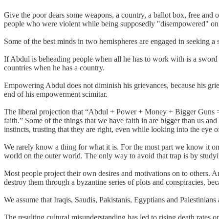
Give the poor dears some weapons, a country, a ballot box, free and 
people who were violent while being supposedly "disempowered" on
Some of the best minds in two hemispheres are engaged in seeking a solu
If Abdul is beheading people when all he has to work with is a sword t
countries when he has a country.
Empowering Abdul does not diminish his grievances, because his grievan
end of his empowerment scimitar.
The liberal projection that “Abdul + Power + Money + Bigger Guns = 
faith.” Some of the things that we have faith in are bigger than us and
instincts, trusting that they are right, even while looking into the eye 
We rarely know a thing for what it is. For the most part we know it o
world on the outer world. The only way to avoid that trap is by study
Most people project their own desires and motivations on to others. 
destroy them through a byzantine series of plots and conspiracies, bec
We assume that Iraqis, Saudis, Pakistanis, Egyptians and Palestinians 
The resulting cultural misunderstanding has led to rising death rates o