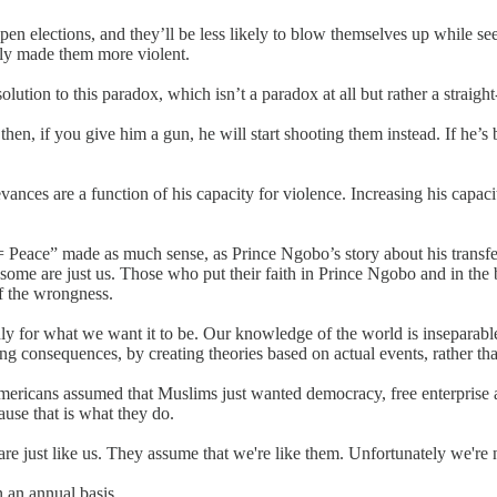
open elections, and they’ll be less likely to blow themselves up while
ly made them more violent.
tion to this paradox, which isn’t a paradox at all but rather a straight-
hen, if you give him a gun, he will start shooting them instead. If he’
ces are a function of his capacity for violence. Increasing his capacity
Peace” made as much sense, as Prince Ngobo’s story about his transfer 
 some are just us. Those who put their faith in Prince Ngobo and in the b
of the wrongness.
nly for what we want it to be. Our knowledge of the world is inseparab
ing consequences, by creating theories based on actual events, rather t
Americans assumed that Muslims just wanted democracy, free enterprise
ause that is what they do.
are just like us. They assume that we're like them. Unfortunately we're 
n an annual basis.