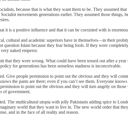
cialists, because that is what they want them to be. They assumed that
cialist movements generations earlier. They assumed those things, beca
sires.
hat it is a positive influence and that it can be coexisted with is enormou
al, cultural and academic superiors have in themselves—in their probity, 
ot question Islam because they fear being fools. If they were complete
a very naked emperor.
it that they were wrong. What could have been tossed out after a year is
 policy for generations has been senseless madness is inconceivable.
ked. Give people permission to point out the obvious and they will co
knows the pants are there; even if you can’t see them. Everyone knows t
permission to point out the obvious and they will turn angrily on those
ns of government.
reated. The multicultural utopia with jolly Pakistanis adding spice to Lo
imaginary world that they want to live in. The new world order that they 
se, and in the face of all reality and reason.