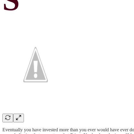
Eventually you have invested more than you ever would have ever done