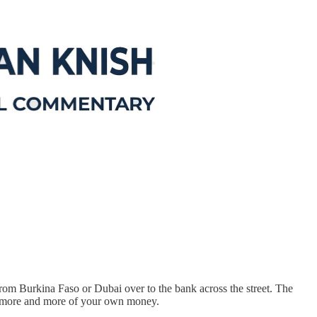
from Burkina Faso or Dubai over to the bank across the street. The
 in more and more of your own money.