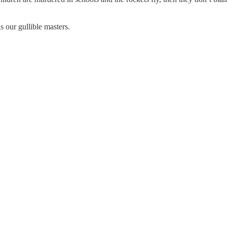
s our gullible masters.