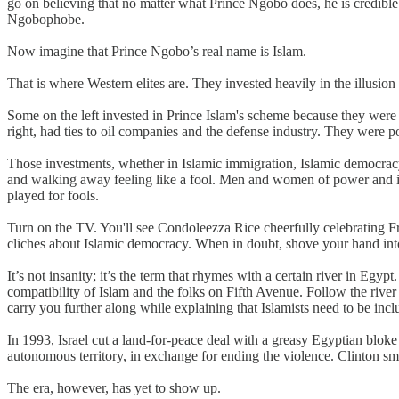
go on believing that no matter what Prince Ngobo does, he is credible a
Ngobophobe.
Now imagine that Prince Ngobo’s real name is Islam.
That is where Western elites are. They invested heavily in the illusion
Some on the left invested in Prince Islam's scheme because they were h
right, had ties to oil companies and the defense industry. They were p
Those investments, whether in Islamic immigration, Islamic democracy 
and walking away feeling like a fool. Men and women of power and infl
played for fools.
Turn on the TV. You'll see Condoleezza Rice cheerfully celebrating F
cliches about Islamic democracy. When in doubt, shove your hand into
It’s not insanity; it’s the term that rhymes with a certain river in Eg
compatibility of Islam and the folks on Fifth Avenue. Follow the river 
carry you further along while explaining that Islamists need to be incl
In 1993, Israel cut a land-for-peace deal with a greasy Egyptian blok
autonomous territory, in exchange for ending the violence. Clinton s
The era, however, has yet to show up.