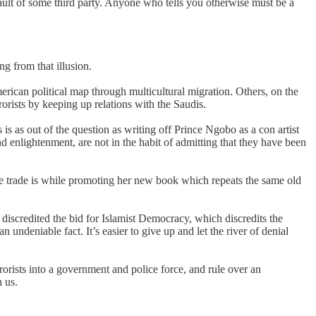
 fault of some third party. Anyone who tells you otherwise must be a
ng from that illusion.
erican political map through multicultural migration. Others, on the
rorists by keeping up relations with the Saudis.
s as out of the question as writing off Prince Ngobo as a con artist
 enlightenment, are not in the habit of admitting that they have been
ee trade is while promoting her new book which repeats the same old
h discredited the bid for Islamist Democracy, which discredits the
undeniable fact. It’s easier to give up and let the river of denial
orists into a government and police force, and rule over an
 us.