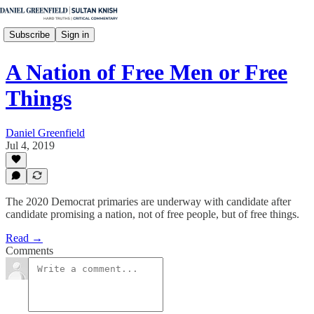
Subscribe
Sign in
A Nation of Free Men or Free
Things
Daniel Greenfield
Jul 4, 2019
The 2020 Democrat primaries are underway with candidate after
candidate promising a nation, not of free people, but of free things.
Read →
Comments