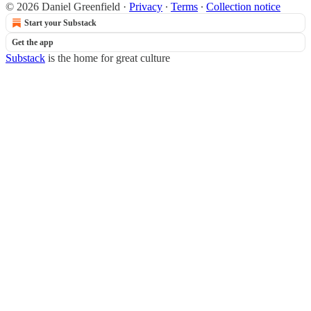
© 2026 Daniel Greenfield
·
Privacy
∙
Terms
∙
Collection notice
Start your Substack
Get the app
Substack
is the home for great culture