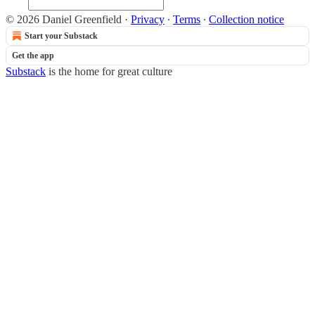
© 2026 Daniel Greenfield
·
Privacy
∙
Terms
∙
Collection notice
Start your Substack
Get the app
Substack
is the home for great culture