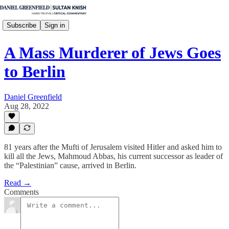
Subscribe
Sign in
A Mass Murderer of Jews Goes
to Berlin
Daniel Greenfield
Aug 28, 2022
81 years after the Mufti of Jerusalem visited Hitler and asked him to
kill all the Jews, Mahmoud Abbas, his current successor as leader of
the “Palestinian” cause, arrived in Berlin.
Read →
Comments